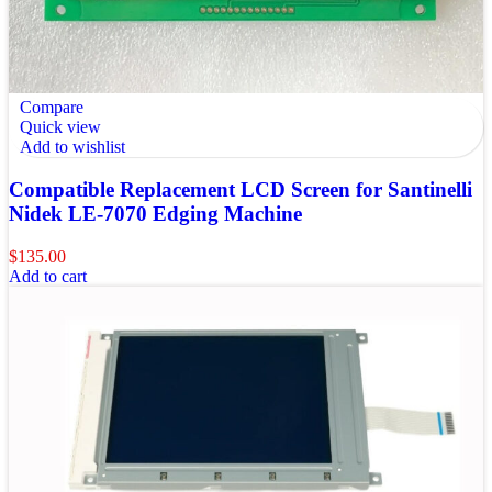
Compare
Quick view
Add to wishlist
Compatible Replacement LCD Screen for Santinelli
Nidek LE-7070 Edging Machine
$
135.00
Add to cart