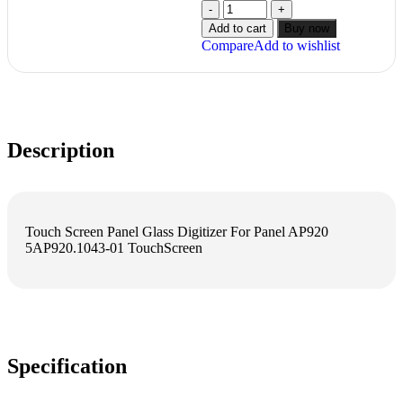
Add to cart
Buy now
Compare
Add to wishlist
Description
Touch Screen Panel Glass Digitizer For Panel AP920
5AP920.1043-01 TouchScreen
Specification