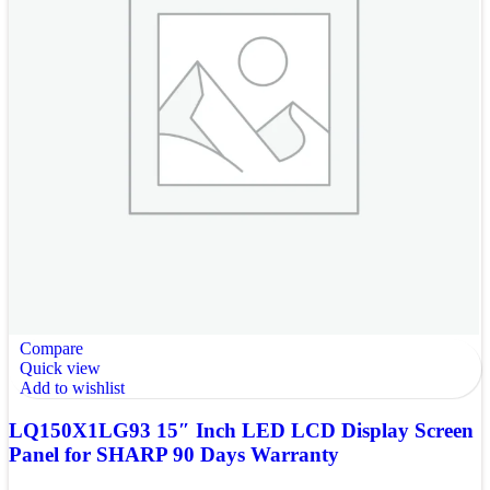
Compare
Quick view
Add to wishlist
LQ150X1LG93 15″ Inch LED LCD Display Screen
Panel for SHARP 90 Days Warranty