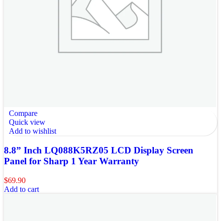
Compare
Quick view
Add to wishlist
8.8” Inch LQ088K5RZ05 LCD Display Screen
Panel for Sharp 1 Year Warranty
$
69.90
Add to cart