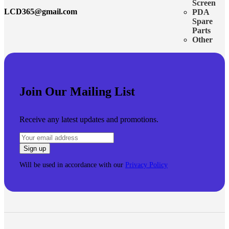
Screen
LCD365@gmail.com
PDA
Spare
Parts
Other
Join Our Mailing List
Receive any latest updates and promotions.
Will be used in accordance with our
Privacy Policy