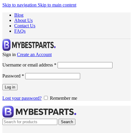
Skip to navigation
Skip to main content
Blog
About Us
Contact Us
FAQs
Sign in
Create an Account
Username or email address
*
Password
*
Log in
Lost your password?
Remember me
Search