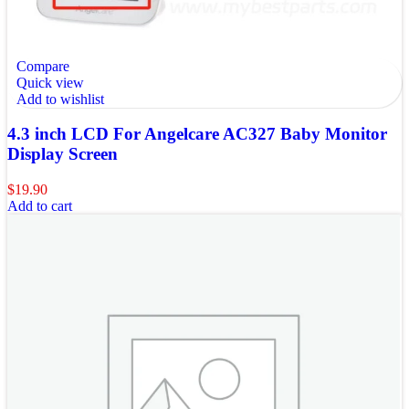
Compare
Quick view
Add to wishlist
4.3 inch LCD For Angelcare AC327 Baby Monitor
Display Screen
$
19.90
Add to cart