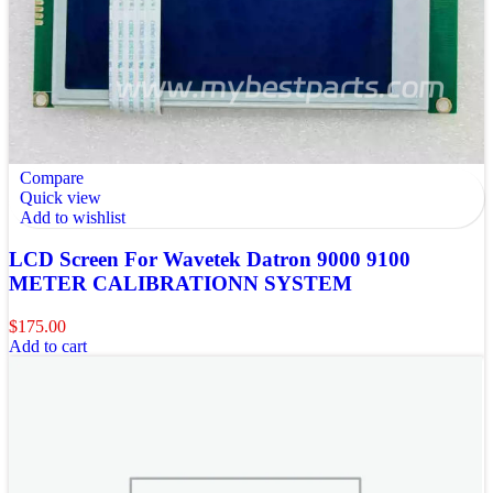
Compare
Quick view
Add to wishlist
LCD Screen For Wavetek Datron 9000 9100
METER CALIBRATIONN SYSTEM
$
175.00
Add to cart