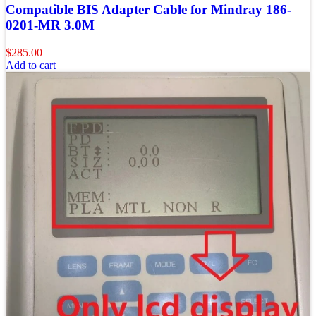
Compatible BIS Adapter Cable for Mindray 186-
0201-MR 3.0M
$
285.00
Add to cart