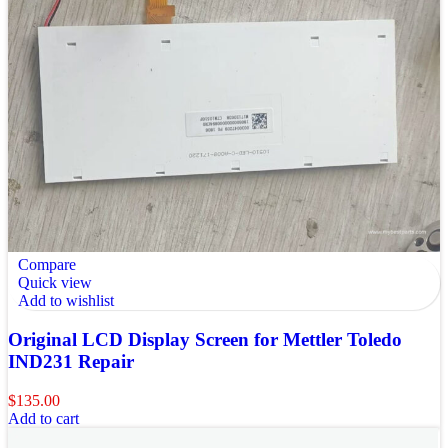
Compare
Quick view
Add to wishlist
Original LCD Display Screen for Mettler Toledo
IND231 Repair
$
135.00
Add to cart