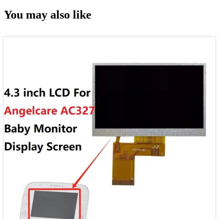
You may also like