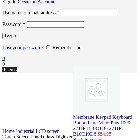
Sign in
Create an Account
Username or email address
*
Password
*
Log in
Lost your password?
Remember me
0
0
0
items
Membrane Keypad Keyboard
Button PanelView Plus 1000
2711P-B10C1D6 2711P-
Home
Industrial LCD screen
B10C10D6
$
54.95
Touch Screen Panel Glass Digitizer
Back to products