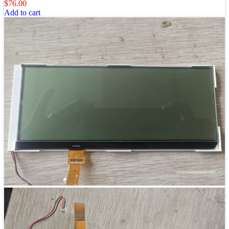
$
76.00
Add to cart