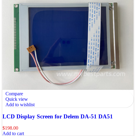
Compare
Quick view
Add to wishlist
LCD Display Screen for Delem DA-51 DA51
$
198.00
Add to cart