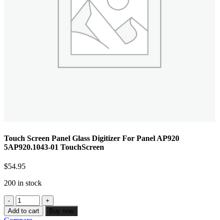
Touch Screen Panel Glass Digitizer For Panel AP920
5AP920.1043-01 TouchScreen
$
54.95
200 in stock
Add to cart
Buy now