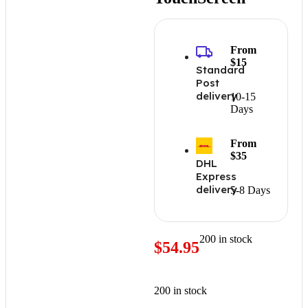
From
$15
Standard
Post
delivery
10-15
Days
From
$35
DHL
Express
delivery
5-8 Days
200 in stock
$
54.95
200 in stock