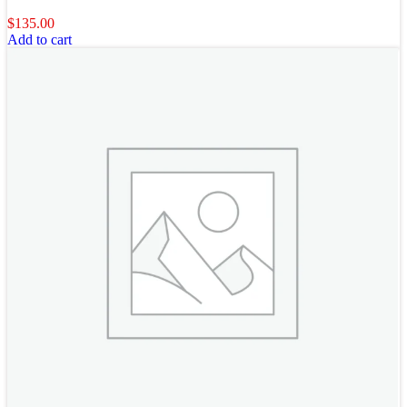
$
135.00
Add to cart