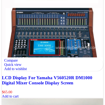
Compare
Quick view
Add to wishlist
LCD Display For Yamaha V560520R DM1000
Digital Mixer Console Display Screen
$
65.00
Add to cart