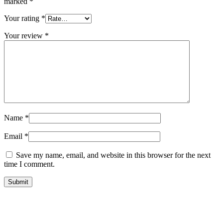
marked
*
Your rating
*
Your review
*
Name
*
Email
*
Save my name, email, and website in this browser for the next
time I comment.