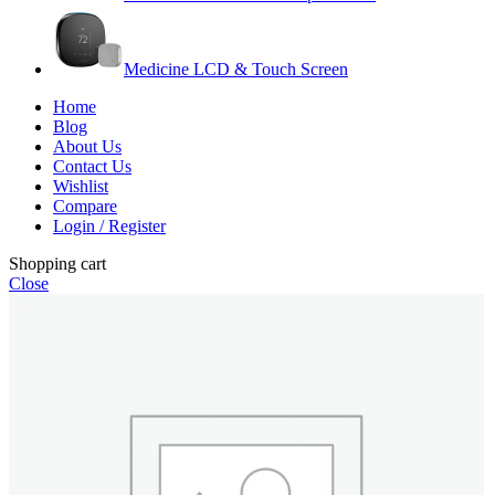
Medicine LCD & Touch Screen
Home
Blog
About Us
Contact Us
Wishlist
Compare
Login / Register
Shopping cart
Close