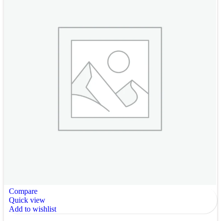
Compare
Quick view
Add to wishlist