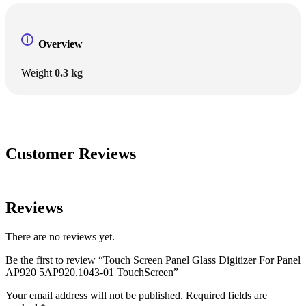
Overview
Weight
0.3 kg
Customer Reviews
Reviews
There are no reviews yet.
Be the first to review “Touch Screen Panel Glass Digitizer For Panel
AP920 5AP920.1043-01 TouchScreen”
Your email address will not be published.
Required fields are