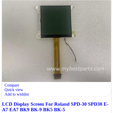
Compare
Quick view
Add to wishlist
LCD Display Screen For Roland SPD-30 SPD30 E-
A7 EA7 BK9 BK-9 BK5 BK-5