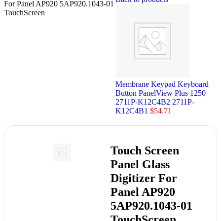
For Panel AP920 5AP920.1043-01
TouchScreen
Membrane Keypad Keyboard
Button PanelView Plus 1250
2711P-K12C4B2 2711P-
K12C4B1
$
54.71
Touch Screen
Panel Glass
Digitizer For
Panel AP920
5AP920.1043-01
TouchScreen