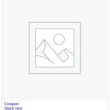
Compare
Quick view