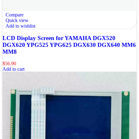
Compare
Quick view
Add to wishlist
LCD Display Screen for YAMAHA DGX520
DGX620 YPG525 YPG625 DGX630 DGX640 MM6
MM8
$
56.90
Add to cart