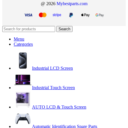
@ 2026
Mybestparts.com
Search
Menu
Categories
Industrial LCD Screen
Industrial Touch Screen
AUTO LCD & Touch Screen
Automatic Identification Spare Parts