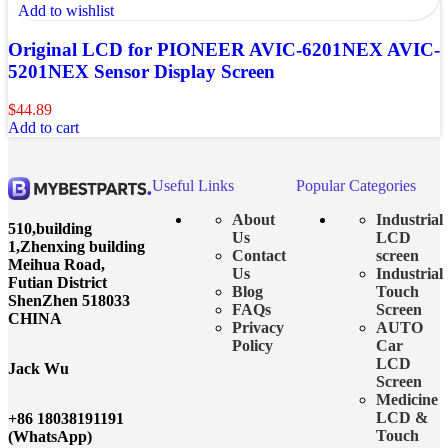
Add to wishlist
Original LCD for PIONEER AVIC-6201NEX AVIC-
5201NEX Sensor Display Screen
$
44.89
Add to cart
Useful Links
Popular Categories
About
Industrial
510,building
Us
LCD
1,Zhenxing building
Contact
screen
Meihua Road,
Us
Industrial
Futian District
Blog
Touch
ShenZhen 518033
FAQs
Screen
CHINA
Privacy
AUTO
Policy
Car
LCD
Jack Wu
Screen
Medicine
LCD &
+86 18038191191
Touch
(WhatsApp)