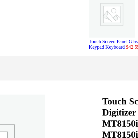
Touch Screen Panel Gl
Keypad Keyboard
$
42.5
Touch Sc
Digitize
MT8150
MT8150