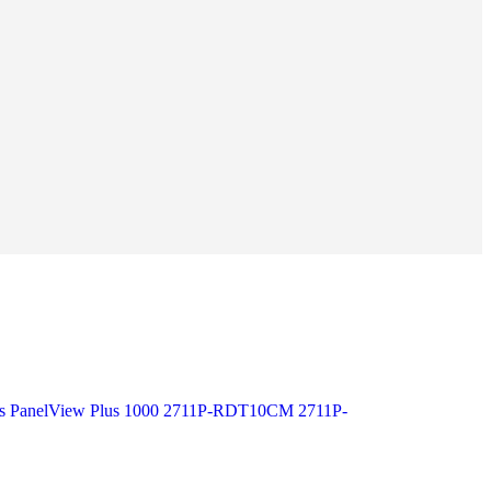
ass PanelView Plus 1000 2711P-RDT10CM 2711P-