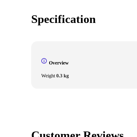
Specification
Overview
Weight
0.3 kg
Customer Reviews