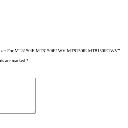
s Digitizer For MT8150iE MT8150iE1WV MT8150iE MT8150iE1WV”
lds are marked
*