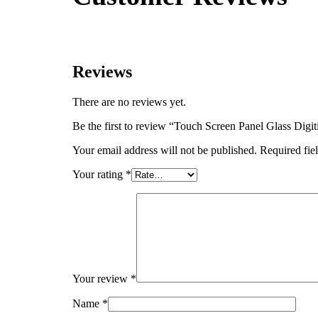
Reviews
There are no reviews yet.
Be the first to review “Touch Screen Panel Glas
Your email address will not be published.
Required fie
Your rating
*
Your review
*
Name
*