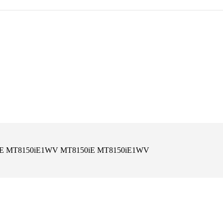
8150iE MT8150iE1WV MT8150iE MT8150iE1WV