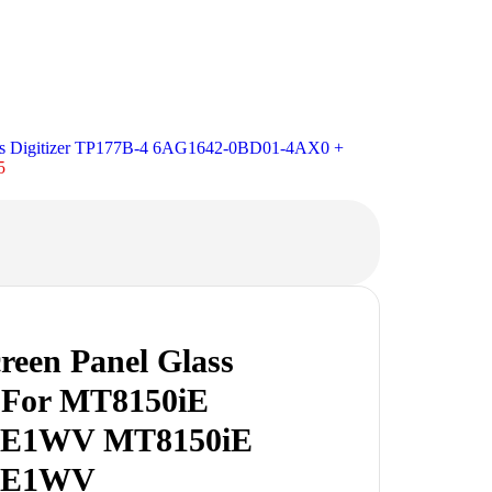
ass Digitizer TP177B-4 6AG1642-0BD01-4AX0 +
5
reen Panel Glass
r For MT8150iE
iE1WV MT8150iE
iE1WV