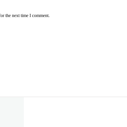
for the next time I comment.