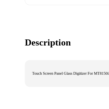
Description
Touch Screen Panel Glass Digitizer For MT