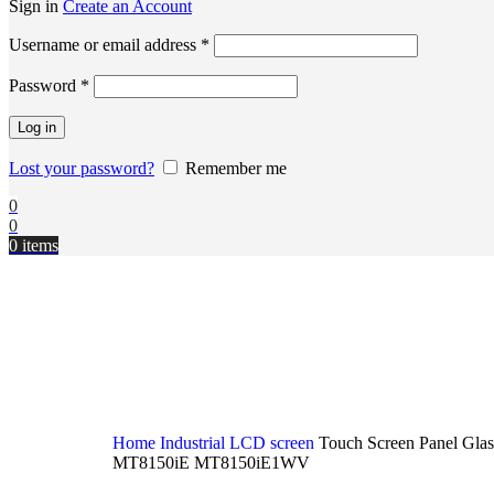
Sign in
Create an Account
Username or email address
*
Password
*
Log in
Lost your password?
Remember me
0
0
0
items
Home
Industrial LCD screen
Touch Screen Panel Gl
MT8150iE MT8150iE1WV