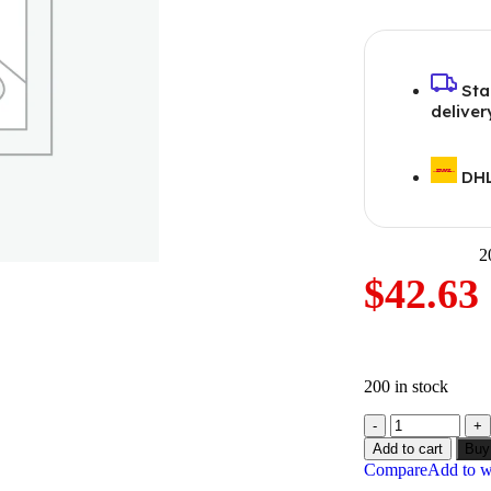
Sta
deliver
DHL
2
$
42.63
200 in stock
Add to cart
Buy
Compare
Add to wi