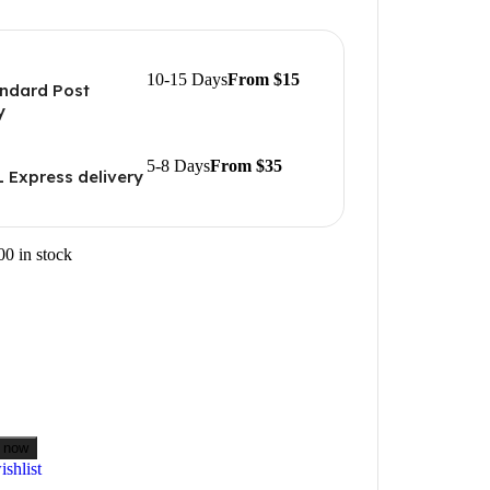
10-15 Days
From $15
ndard Post
y
5-8 Days
From $35
 Express delivery
00 in stock
 now
shlist