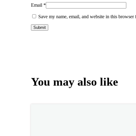
Email
*
Save my name, email, and website in this browser 
You may also like