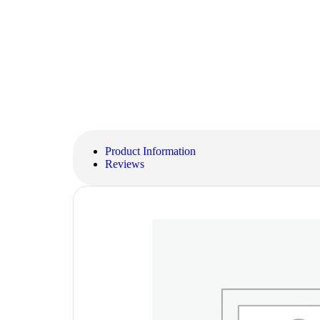
Product Information
Reviews