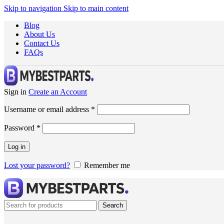
Skip to navigation
Skip to main content
Blog
About Us
Contact Us
FAQs
Sign in
Create an Account
Username or email address
*
Password
*
Log in
Lost your password?
Remember me
Search