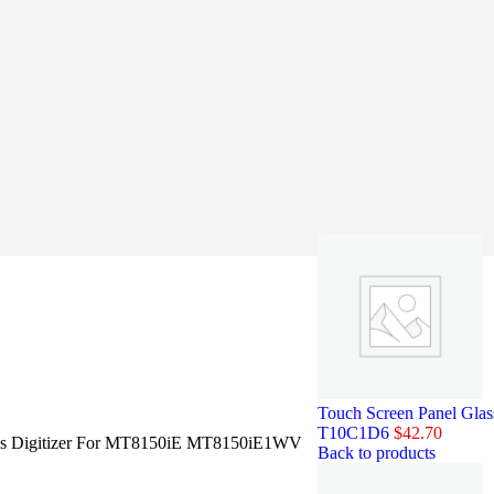
Touch Screen Panel Gl
T10C1D6
$
42.70
ass Digitizer For MT8150iE MT8150iE1WV
Back to products