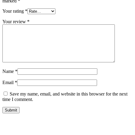
marked
*
Your rating
*
Your review
*
Name
*
Email
*
Save my name, email, and website in this browser for the next
time I comment.