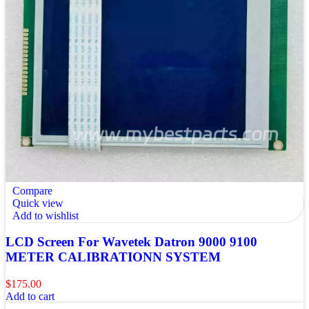
Compare
Quick view
Add to wishlist
LCD Screen For Wavetek Datron 9000 9100
METER CALIBRATIONN SYSTEM
$
175.00
Add to cart