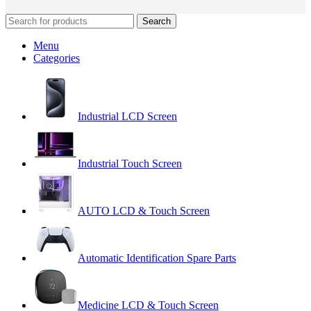
Search
Menu
Categories
Industrial LCD Screen
Industrial Touch Screen
AUTO LCD & Touch Screen
Automatic Identification Spare Parts
Medicine LCD & Touch Screen