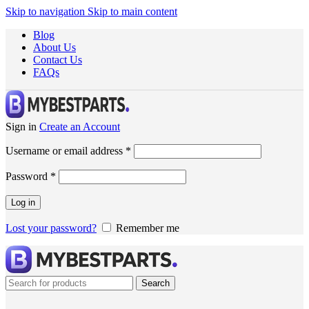
Skip to navigation
Skip to main content
Blog
About Us
Contact Us
FAQs
Sign in
Create an Account
Username or email address
*
Password
*
Log in
Lost your password?
Remember me
Search