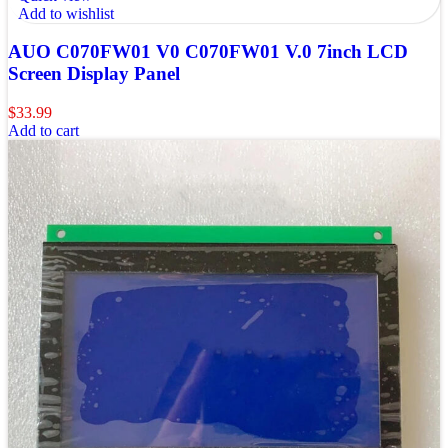
Add to wishlist
AUO C070FW01 V0 C070FW01 V.0 7inch LCD
Screen Display Panel
$
33.99
Add to cart