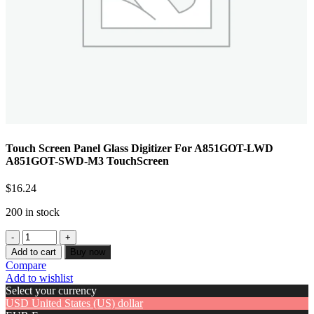
Touch Screen Panel Glass Digitizer For A851GOT-LWD
A851GOT-SWD-M3 TouchScreen
$
16.24
200 in stock
Add to cart
Buy now
Compare
Add to wishlist
Select your currency
USD
United States (US) dollar