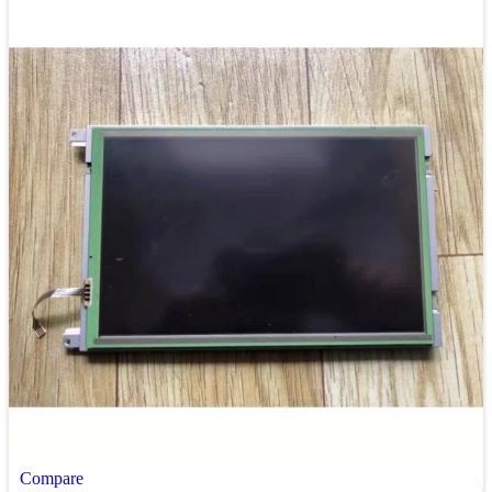
Compare