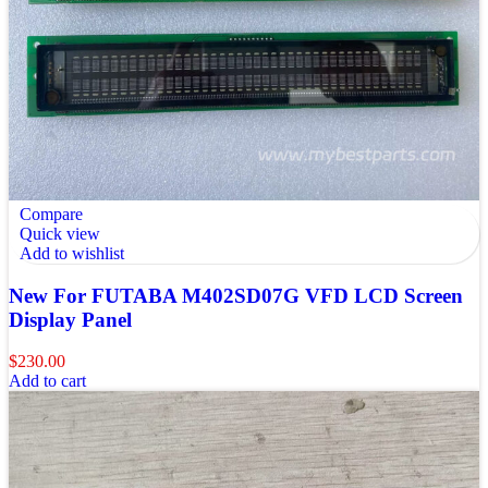
Compare
Quick view
Add to wishlist
New For FUTABA M402SD07G VFD LCD Screen
Display Panel
$
230.00
Add to cart