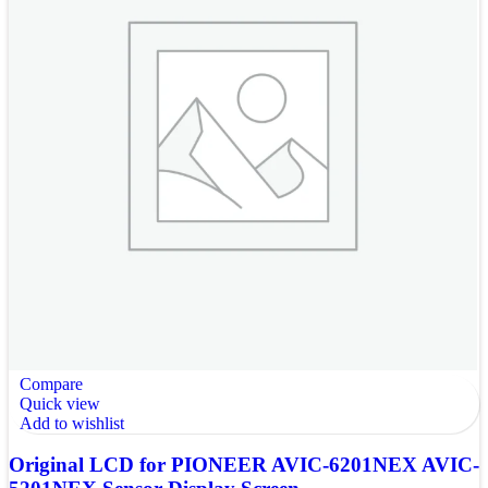
Compare
Quick view
Add to wishlist
Original LCD for PIONEER AVIC-6201NEX AVIC-