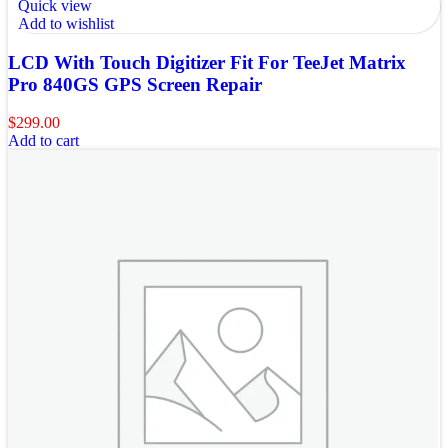
Quick view
Add to wishlist
LCD With Touch Digitizer Fit For TeeJet Matrix
Pro 840GS GPS Screen Repair
$
299.00
Add to cart