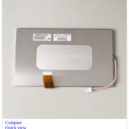
Compare
Quick view