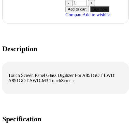
Add to cart
Buy now
Compare
Add to wishlist
Description
Touch Screen Panel Glass Digitizer For A851GOT-LWD
A851GOT-SWD-M3 TouchScreen
Specification