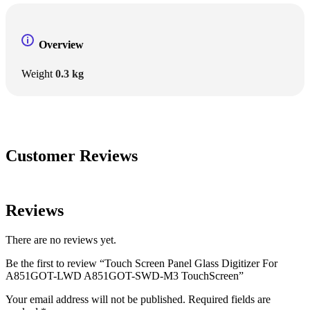
Overview
Weight
0.3 kg
Customer Reviews
Reviews
There are no reviews yet.
Be the first to review “Touch Screen Panel Glass Digitizer For
A851GOT-LWD A851GOT-SWD-M3 TouchScreen”
Your email address will not be published.
Required fields are