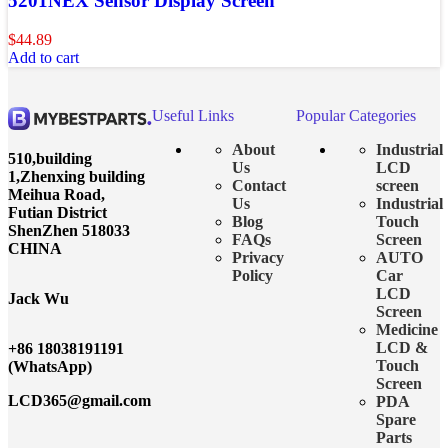
5201NEX Sensor Display Screen
$
44.89
Add to cart
Useful Links
Popular Categories
About
Industrial
510,building
Us
LCD
1,Zhenxing building
Contact
screen
Meihua Road,
Us
Industrial
Futian District
Blog
Touch
ShenZhen 518033
FAQs
Screen
CHINA
Privacy
AUTO
Policy
Car
LCD
Jack Wu
Screen
Medicine
LCD &
+86 18038191191
Touch
(WhatsApp)
Screen
LCD365@gmail.com
PDA
Spare
Parts