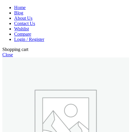
Home
Blog
About Us
Contact Us
Wishlist
Compare
Login / Register
Shopping cart
Close