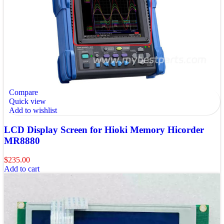
Compare
Quick view
Add to wishlist
LCD Display Screen for Hioki Memory Hicorder
MR8880
$
235.00
Add to cart