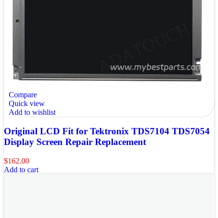
Compare
Quick view
Add to wishlist
Original LCD Fit for Tektronix TDS7104 TDS7054
Display Screen Repair Replacement
$
162.00
Add to cart