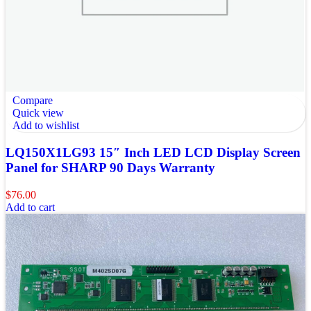
Compare
Quick view
Add to wishlist
LQ150X1LG93 15″ Inch LED LCD Display Screen
Panel for SHARP 90 Days Warranty
$
76.00
Add to cart