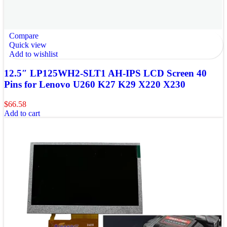
Compare
Quick view
Add to wishlist
12.5″ LP125WH2-SLT1 AH-IPS LCD Screen 40
Pins for Lenovo U260 K27 K29 X220 X230
$
66.58
Add to cart