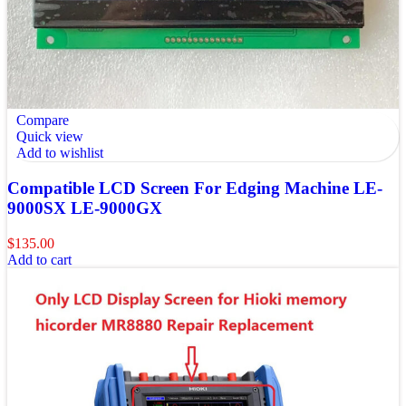
Compare
Quick view
Add to wishlist
Compatible LCD Screen For Edging Machine LE-
9000SX LE-9000GX
$
135.00
Add to cart