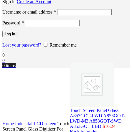
Sign in
Create an Account
Username or email address
*
Password
*
Log in
Lost your password?
Remember me
0
0
0
items
Touch Screen Panel Glass
A853GOT-LWD A853GOT-
LWD-M3 A853GOT-SWD
Home
Industrial LCD screen
Touch
A853GOT-LBD
$
16.24
Screen Panel Glass Digitizer For
Back to products