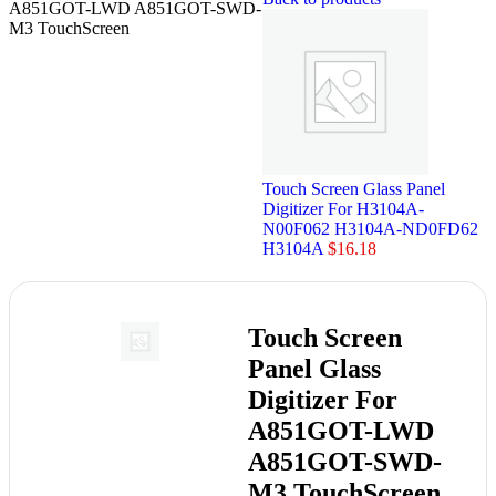
A851GOT-LWD A851GOT-SWD-
M3 TouchScreen
Touch Screen Glass Panel
Digitizer For H3104A-
N00F062 H3104A-ND0FD62
H3104A
$
16.18
Touch Screen
Panel Glass
Digitizer For
A851GOT-LWD
A851GOT-SWD-
M3 TouchScreen