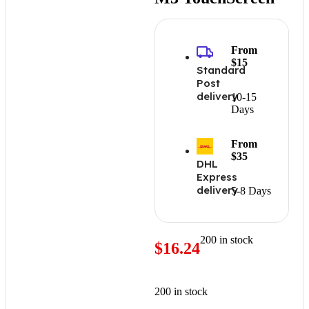
From
$15
Standard
Post
delivery
10-15
Days
From
$35
DHL
Express
delivery
5-8 Days
200 in stock
$
16.24
200 in stock