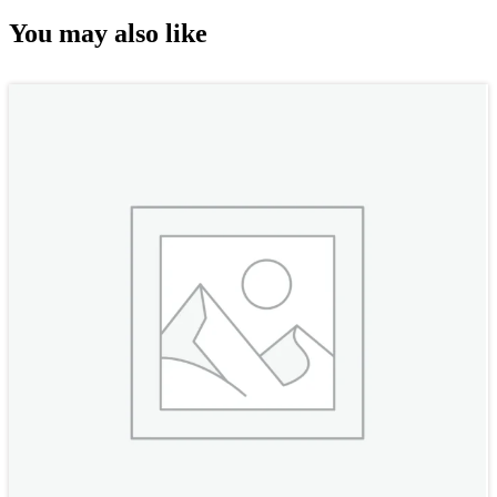
You may also like