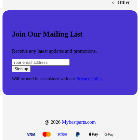
Other
Join Our Mailing List
Receive any latest updates and promotions.
Will be used in accordance with our
Privacy Policy
@ 2026
Mybestparts.com