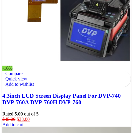
-16%
Compare
Quick view
Add to wishlist
4.3inch LCD Screen Display Panel For DVP-740
DVP-760A DVP-760H DVP-760
Rated
5.00
out of 5
$
45.00
$
38.00
Add to cart