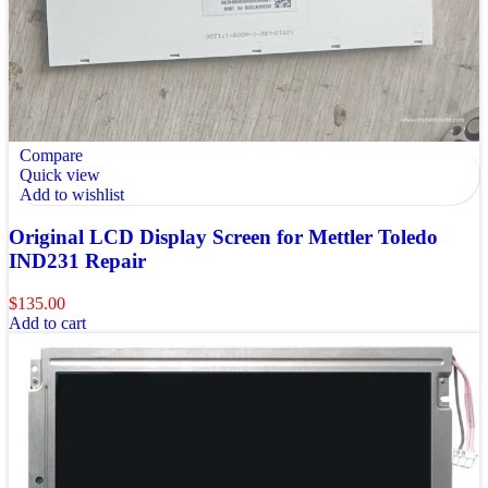
Compare
Quick view
Add to wishlist
Original LCD Display Screen for Mettler Toledo
IND231 Repair
$
135.00
Add to cart