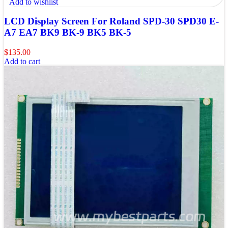
Add to wishlist
LCD Display Screen For Roland SPD-30 SPD30 E-
A7 EA7 BK9 BK-9 BK5 BK-5
$
135.00
Add to cart