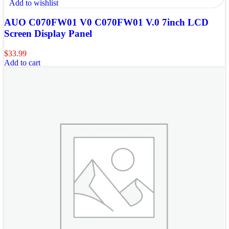
Add to wishlist
AUO C070FW01 V0 C070FW01 V.0 7inch LCD
Screen Display Panel
$
33.99
Add to cart