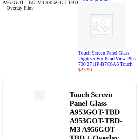
A953GOT-TBD-M3 A956GOT-TBD
+ Overlay Film
Touch Screen Panel Glass
Digitizer For PanelView Plus
700 2711P-B7C6A6 Touch
$
23.90
Touch Screen
Panel Glass
A953GOT-TBD
A953GOT-TBD-
M3 A956GOT-
TBD + Overlay