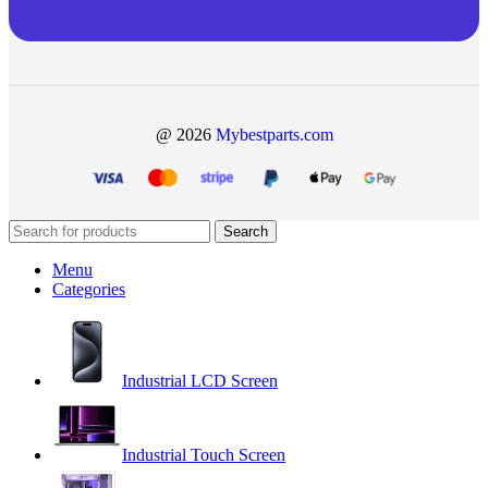
@ 2026
Mybestparts.com
Search
Menu
Categories
Industrial LCD Screen
Industrial Touch Screen