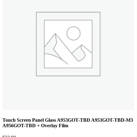
Touch Screen Panel Glass A953GOT-TBD A953GOT-TBD-M3
A956GOT-TBD + Overlay Film