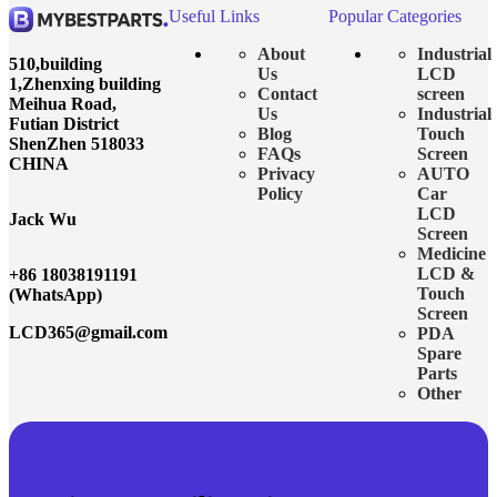
Useful Links
Popular Categories
About
Industrial
510,building
Us
LCD
1,Zhenxing building
Contact
screen
Meihua Road,
Us
Industrial
Futian District
Blog
Touch
ShenZhen 518033
FAQs
Screen
CHINA
Privacy
AUTO
Policy
Car
LCD
Jack Wu
Screen
Medicine
LCD &
+86 18038191191
Touch
(WhatsApp)
Screen
LCD365@gmail.com
PDA
Spare
Parts
Other