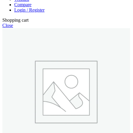
Compare
Login / Register
Shopping cart
Close