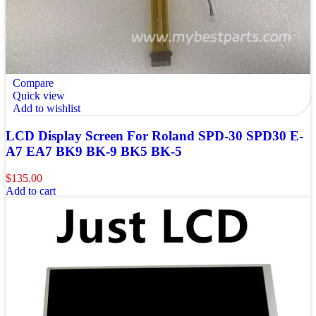
Compare
Quick view
Add to wishlist
LCD Display Screen For Roland SPD-30 SPD30 E-
A7 EA7 BK9 BK-9 BK5 BK-5
$
135.00
Add to cart