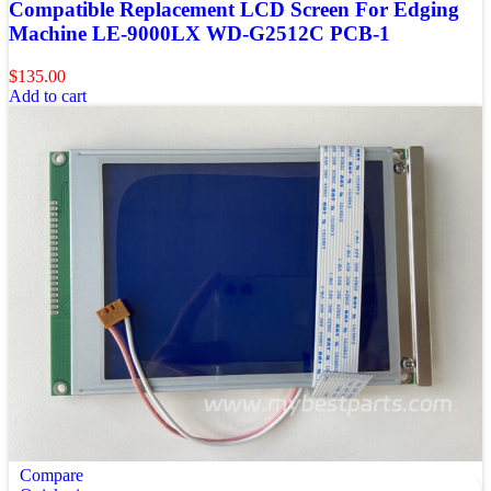
Compatible Replacement LCD Screen For Edging
Machine LE-9000LX WD-G2512C PCB-1
$
135.00
Add to cart
Compare