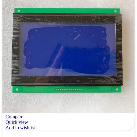
Compare
Quick view
Add to wishlist