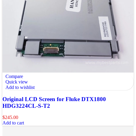
Compare
Quick view
Add to wishlist
Original LCD Screen for Fluke DTX1800
HDG3224CL-S-T2
$
245.00
Add to cart