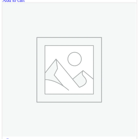
Add to cart