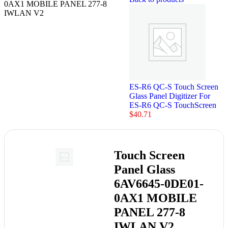
0AX1 MOBILE PANEL 277-8
IWLAN V2
ES-R6 QC-S Touch Screen
Glass Panel Digitizer For
ES-R6 QC-S TouchScreen
$
40.71
Touch Screen
Panel Glass
6AV6645-0DE01-
0AX1 MOBILE
PANEL 277-8
IWLAN V2