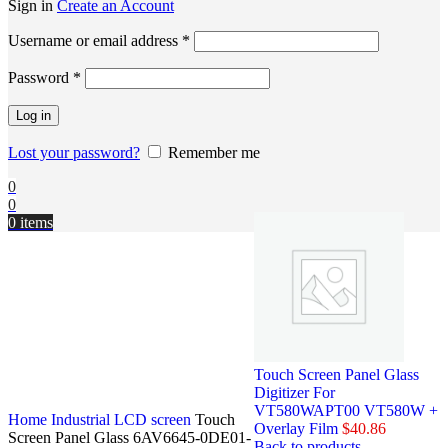
Sign in
Create an Account
Username or email address
*
Password
*
Log in
Lost your password?
Remember me
0
0
0
items
Touch Screen Panel Glass
Digitizer For
VT580WAPT00 VT580W +
Home
Industrial LCD screen
Touch
Overlay Film
$
40.86
Screen Panel Glass 6AV6645-0DE01-
Back to products