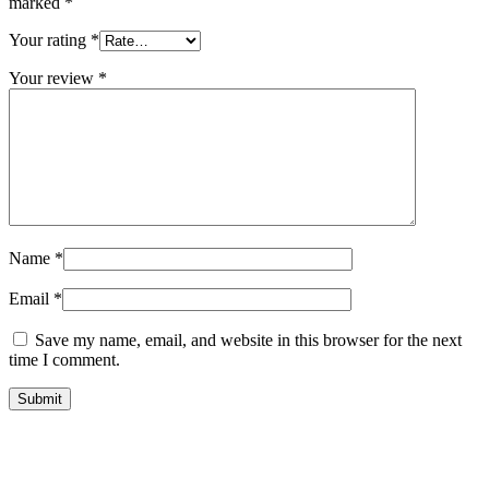
marked
*
Your rating
*
Your review
*
Name
*
Email
*
Save my name, email, and website in this browser for the next
time I comment.