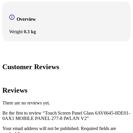
Overview
Weight
0.3 kg
Customer Reviews
Reviews
There are no reviews yet.
Be the first to review “Touch Screen Panel Glass 6AV6645-0DE01-
0AX1 MOBILE PANEL 277-8 IWLAN V2”
Your email address will not be published.
Required fields are