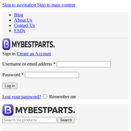
Skip to navigation
Skip to main content
Blog
About Us
Contact Us
FAQs
Sign in
Create an Account
Username or email address
*
Password
*
Log in
Lost your password?
Remember me
Search