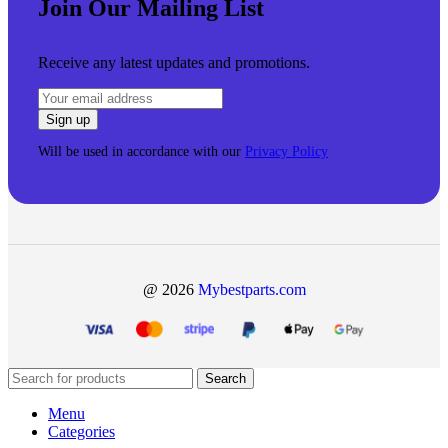
Join Our Mailing List
Receive any latest updates and promotions.
Will be used in accordance with our
Privacy Policy
@ 2026
Mybestparts.com
Search
Menu
Categories