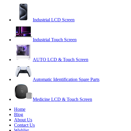
Industrial LCD Screen
Industrial Touch Screen
AUTO LCD & Touch Screen
Automatic Identification Spare Parts
Medicine LCD & Touch Screen
Home
Blog
About Us
Contact Us
Wishlist