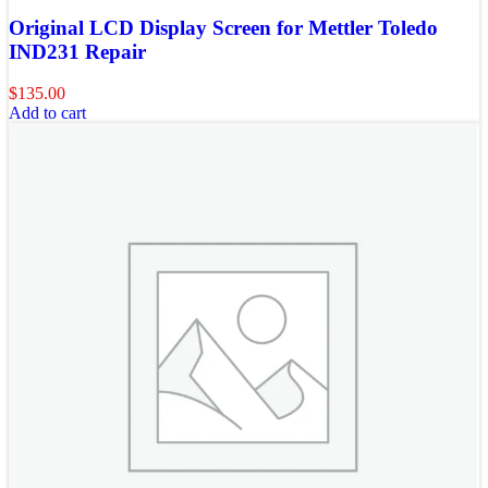
Original LCD Display Screen for Mettler Toledo
IND231 Repair
$
135.00
Add to cart