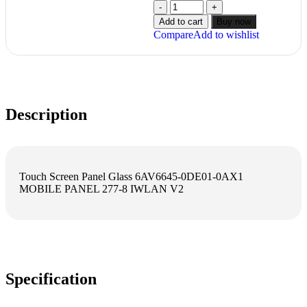
Add to cart
Buy now
Compare
Add to wishlist
Description
Touch Screen Panel Glass 6AV6645-0DE01-0AX1
MOBILE PANEL 277-8 IWLAN V2
Specification