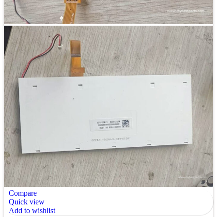
Compare
Quick view
Add to wishlist