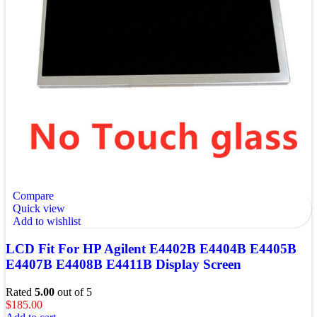
Compare
Quick view
Add to wishlist
LCD Fit For HP Agilent E4402B E4404B E4405B
E4407B E4408B E4411B Display Screen
Rated
5.00
out of 5
$
185.00