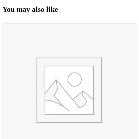
You may also like