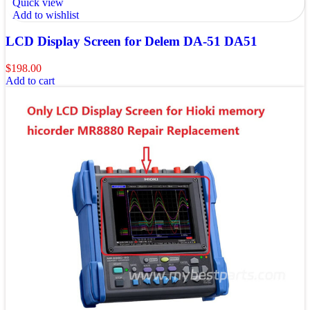
Quick view
Add to wishlist
LCD Display Screen for Delem DA-51 DA51
$
198.00
Add to cart