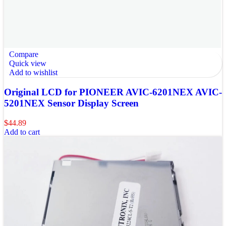
Compare
Quick view
Add to wishlist
Original LCD for PIONEER AVIC-6201NEX AVIC-
5201NEX Sensor Display Screen
$
44.89
Add to cart