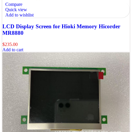
Compare
Quick view
Add to wishlist
LCD Display Screen for Hioki Memory Hicorder
MR8880
$
235.00
Add to cart