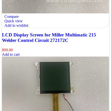
Compare
Quick view
Add to wishlist
LCD Display Screen for Miller Multimatic 215
Welder Control Circuit 272172C
$
99.00
Add to cart