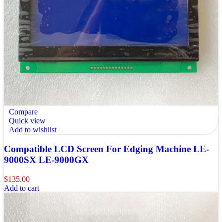
Compare
Quick view
Add to wishlist
Compatible LCD Screen For Edging Machine LE-
9000SX LE-9000GX
$
135.00
Add to cart