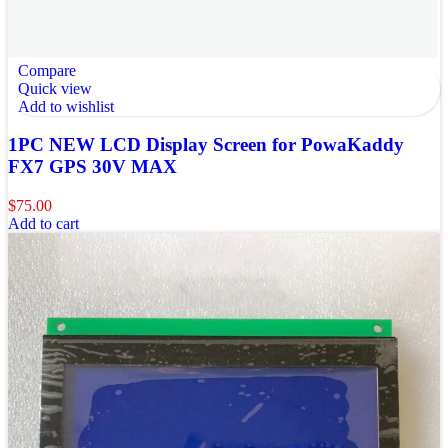
Compare
Quick view
Add to wishlist
1PC NEW LCD Display Screen for PowaKaddy
FX7 GPS 30V MAX
$
75.00
Add to cart