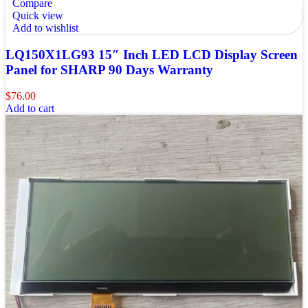
Compare
Quick view
Add to wishlist
LQ150X1LG93 15″ Inch LED LCD Display Screen
Panel for SHARP 90 Days Warranty
$
76.00
Add to cart