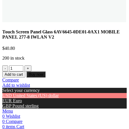
Touch Screen Panel Glass 6AV6645-0DE01-0AX1 MOBILE
PANEL 277-8 IWLAN V2
$
40.80
200 in stock
Add to cart
Buy now
Compare
Add to wishlist
Select your currency
USD
United States (US) dollar
EUR
Euro
GBP
Pound sterling
Menu
0
Wishlist
0
Compare
0
items
Cart