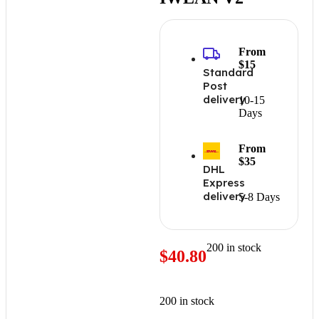
From
$15
Standard
Post
delivery
10-15
Days
From
$35
DHL
Express
delivery
5-8 Days
200 in stock
$
40.80
200 in stock