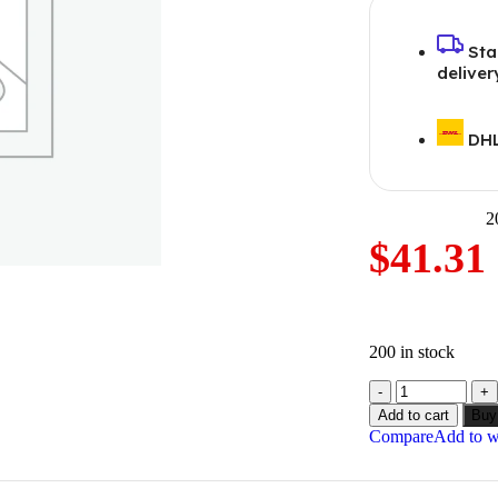
Sta
deliver
DHL
2
$
41.31
200 in stock
Add to cart
Buy
Compare
Add to wi