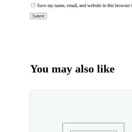
Save my name, email, and website in this browser 
You may also like