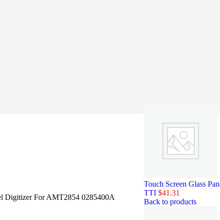
Touch Screen Glass Pa
TTI
$
41.31
el Digitizer For AMT2854 0285400A
Back to products