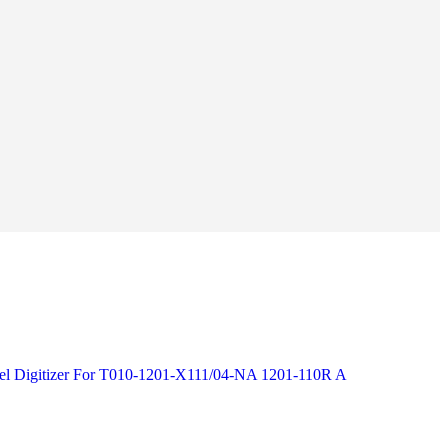
nel Digitizer For T010-1201-X111/04-NA 1201-110R A