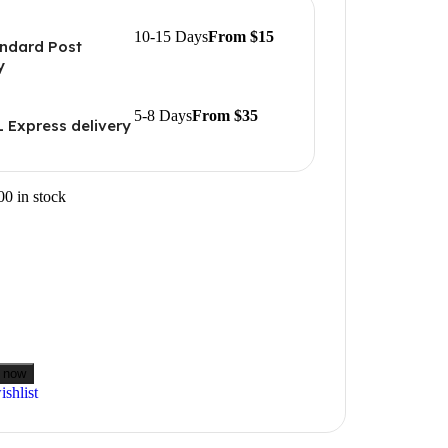
10-15 Days
From $15
ndard Post
y
5-8 Days
From $35
 Express delivery
00 in stock
 now
shlist