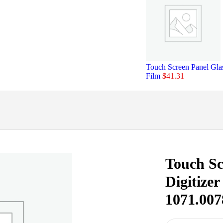
Touch Screen Panel Gl
Film
$
41.31
Touch Sc
Digitize
1071.00