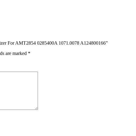
Digitizer For AMT2854 0285400A 1071.0078 A124800166”
lds are marked
*