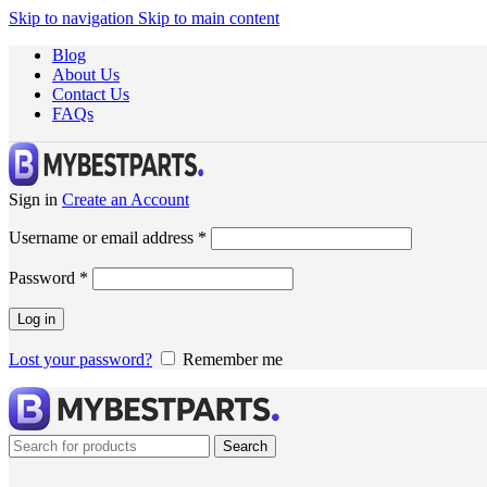
Skip to navigation
Skip to main content
Blog
About Us
Contact Us
FAQs
Sign in
Create an Account
Username or email address
*
Password
*
Log in
Lost your password?
Remember me
Search