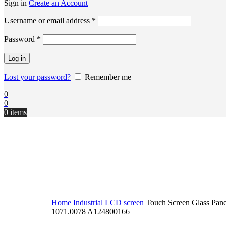
Sign in
Create an Account
Username or email address
*
Password
*
Log in
Lost your password?
Remember me
0
0
0
items
Home
Industrial LCD screen
Touch Screen Glass Pan
1071.0078 A124800166