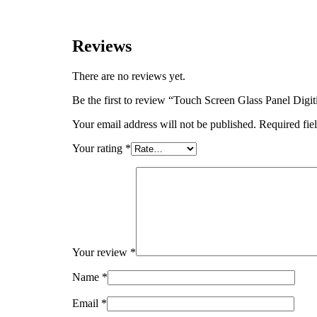
Reviews
There are no reviews yet.
Be the first to review “Touch Screen Glass Panel 
Your email address will not be published.
Required fie
Your rating
*
Your review
*
Name
*
Email
*