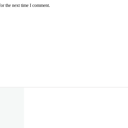
for the next time I comment.