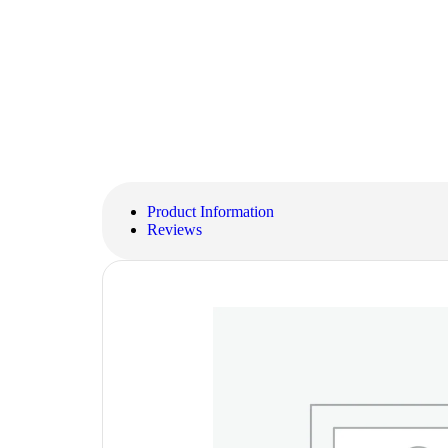
Product Information
Reviews