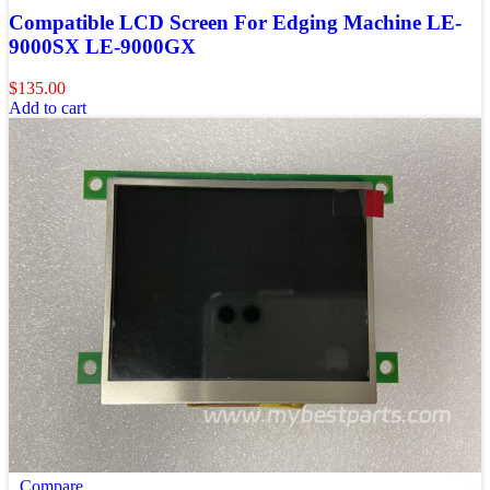
Compatible LCD Screen For Edging Machine LE-
9000SX LE-9000GX
$
135.00
Add to cart
Compare