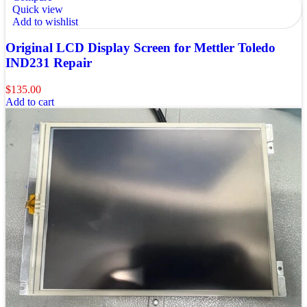
Quick view
Add to wishlist
Original LCD Display Screen for Mettler Toledo
IND231 Repair
$
135.00
Add to cart