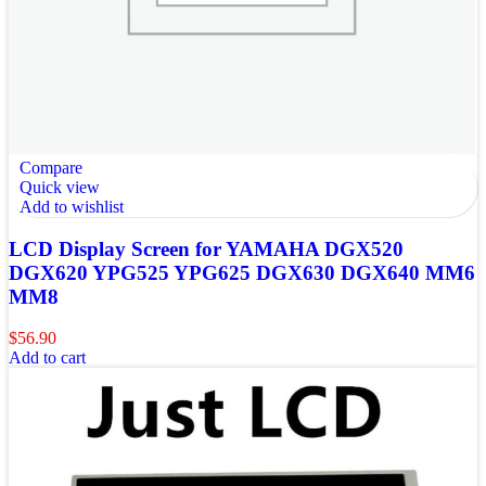
Compare
Quick view
Add to wishlist
LCD Display Screen for YAMAHA DGX520
DGX620 YPG525 YPG625 DGX630 DGX640 MM6
MM8
$
56.90
Add to cart