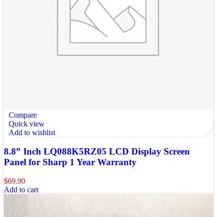
Compare
Quick view
Add to wishlist
8.8” Inch LQ088K5RZ05 LCD Display Screen
Panel for Sharp 1 Year Warranty
$
69.90
Add to cart