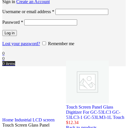
Sign in
Create an Account
Username or email address
*
Password
*
Log in
Lost your password?
Remember me
0
0
0
items
Touch Screen Panel Glass
Digitizer For GC-53LC3 GC-
53LC3-1 GC-53LM3-1L Touch
Home
Industrial LCD screen
$
12.34
Touch Screen Glass Panel
Back to products