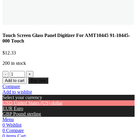
Touch Screen Glass Panel Digitizer For AMT10445 91-10445-
000 Touch
$
12.33
200 in stock
Add to cart
Buy now
Compare
Add to wishlist
Select your currency
USD
United States (US) dollar
EUR
Euro
GBP
Pound sterling
Menu
0
Wishlist
0
Compare
0
items
Cart