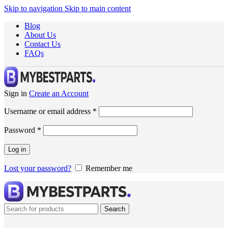
Skip to navigation
Skip to main content
Blog
About Us
Contact Us
FAQs
Sign in
Create an Account
Username or email address
*
Password
*
Log in
Lost your password?
Remember me
Search