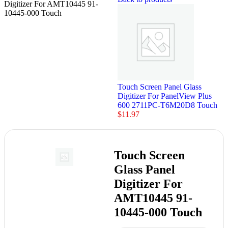
Digitizer For AMT10445 91-
10445-000 Touch
Touch Screen Panel Glass
Digitizer For PanelView Plus
600 2711PC-T6M20D8 Touch
$
11.97
Touch Screen
Glass Panel
Digitizer For
AMT10445 91-
10445-000 Touch