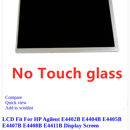
Compare
Quick view
Add to wishlist
LCD Fit For HP Agilent E4402B E4404B E4405B
E4407B E4408B E4411B Display Screen