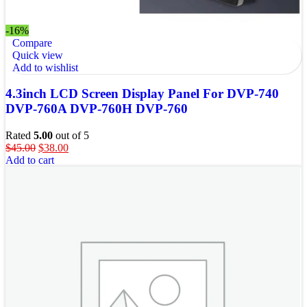
-16%
Compare
Quick view
Add to wishlist
4.3inch LCD Screen Display Panel For DVP-740
DVP-760A DVP-760H DVP-760
Rated
5.00
out of 5
$
45.00
$
38.00
Add to cart