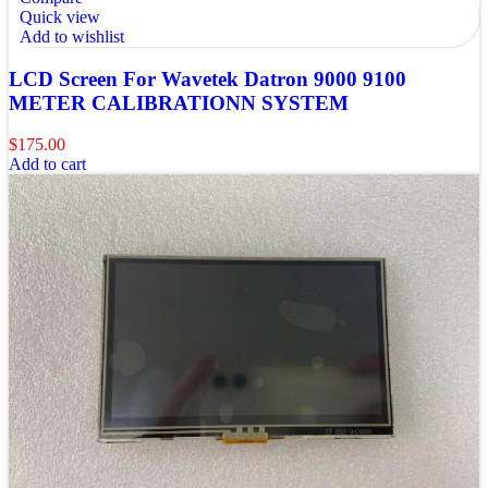
Quick view
Add to wishlist
LCD Screen For Wavetek Datron 9000 9100
METER CALIBRATIONN SYSTEM
$
175.00
Add to cart