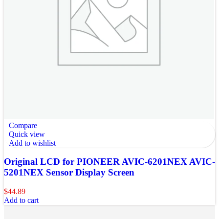
Compare
Quick view
Add to wishlist
Original LCD for PIONEER AVIC-6201NEX AVIC-
5201NEX Sensor Display Screen
$
44.89
Add to cart