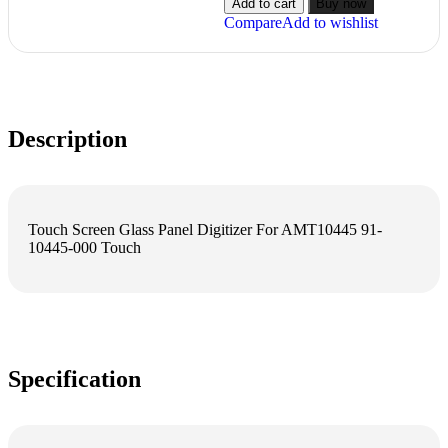
Add to cart
Buy now
Compare
Add to wishlist
Description
Touch Screen Glass Panel Digitizer For AMT10445 91-
10445-000 Touch
Specification