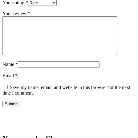
Your rating
*
Your review
*
Name
*
Email
*
Save my name, email, and website in this browser for the next
time I comment.