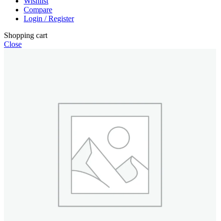
Wishlist
Compare
Login / Register
Shopping cart
Close