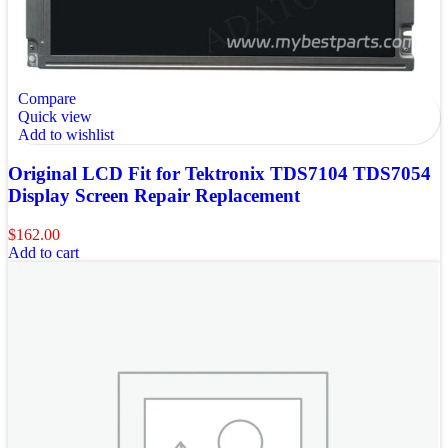
Compare
Quick view
Add to wishlist
Original LCD Fit for Tektronix TDS7104 TDS7054
Display Screen Repair Replacement
$
162.00
Add to cart