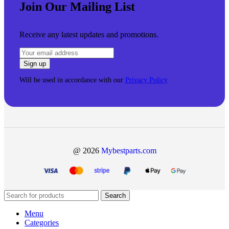
Join Our Mailing List
Receive any latest updates and promotions.
Will be used in accordance with our
Privacy Policy
@ 2026
Mybestparts.com
Search
Menu
Categories