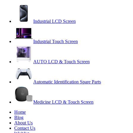
Industrial LCD Screen
Industrial Touch Screen
AUTO LCD & Touch Screen
Automatic Identification Spare Parts
Medicine LCD & Touch Screen
Home
Blog
About Us
Contact Us