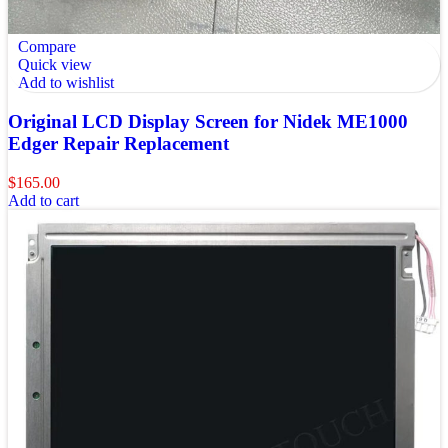
Compare
Quick view
Add to wishlist
Original LCD Display Screen for Nidek ME1000
Edger Repair Replacement
$
165.00
Add to cart