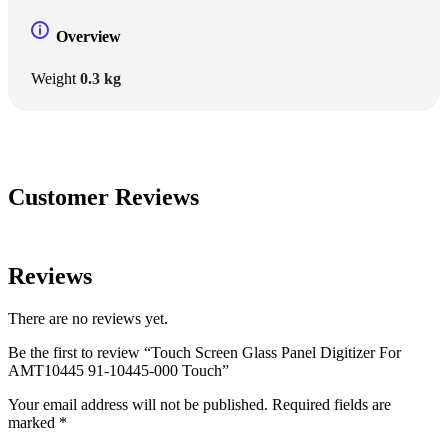
Overview
Weight
0.3 kg
Customer Reviews
Reviews
There are no reviews yet.
Be the first to review “Touch Screen Glass Panel Digitizer For
AMT10445 91-10445-000 Touch”
Your email address will not be published.
Required fields are
marked
*