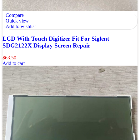
Compare
Quick view
Add to wishlist
LCD With Touch Digitizer Fit For Siglent
SDG2122X Display Screen Repair
$
63.50
Add to cart