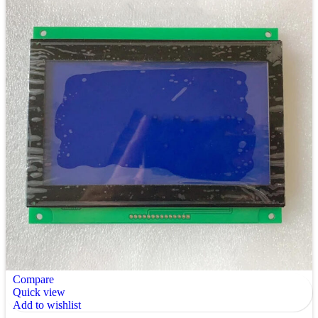
Compare
Quick view
Add to wishlist