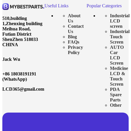
Useful Links
Popular Categories
About
Industrial
510,building
Us
LCD
1,Zhenxing building
Contact
screen
Meihua Road,
Us
Industrial
Futian District
Blog
Touch
ShenZhen 518033
FAQs
Screen
CHINA
Privacy
AUTO
Policy
Car
LCD
Jack Wu
Screen
Medicine
LCD &
+86 18038191191
Touch
(WhatsApp)
Screen
LCD365@gmail.com
PDA
Spare
Parts
Other