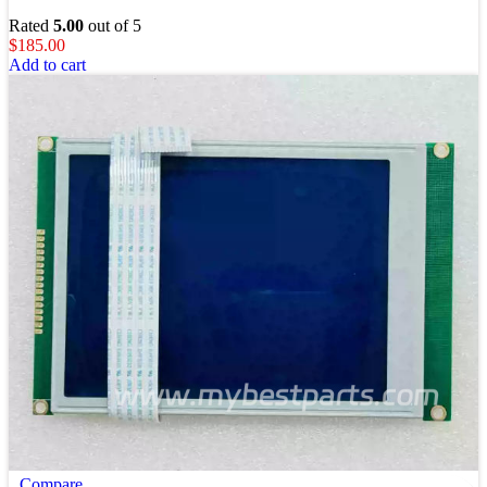
Rated
5.00
out of 5
$
185.00
Add to cart
Compare