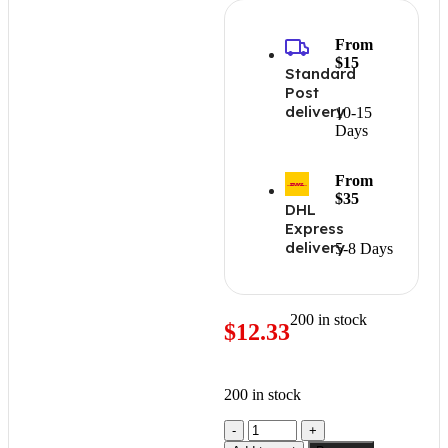
From
$15
Standard
Post
delivery
10-15
Days
From
$35
DHL
Express
delivery
5-8 Days
200 in stock
$
12.33
200 in stock