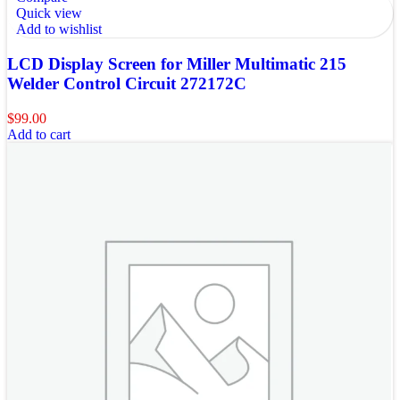
Quick view
Add to wishlist
LCD Display Screen for Miller Multimatic 215
Welder Control Circuit 272172C
$
99.00
Add to cart