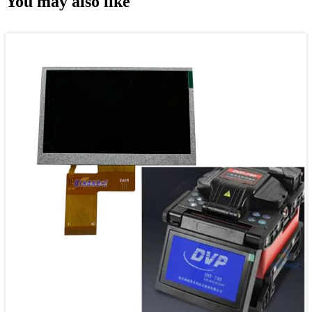
You may also like