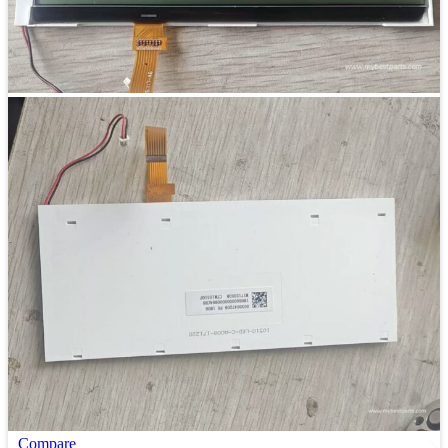
Compare