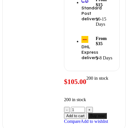
$15
Standard
Post
delivery
10-15
Days
From
$35
DHL
Express
delivery
5-8 Days
200 in stock
$
105.00
200 in stock
Add to cart
Buy now
Compare
Add to wishlist