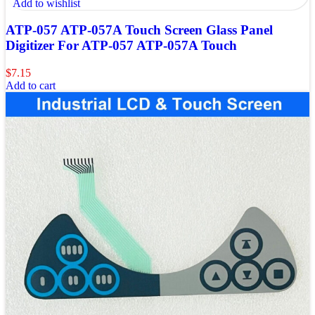
Add to wishlist
ATP-057 ATP-057A Touch Screen Glass Panel
Digitizer For ATP-057 ATP-057A Touch
$
7.15
Add to cart