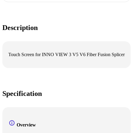
Description
Touch Screen for INNO VIEW 3 V5 V6 Fiber Fusion Splicer
Specification
Overview