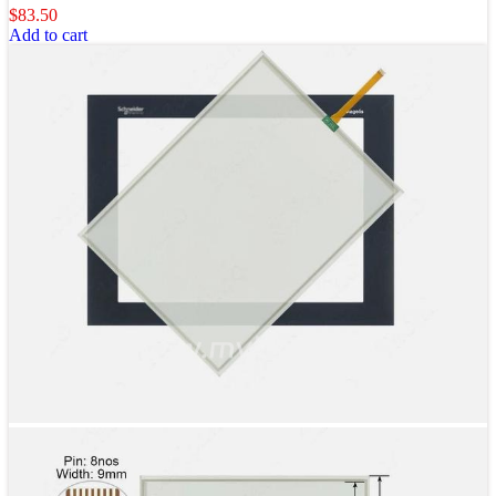
$
83.50
Add to cart