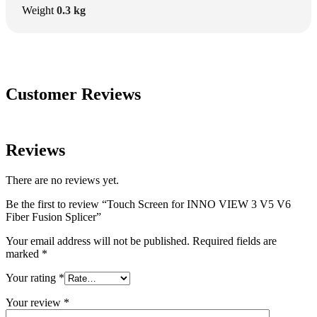
Weight
0.3 kg
Customer Reviews
Reviews
There are no reviews yet.
Be the first to review “Touch Screen for INNO VIEW 3 V5 V6
Fiber Fusion Splicer”
Your email address will not be published.
Required fields are
marked
*
Your rating
*
Your review
*