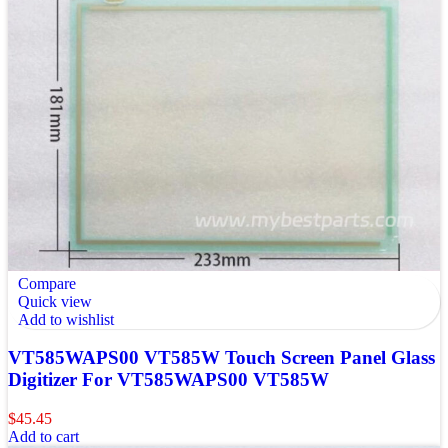
Compare
Quick view
Add to wishlist
VT585WAPS00 VT585W Touch Screen Panel Glass
Digitizer For VT585WAPS00 VT585W
$
45.45
Add to cart