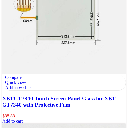
Compare
Quick view
Add to wishlist
XBTGT7340 Touch Screen Panel Glass for XBT-
GT7340 with Protective Film
$
88.88
Add to cart