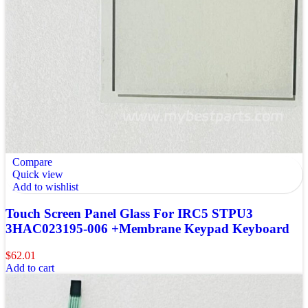
Compare
Quick view
Add to wishlist
Touch Screen Panel Glass For IRC5 STPU3
3HAC023195-006 +Membrane Keypad Keyboard
$
62.01
Add to cart