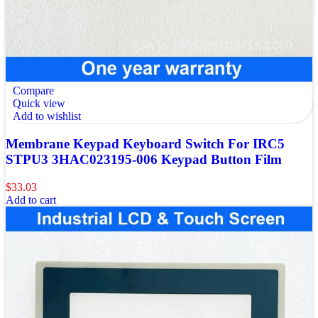
Compare
Quick view
Add to wishlist
Membrane Keypad Keyboard Switch For IRC5
STPU3 3HAC023195-006 Keypad Button Film
$
33.03
Add to cart