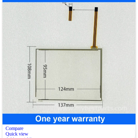
Compare
Quick view