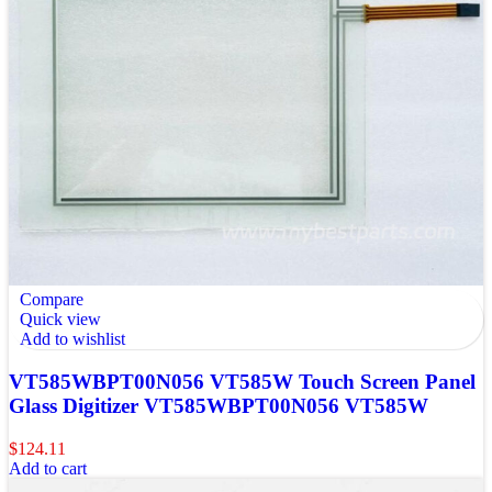
Compare
Quick view
Add to wishlist
VT585WBPT00N056 VT585W Touch Screen Panel
Glass Digitizer VT585WBPT00N056 VT585W
$
124.11
Add to cart