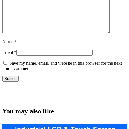
Name
*
Email
*
Save my name, email, and website in this browser for the next
time I comment.
You may also like