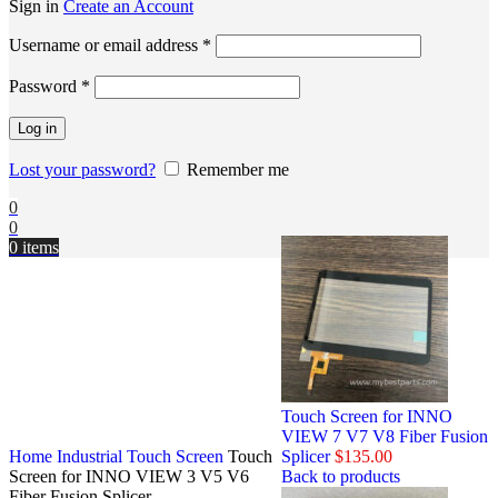
Sign in
Create an Account
Username or email address
*
Password
*
Log in
Lost your password?
Remember me
0
0
0
items
Touch Screen for INNO
VIEW 7 V7 V8 Fiber Fusion
Home
Industrial Touch Screen
Touch
Splicer
$
135.00
Screen for INNO VIEW 3 V5 V6
Back to products
Fiber Fusion Splicer