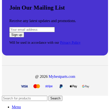
Join Our Mailing List
Receive any latest updates and promotions.
Will be used in accordance with our
Privacy Policy
@ 2026
Mybestparts.com
Search
Menu