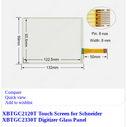
Compare
Quick view
Add to wishlist
XBTGC2120T Touch Screen for Schneider
XBTGC2330T Digitizer Glass Panel