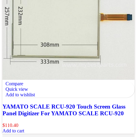
Compare
Quick view
Add to wishlist
YAMATO SCALE RCU-920 Touch Screen Glass
Panel Digitizer For YAMATO SCALE RCU-920
$
110.40
Add to cart