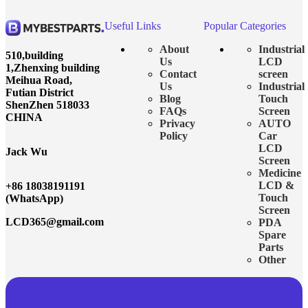
Useful Links
Popular Categories
About
Industrial
510,building
Us
LCD
1,Zhenxing building
Contact
screen
Meihua Road,
Us
Industrial
Futian District
Blog
Touch
ShenZhen 518033
FAQs
Screen
CHINA
Privacy
AUTO
Policy
Car
LCD
Jack Wu
Screen
Medicine
LCD &
+86 18038191191
Touch
(WhatsApp)
Screen
LCD365@gmail.com
PDA
Spare
Parts
Other