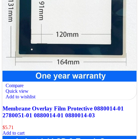
Compare
Quick view
Add to wishlist
Membrane Overlay Film Protective 0880014-01
2780051-01 0880014-01 0880014-03
$
5.71
Add to cart