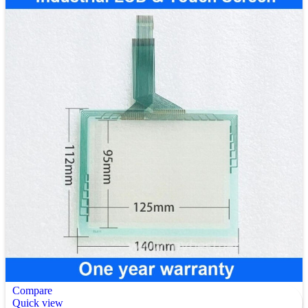
Compare
Quick view