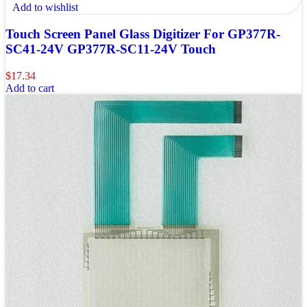
Add to wishlist
Touch Screen Panel Glass Digitizer For GP377R-
SC41-24V GP377R-SC11-24V Touch
$
17.34
Add to cart