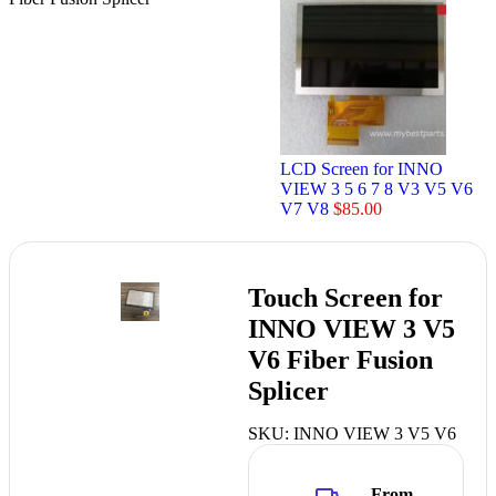
LCD Screen for INNO
VIEW 3 5 6 7 8 V3 V5 V6
V7 V8
$
85.00
Touch Screen for
INNO VIEW 3 V5
V6 Fiber Fusion
Splicer
SKU:
INNO VIEW 3 V5 V6
From