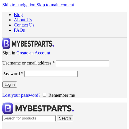
Skip to navigation
Skip to main content
Blog
About Us
Contact Us
FAQs
Sign in
Create an Account
Username or email address
*
Password
*
Log in
Lost your password?
Remember me
Search