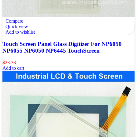
Compare
Quick view
Add to wishlist
Touch Screen Panel Glass Digitizer For NP6050
NP6055 NP6050 NP6445 TouchScreen
$
23.33
Add to cart