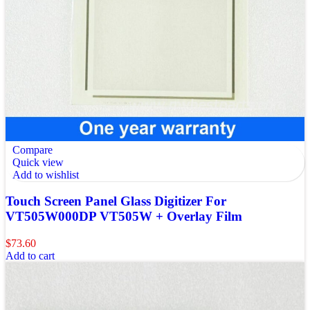
Compare
Quick view
Add to wishlist
Touch Screen Panel Glass Digitizer For
VT505W000DP VT505W + Overlay Film
$
73.60
Add to cart