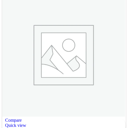
Compare
Quick view