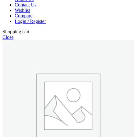
Contact Us
Wishlist
Compare
Login / Register
Shopping cart
Close