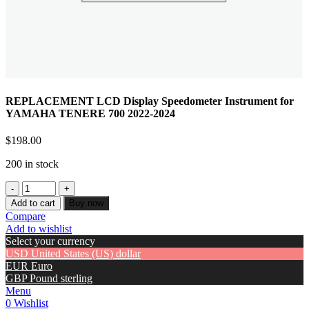
REPLACEMENT LCD Display Speedometer Instrument for
YAMAHA TENERE 700 2022-2024
$
198.00
200 in stock
Add to cart
Buy now
Compare
Add to wishlist
Select your currency
USD
United States (US) dollar
EUR
Euro
GBP
Pound sterling
Menu
0
Wishlist