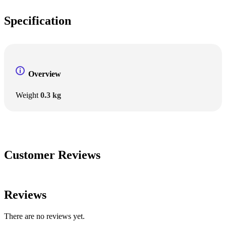
Specification
Overview
Weight
0.3 kg
Customer Reviews
Reviews
There are no reviews yet.