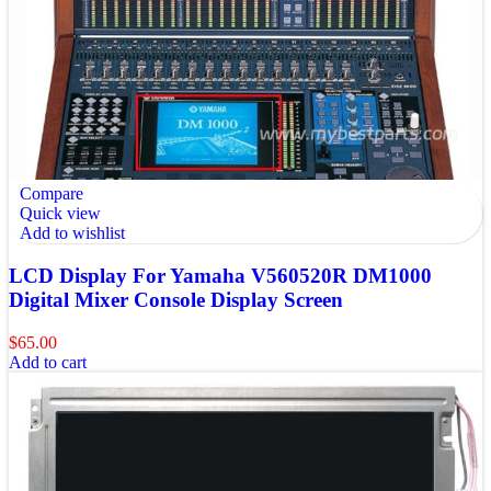
Compare
Quick view
Add to wishlist
LCD Display For Yamaha V560520R DM1000
Digital Mixer Console Display Screen
$
65.00
Add to cart