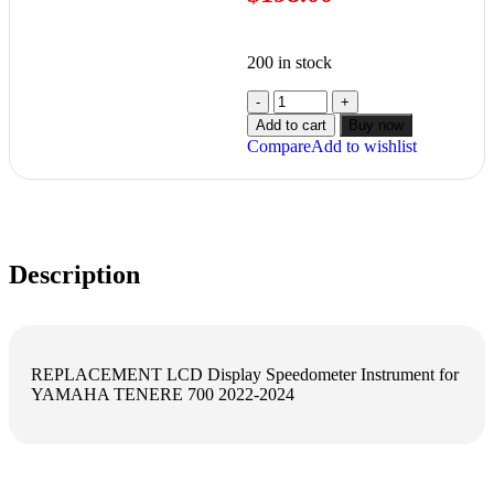
200 in stock
Add to cart
Buy now
Compare
Add to wishlist
Description
REPLACEMENT LCD Display Speedometer Instrument for
YAMAHA TENERE 700 2022-2024