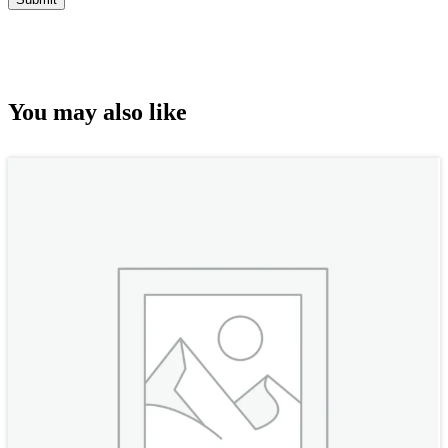
You may also like