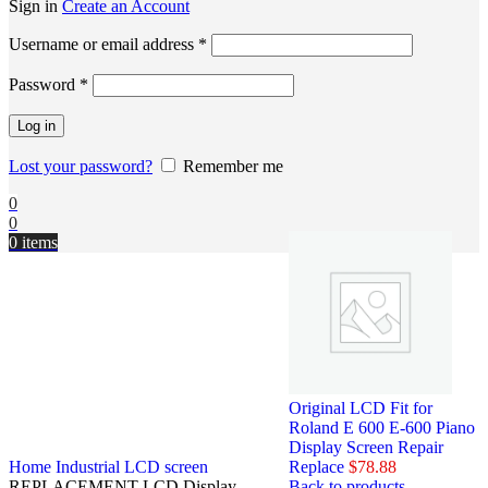
Sign in
Create an Account
Username or email address
*
Password
*
Log in
Lost your password?
Remember me
0
0
0
items
Original LCD Fit for
Roland E 600 E-600 Piano
Display Screen Repair
Home
Industrial LCD screen
Replace
$
78.88
REPLACEMENT LCD Display
Back to products