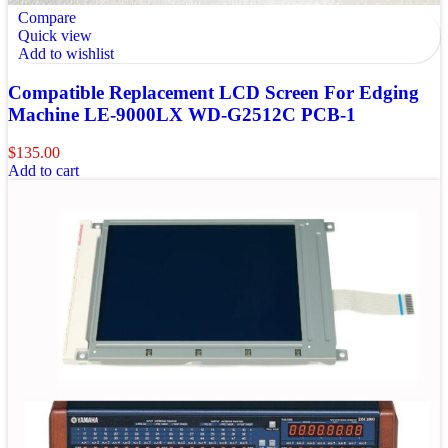
Compare
Quick view
Add to wishlist
Compatible Replacement LCD Screen For Edging
Machine LE-9000LX WD-G2512C PCB-1
$
135.00
Add to cart