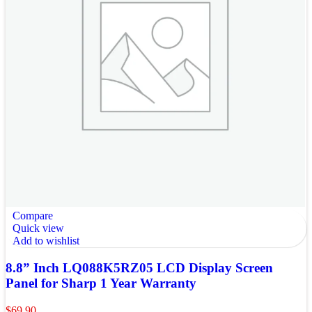
Compare
Quick view
Add to wishlist
8.8” Inch LQ088K5RZ05 LCD Display Screen
Panel for Sharp 1 Year Warranty
$
69.90