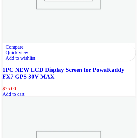
Compare
Quick view
Add to wishlist
1PC NEW LCD Display Screen for PowaKaddy
FX7 GPS 30V MAX
$
75.00
Add to cart