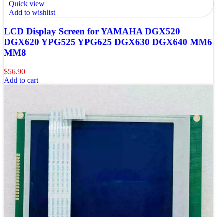
Quick view
Add to wishlist
LCD Display Screen for YAMAHA DGX520
DGX620 YPG525 YPG625 DGX630 DGX640 MM6
MM8
$
56.90
Add to cart