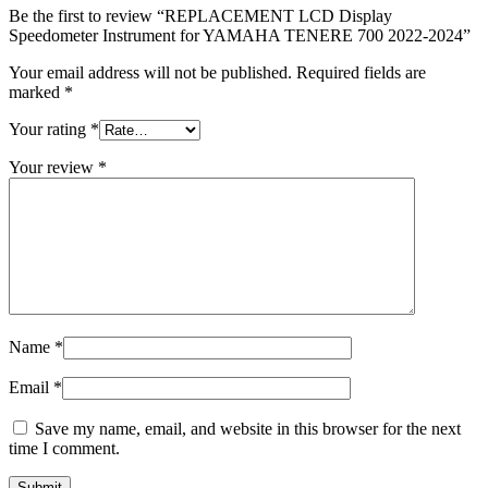
Be the first to review “REPLACEMENT LCD Display
Speedometer Instrument for YAMAHA TENERE 700 2022-2024”
Your email address will not be published.
Required fields are
marked
*
Your rating
*
Your review
*
Name
*
Email
*
Save my name, email, and website in this browser for the next
time I comment.