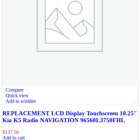
Compare
Quick view
Add to wishlist
REPLACEMENT LCD Display Touchscreen 10.25″
Kia K5 Radio NAVIGATION 96560L3750FHL
$
137.56
Add to cart