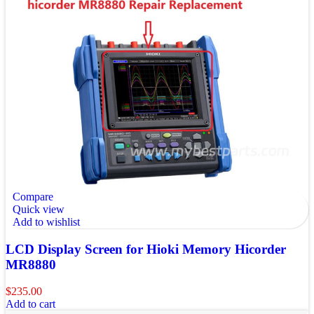
Compare
Quick view
Add to wishlist
LCD Display Screen for Hioki Memory Hicorder
MR8880
$
235.00
Add to cart