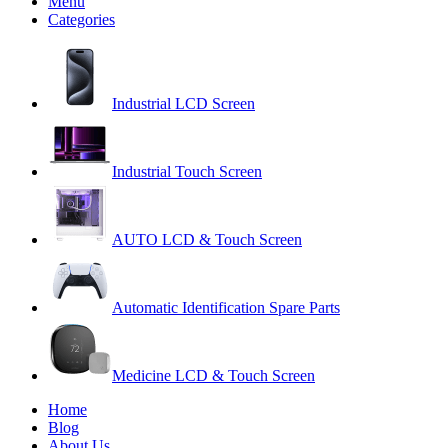
Menu
Categories
Industrial LCD Screen
Industrial Touch Screen
AUTO LCD & Touch Screen
Automatic Identification Spare Parts
Medicine LCD & Touch Screen
Home
Blog
About Us