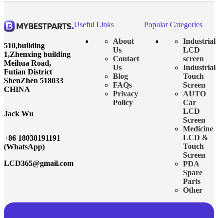
Useful Links
Popular Categories
About
Industrial
510,building
Us
LCD
1,Zhenxing building
Contact
screen
Meihua Road,
Us
Industrial
Futian District
Blog
Touch
ShenZhen 518033
FAQs
Screen
CHINA
Privacy
AUTO
Policy
Car
LCD
Jack Wu
Screen
Medicine
LCD &
+86 18038191191
Touch
(WhatsApp)
Screen
LCD365@gmail.com
PDA
Spare
Parts
Other