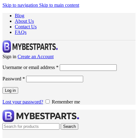
Skip to navigation
Skip to main content
Blog
About Us
Contact Us
FAQs
Sign in
Create an Account
Username or email address
*
Password
*
Log in
Lost your password?
Remember me
Search