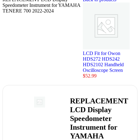
Speedometer Instrument for YAMAHA
TENERE 700 2022-2024
LCD Fit for Owon
HDS272 HDS242
HDS2102 Handheld
Oscilloscope Screen
$
52.99
REPLACEMENT
LCD Display
Speedometer
Instrument for
YAMAHA