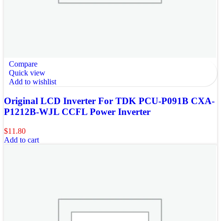
Compare
Quick view
Add to wishlist
Original LCD Inverter For TDK PCU-P091B CXA-
P1212B-WJL CCFL Power Inverter
$
11.80
Add to cart