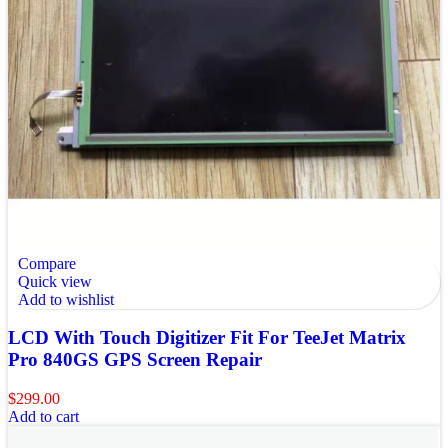
Compare
Quick view
Add to wishlist
LCD With Touch Digitizer Fit For TeeJet Matrix
Pro 840GS GPS Screen Repair
$
299.00
Add to cart