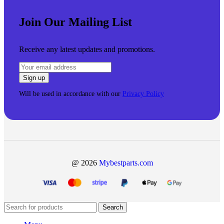
Join Our Mailing List
Receive any latest updates and promotions.
Will be used in accordance with our
Privacy Policy
@ 2026
Mybestparts.com
Search