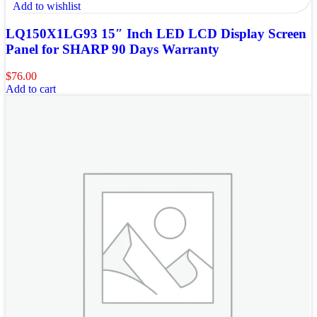
Add to wishlist
LQ150X1LG93 15″ Inch LED LCD Display Screen
Panel for SHARP 90 Days Warranty
$
76.00
Add to cart