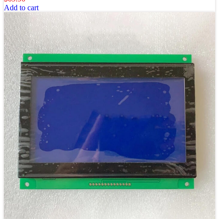
Add to cart