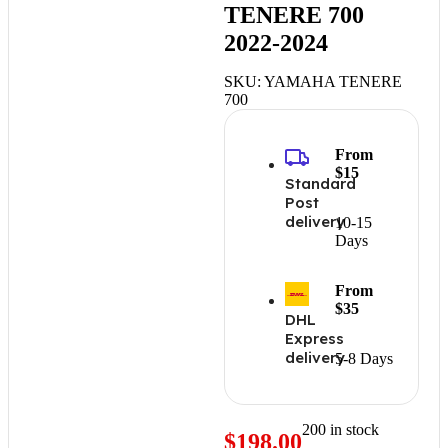
TENERE 700
2022-2024
SKU:
YAMAHA TENERE
700
From
$15
Standard
Post
delivery
10-15
Days
From
$35
DHL
Express
delivery
5-8 Days
200 in stock
$
198.00