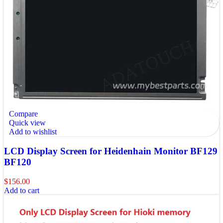
Compare
Quick view
Add to wishlist
LCD Display Screen for Heidenhain Monitor BF129
BF120
$
156.00
Add to cart