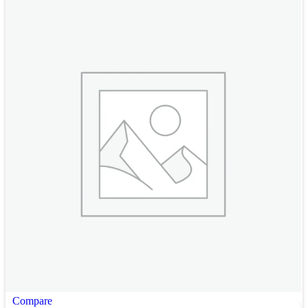
Compare