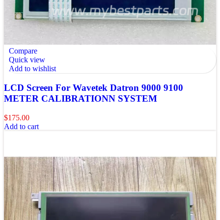
Compare
Quick view
Add to wishlist
LCD Screen For Wavetek Datron 9000 9100
METER CALIBRATIONN SYSTEM
$
175.00
Add to cart