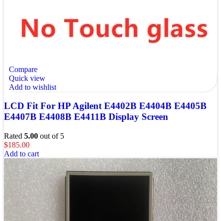
Compare
Quick view
Add to wishlist
LCD Fit For HP Agilent E4402B E4404B E4405B
E4407B E4408B E4411B Display Screen
Rated
5.00
out of 5
$
185.00
Add to cart