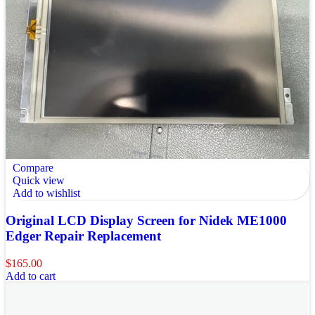
Compare
Quick view
Add to wishlist
Original LCD Display Screen for Nidek ME1000
Edger Repair Replacement
$
165.00
Add to cart