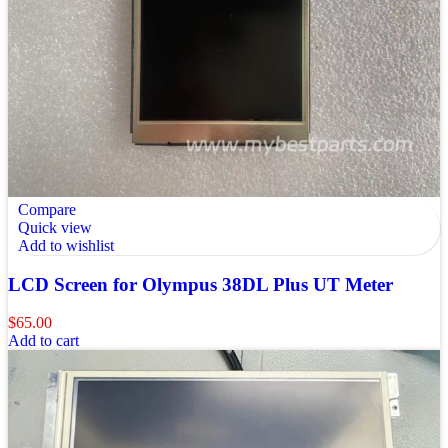
Compare
Quick view
Add to wishlist
LCD Screen for Olympus 38DL Plus UT Meter
$
65.00
Add to cart