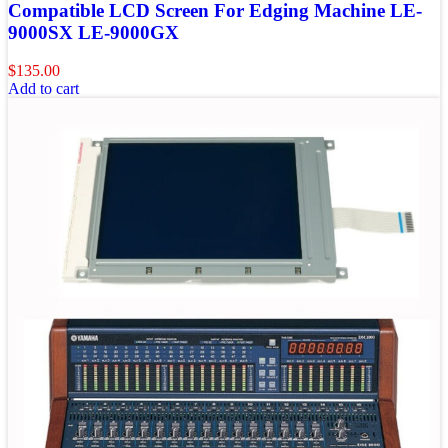
Compatible LCD Screen For Edging Machine LE-
9000SX LE-9000GX
$
135.00
Add to cart