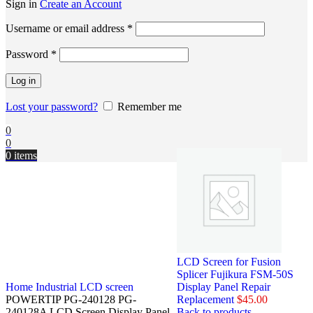
Sign in
Create an Account
Username or email address
*
Password
*
Log in
Lost your password?
Remember me
0
0
0
items
LCD Screen for Fusion
Splicer Fujikura FSM-50S
Home
Industrial LCD screen
Display Panel Repair
POWERTIP PG-240128 PG-
Replacement
$
45.00
240128A LCD Screen Display Panel
Back to products