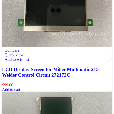
Compare
Quick view
Add to wishlist
LCD Display Screen for Miller Multimatic 215
Welder Control Circuit 272172C
$
99.00
Add to cart