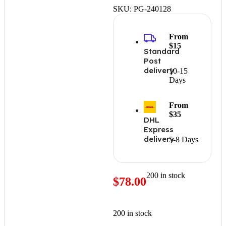
SKU:
PG-240128
From
$15
Standard
Post
delivery
10-15
Days
From
$35
DHL
Express
delivery
5-8 Days
200 in stock
$
78.00
200 in stock