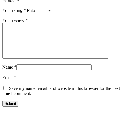
marked
*
Your rating
*
Your review
*
Name
*
Email
*
Save my name, email, and website in this browser for the next
time I comment.