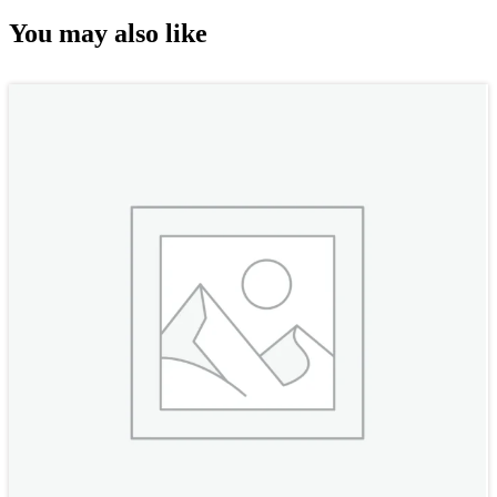
You may also like