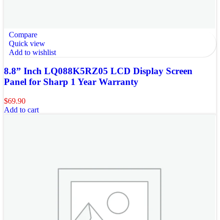
Compare
Quick view
Add to wishlist
8.8” Inch LQ088K5RZ05 LCD Display Screen
Panel for Sharp 1 Year Warranty
$
69.90
Add to cart