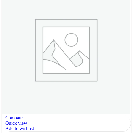
Compare
Quick view
Add to wishlist