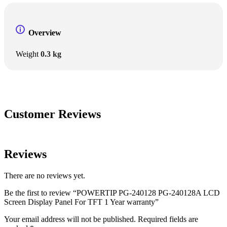
Overview
Weight
0.3 kg
Customer Reviews
Reviews
There are no reviews yet.
Be the first to review “POWERTIP PG-240128 PG-240128A LCD
Screen Display Panel For TFT 1 Year warranty”
Your email address will not be published.
Required fields are