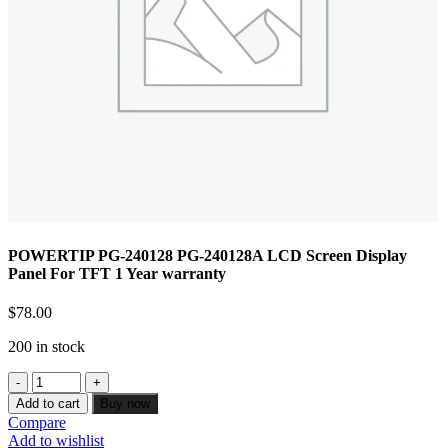
POWERTIP PG-240128 PG-240128A LCD Screen Display
Panel For TFT 1 Year warranty
$
78.00
200 in stock
Add to cart
Buy now
Compare
Add to wishlist