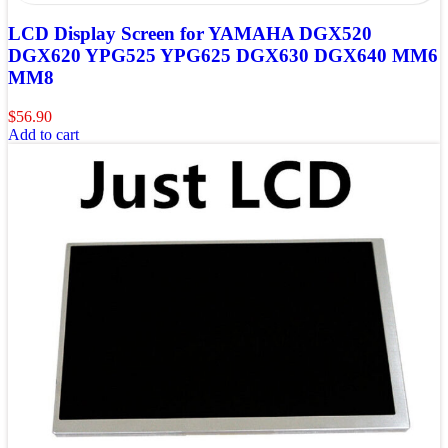
LCD Display Screen for YAMAHA DGX520
DGX620 YPG525 YPG625 DGX630 DGX640 MM6
MM8
$
56.90
Add to cart