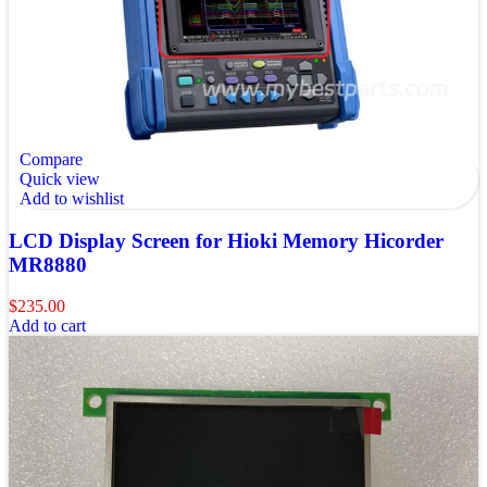
Compare
Quick view
Add to wishlist
LCD Display Screen for Hioki Memory Hicorder
MR8880
$
235.00
Add to cart