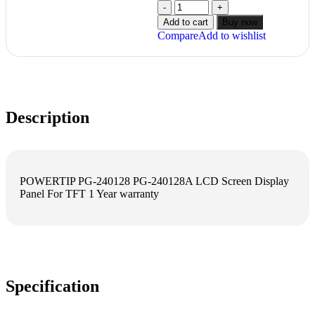
Add to cart
Buy now
Compare
Add to wishlist
Description
POWERTIP PG-240128 PG-240128A LCD Screen Display
Panel For TFT 1 Year warranty
Specification