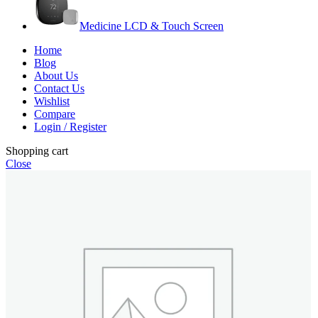
Medicine LCD & Touch Screen
Home
Blog
About Us
Contact Us
Wishlist
Compare
Login / Register
Shopping cart
Close