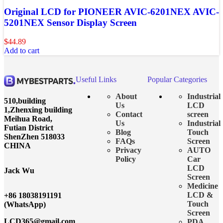
Original LCD for PIONEER AVIC-6201NEX AVIC-
5201NEX Sensor Display Screen
$
44.89
Add to cart
Useful Links
Popular Categories
About
Industrial
510,building
Us
LCD
1,Zhenxing building
Contact
screen
Meihua Road,
Us
Industrial
Futian District
Blog
Touch
ShenZhen 518033
FAQs
Screen
CHINA
Privacy
AUTO
Policy
Car
LCD
Jack Wu
Screen
Medicine
LCD &
+86 18038191191
Touch
(WhatsApp)
Screen
LCD365@gmail.com
PDA