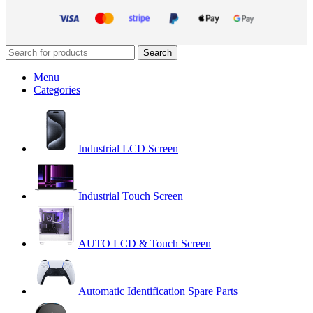
Search
Menu
Categories
Industrial LCD Screen
Industrial Touch Screen
AUTO LCD & Touch Screen
Automatic Identification Spare Parts