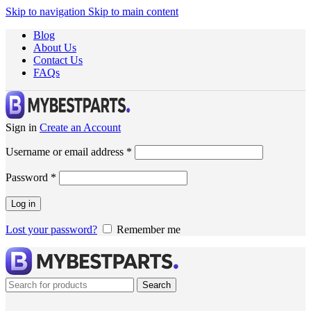
Skip to navigation
Skip to main content
Blog
About Us
Contact Us
FAQs
Sign in
Create an Account
Username or email address
*
Password
*
Log in
Lost your password?
Remember me
Search