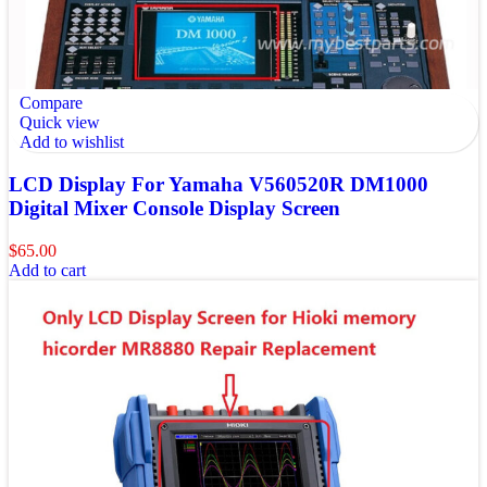
Compare
Quick view
Add to wishlist
LCD Display For Yamaha V560520R DM1000
Digital Mixer Console Display Screen
$
65.00
Add to cart