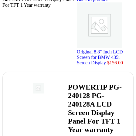
For TFT 1 Year warranty
Original 8.8" Inch LCD
Screen for BMW 435i
Screen Display
$
156.00
POWERTIP PG-
240128 PG-
240128A LCD
Screen Display
Panel For TFT 1
Year warranty