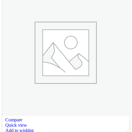
Compare
Quick view
Add to wishlist