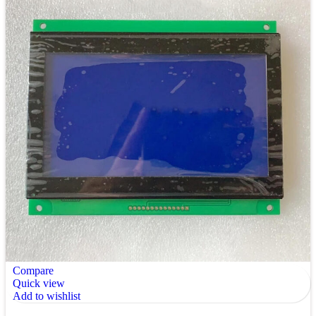
Compare
Quick view
Add to wishlist