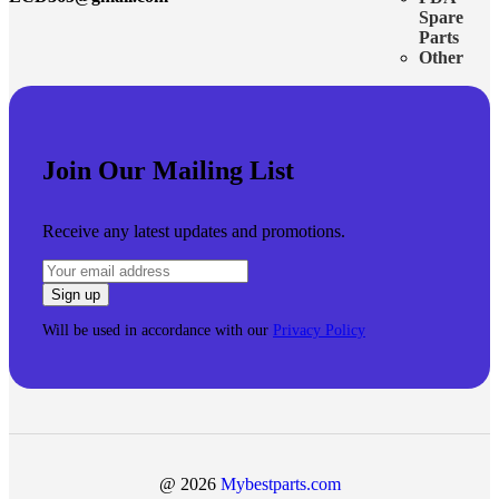
Spare
Parts
Other
Join Our Mailing List
Receive any latest updates and promotions.
Will be used in accordance with our
Privacy Policy
@ 2026
Mybestparts.com