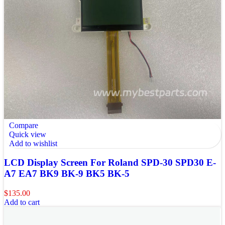
Compare
Quick view
Add to wishlist
LCD Display Screen For Roland SPD-30 SPD30 E-
A7 EA7 BK9 BK-9 BK5 BK-5
$
135.00
Add to cart