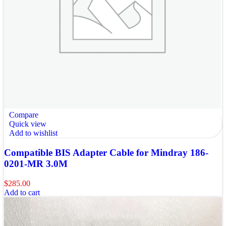
Compare
Quick view
Add to wishlist
Compatible BIS Adapter Cable for Mindray 186-
0201-MR 3.0M
$
285.00
Add to cart