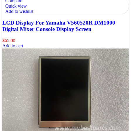
Compare
Quick view
Add to wishlist
LCD Display For Yamaha V560520R DM1000
Digital Mixer Console Display Screen
$
65.00
Add to cart