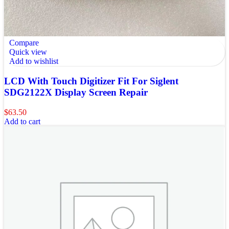
Compare
Quick view
Add to wishlist
LCD With Touch Digitizer Fit For Siglent
SDG2122X Display Screen Repair
$
63.50
Add to cart