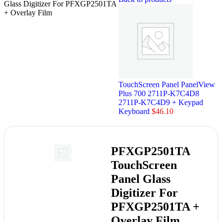
Glass Digitizer For PFXGP2501TA
+ Overlay Film
TouchScreen Panel PanelView
Plus 700 2711P-K7C4D8
2711P-K7C4D9 + Keypad
Keyboard
$
46.10
PFXGP2501TA
TouchScreen
Panel Glass
Digitizer For
PFXGP2501TA +
Overlay Film