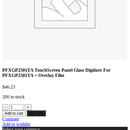
PFXGP2501TA TouchScreen Panel Glass Digitizer For
PFXGP2501TA + Overlay Film
$
46.23
200 in stock
Add to cart
Buy now
Compare
Add to wishlist
Select your currency