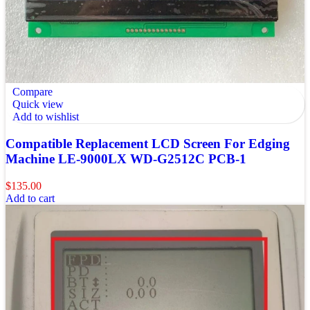
Compare
Quick view
Add to wishlist
Compatible Replacement LCD Screen For Edging
Machine LE-9000LX WD-G2512C PCB-1
$
135.00
Add to cart