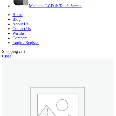
Medicine LCD & Touch Screen
Home
Blog
About Us
Contact Us
Wishlist
Compare
Login / Register
Shopping cart
Close