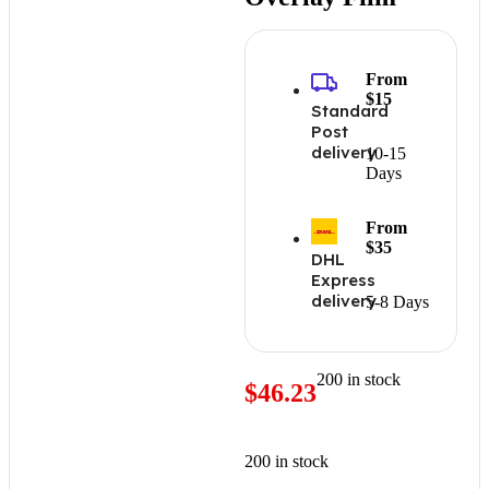
From
$15
Standard
Post
delivery
10-15
Days
From
$35
DHL
Express
delivery
5-8 Days
200 in stock
$
46.23
200 in stock