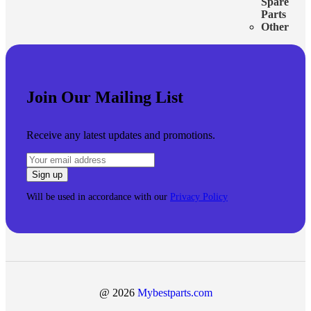
Spare
Parts
Other
Join Our Mailing List
Receive any latest updates and promotions.
Will be used in accordance with our
Privacy Policy
@ 2026
Mybestparts.com