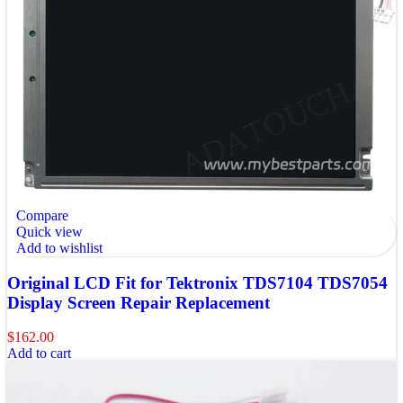
Compare
Quick view
Add to wishlist
Original LCD Fit for Tektronix TDS7104 TDS7054
Display Screen Repair Replacement
$
162.00
Add to cart