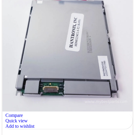
Compare
Quick view
Add to wishlist