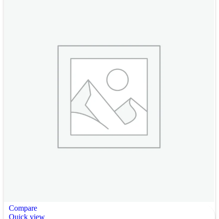
Compare
Quick view