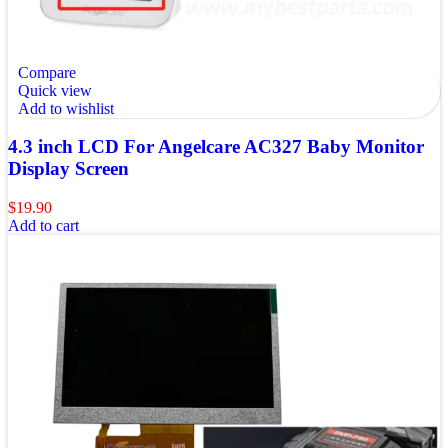
Compare
Quick view
Add to wishlist
4.3 inch LCD For Angelcare AC327 Baby Monitor
Display Screen
$
19.90
Add to cart