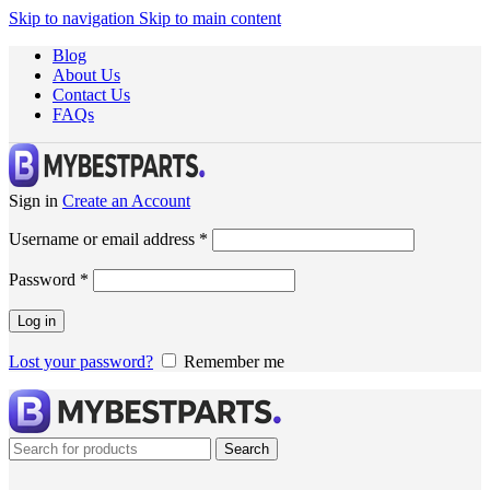
Skip to navigation
Skip to main content
Blog
About Us
Contact Us
FAQs
Sign in
Create an Account
Username or email address
*
Password
*
Log in
Lost your password?
Remember me
Search