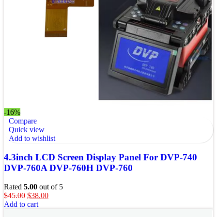
-16%
Compare
Quick view
Add to wishlist
4.3inch LCD Screen Display Panel For DVP-740
DVP-760A DVP-760H DVP-760
Rated
5.00
out of 5
$
45.00
$
38.00
Add to cart