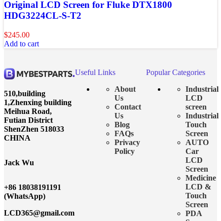
Original LCD Screen for Fluke DTX1800
HDG3224CL-S-T2
$
245.00
Add to cart
Useful Links
Popular Categories
About
Industrial
510,building
Us
LCD
1,Zhenxing building
Contact
screen
Meihua Road,
Us
Industrial
Futian District
Blog
Touch
ShenZhen 518033
FAQs
Screen
CHINA
Privacy
AUTO
Policy
Car
LCD
Jack Wu
Screen
Medicine
LCD &
+86 18038191191
Touch
(WhatsApp)
Screen
LCD365@gmail.com
PDA