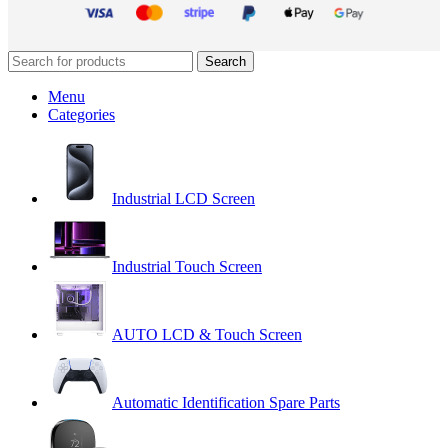
Search
Menu
Categories
Industrial LCD Screen
Industrial Touch Screen
AUTO LCD & Touch Screen
Automatic Identification Spare Parts