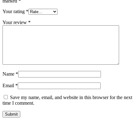
marked
*
Your rating
*
Your review
*
Name
*
Email
*
Save my name, email, and website in this browser for the next
time I comment.