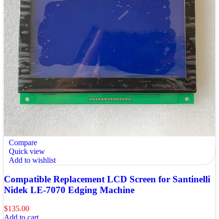
Compare
Quick view
Add to wishlist
Compatible Replacement LCD Screen for Santinelli
Nidek LE-7070 Edging Machine
$
135.00
Add to cart