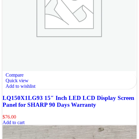
Compare
Quick view
Add to wishlist
LQ150X1LG93 15″ Inch LED LCD Display Screen
Panel for SHARP 90 Days Warranty
$
76.00
Add to cart