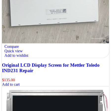
Compare
Quick view
Add to wishlist
Original LCD Display Screen for Mettler Toledo
IND231 Repair
$
135.00
Add to cart