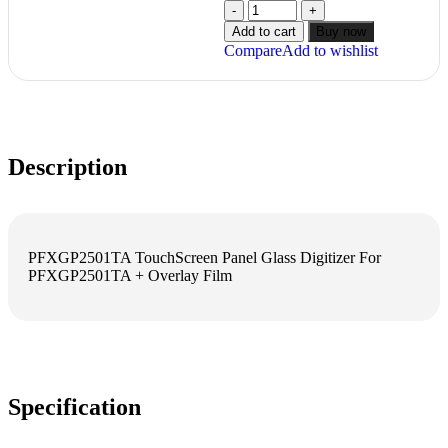
Add to cart
Buy now
Compare
Add to wishlist
Description
PFXGP2501TA TouchScreen Panel Glass Digitizer For
PFXGP2501TA + Overlay Film
Specification