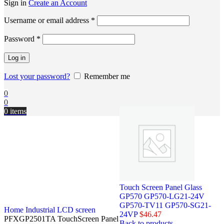
Sign in
Create an Account
Username or email address
*
Password
*
Log in
Lost your password?
Remember me
0
0
0
items
Touch Screen Panel Glass
GP570 GP570-LG21-24V
GP570-TV11 GP570-SG21-
Home
Industrial LCD screen
24VP
$
46.47
PFXGP2501TA TouchScreen Panel
Back to products