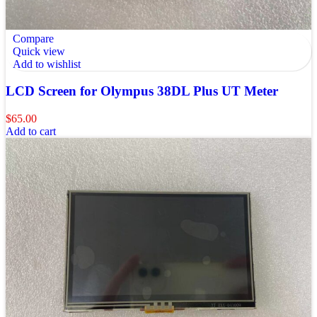
Compare
Quick view
Add to wishlist
LCD Screen for Olympus 38DL Plus UT Meter
$
65.00
Add to cart