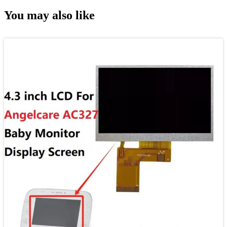
You may also like