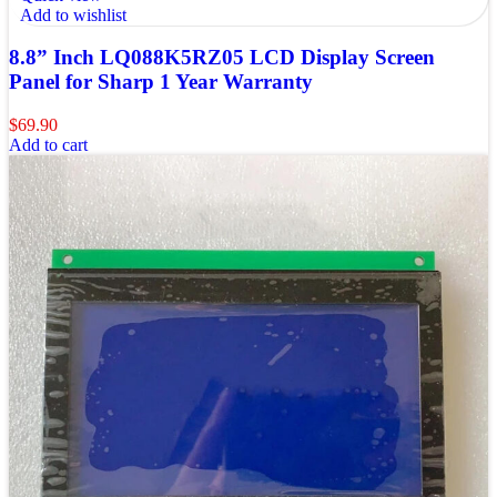
Add to wishlist
8.8” Inch LQ088K5RZ05 LCD Display Screen
Panel for Sharp 1 Year Warranty
$
69.90
Add to cart