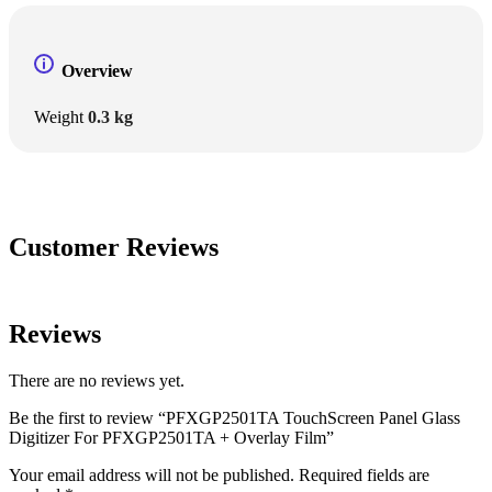
Overview
Weight
0.3 kg
Customer Reviews
Reviews
There are no reviews yet.
Be the first to review “PFXGP2501TA TouchScreen Panel Glass
Digitizer For PFXGP2501TA + Overlay Film”
Your email address will not be published.
Required fields are