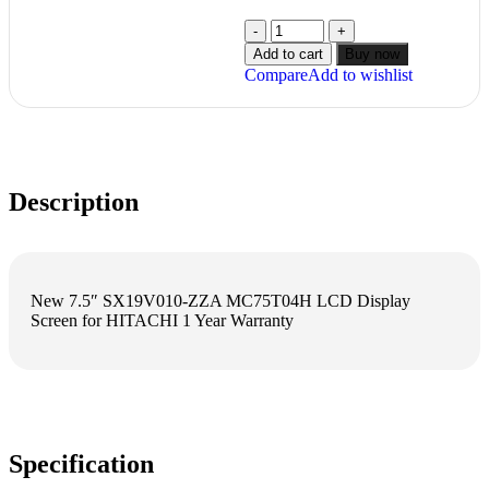
Add to cart
Buy now
Compare
Add to wishlist
Description
New 7.5″ SX19V010-ZZA MC75T04H LCD Display
Screen for HITACHI 1 Year Warranty
Specification