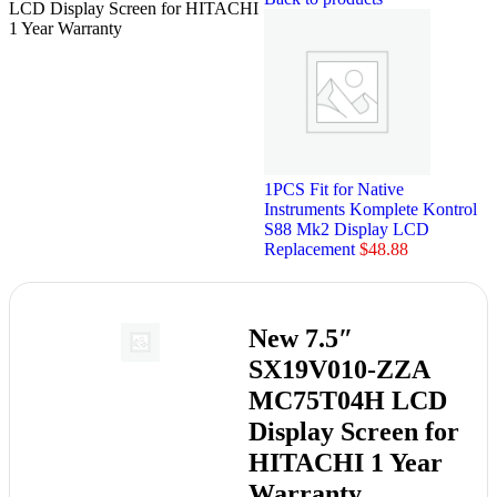
LCD Display Screen for HITACHI
1 Year Warranty
1PCS Fit for Native
Instruments Komplete Kontrol
S88 Mk2 Display LCD
Replacement
$
48.88
New 7.5″
SX19V010-ZZA
MC75T04H LCD
Display Screen for
HITACHI 1 Year
Warranty