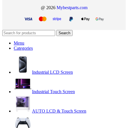
@ 2026
Mybestparts.com
Search
Menu
Categories
Industrial LCD Screen
Industrial Touch Screen
AUTO LCD & Touch Screen