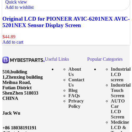
Quick view
Add to wishlist
Original LCD for PIONEER AVIC-6201NEX AVIC-
5201NEX Sensor Display Screen
$
44.89
Add to cart
Useful Links
Popular Categories
About
Industrial
510,building
Us
LCD
1,Zhenxing building
Contact
screen
Meihua Road,
Us
Industrial
Futian District
Blog
Touch
ShenZhen 518033
FAQs
Screen
CHINA
Privacy
AUTO
Policy
Car
LCD
Jack Wu
Screen
Medicine
LCD &
+86 18038191191