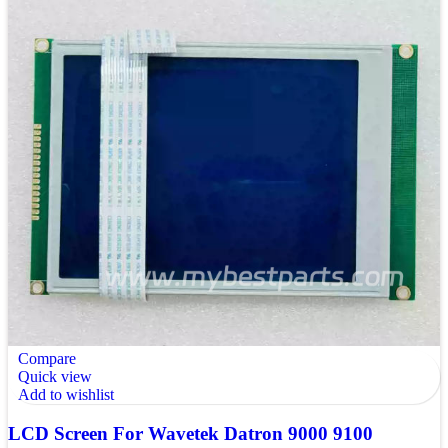
Compare
Quick view
Add to wishlist
LCD Screen For Wavetek Datron 9000 9100