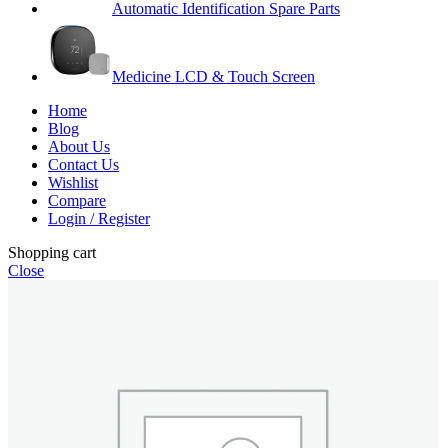
Automatic Identification Spare Parts
Medicine LCD & Touch Screen
Home
Blog
About Us
Contact Us
Wishlist
Compare
Login / Register
Shopping cart
Close