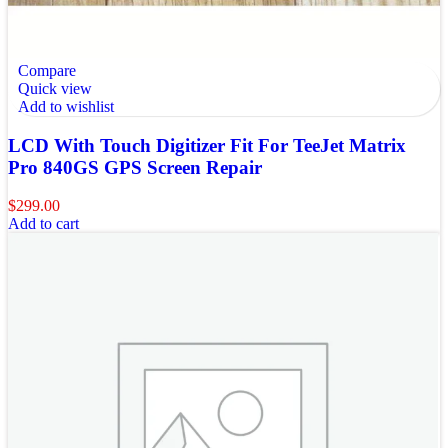
Compare
Quick view
Add to wishlist
LCD With Touch Digitizer Fit For TeeJet Matrix
Pro 840GS GPS Screen Repair
$
299.00
Add to cart