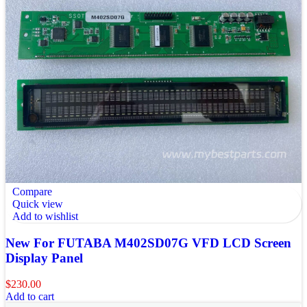
Compare
Quick view
Add to wishlist
New For FUTABA M402SD07G VFD LCD Screen
Display Panel
$
230.00
Add to cart