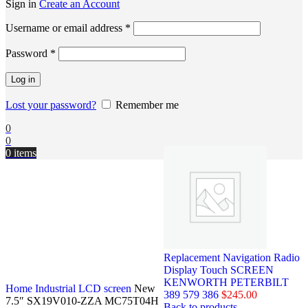
Sign in
Create an Account
Username or email address
*
Password
*
Log in
Lost your password?
Remember me
0
0
0
items
Replacement Navigation Radio
Display Touch SCREEN
KENWORTH PETERBILT
Home
Industrial LCD screen
New
389 579 386
$
245.00
7.5″ SX19V010-ZZA MC75T04H
Back to products