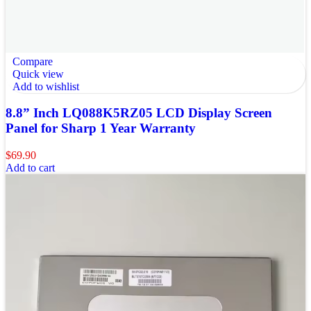
Compare
Quick view
Add to wishlist
8.8” Inch LQ088K5RZ05 LCD Display Screen
Panel for Sharp 1 Year Warranty
$
69.90
Add to cart