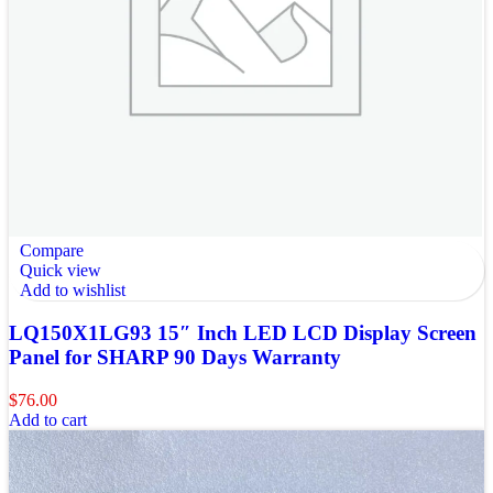
Compare
Quick view
Add to wishlist
LQ150X1LG93 15″ Inch LED LCD Display Screen
Panel for SHARP 90 Days Warranty
$
76.00
Add to cart