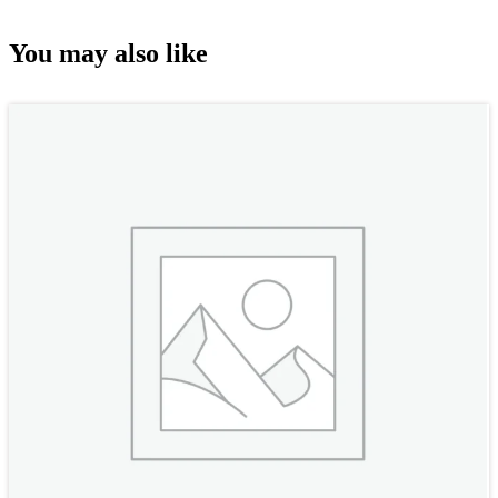
You may also like