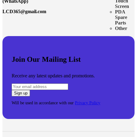
Touch
(WhatsApp)
Screen
LCD365@gmail.com
PDA
Spare
Parts
Other
Join Our Mailing List
Receive any latest updates and promotions.
Will be used in accordance with our
Privacy Policy