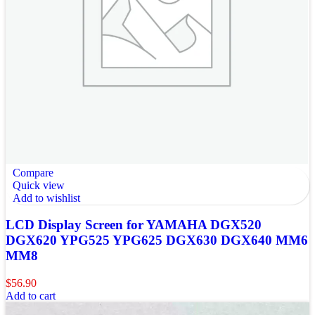
Compare
Quick view
Add to wishlist
LCD Display Screen for YAMAHA DGX520
DGX620 YPG525 YPG625 DGX630 DGX640 MM6
MM8
$
56.90
Add to cart