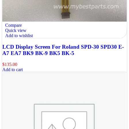
Compare
Quick view
Add to wishlist
LCD Display Screen For Roland SPD-30 SPD30 E-
A7 EA7 BK9 BK-9 BK5 BK-5
$
135.00
Add to cart