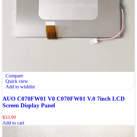
Compare
Quick view
Add to wishlist
AUO C070FW01 V0 C070FW01 V.0 7inch LCD
Screen Display Panel
$
33.99
Add to cart