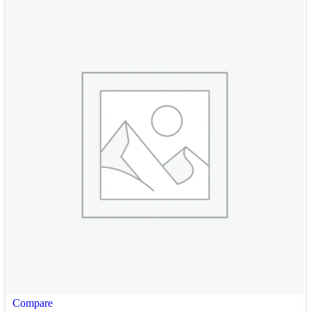
Compare