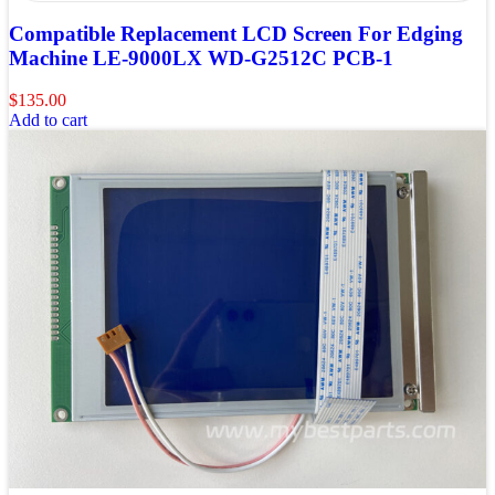
Compatible Replacement LCD Screen For Edging
Machine LE-9000LX WD-G2512C PCB-1
$
135.00
Add to cart