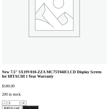
New 7.5″ SX19V010-ZZA MC75T04H LCD Display Screen
for HITACHI 1 Year Warranty
$
180.00
200 in stock
Add to cart
Buy now