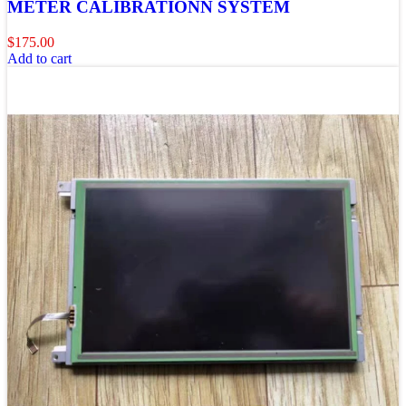
METER CALIBRATIONN SYSTEM
$
175.00
Add to cart