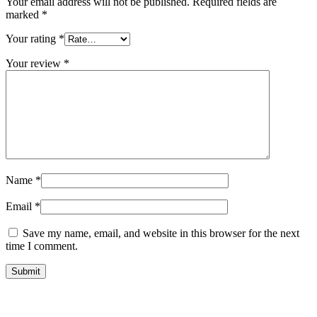
Your email address will not be published.
Required fields are
marked
*
Your rating
*
Your review
*
Name
*
Email
*
Save my name, email, and website in this browser for the next
time I comment.