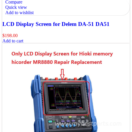
Compare
Quick view
Add to wishlist
LCD Display Screen for Delem DA-51 DA51
$
198.00
Add to cart