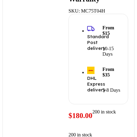
SKU:
MC75T04H
From
$15
Standard
Post
delivery
10-15
Days
From
$35
DHL
Express
delivery
5-8 Days
200 in stock
$
180.00
200 in stock