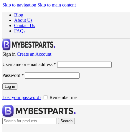
Skip to navigation
Skip to main content
Blog
About Us
Contact Us
FAQs
Sign in
Create an Account
Username or email address
*
Password
*
Log in
Lost your password?
Remember me
Search