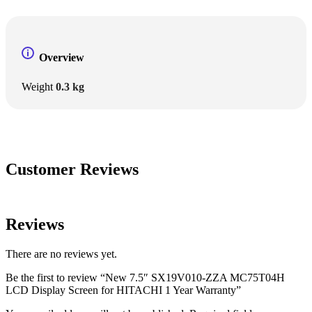
Overview
Weight
0.3 kg
Customer Reviews
Reviews
There are no reviews yet.
Be the first to review “New 7.5″ SX19V010-ZZA MC75T04H
LCD Display Screen for HITACHI 1 Year Warranty”