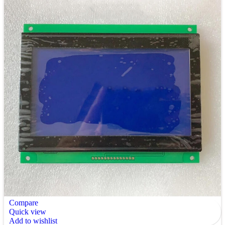
Compare
Quick view
Add to wishlist