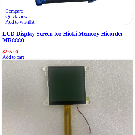
Compare
Quick view
Add to wishlist
LCD Display Screen for Hioki Memory Hicorder
MR8880
$
235.00
Add to cart