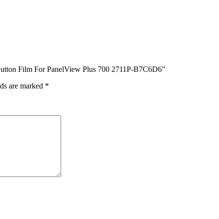
Button Film For PanelView Plus 700 2711P-B7C6D6”
lds are marked
*