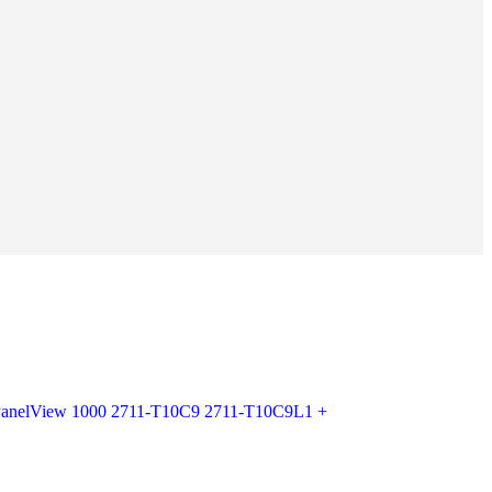
 PanelView 1000 2711-T10C9 2711-T10C9L1 +