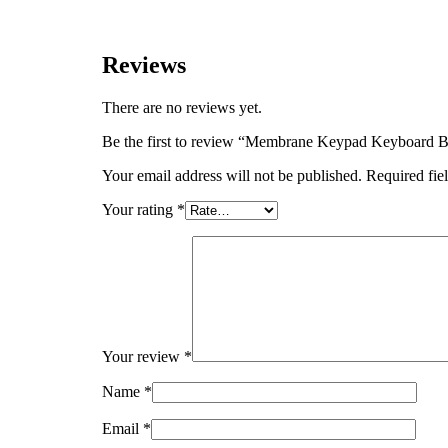
Reviews
There are no reviews yet.
Be the first to review “Membrane Keypad Keyboard 
Your email address will not be published.
Required fie
Your rating
*
Your review
*
Name
*
Email
*