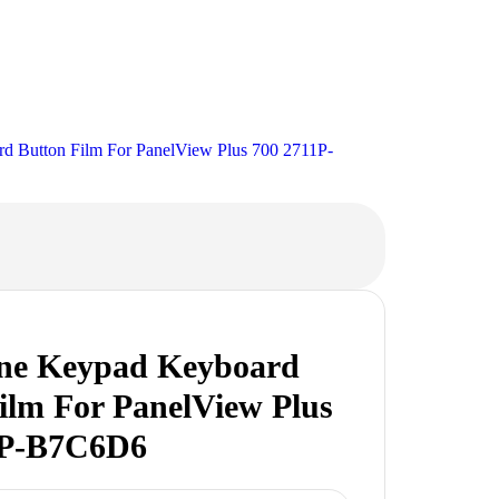
 Button Film For PanelView Plus 700 2711P-
e Keypad Keyboard
ilm For PanelView Plus
1P-B7C6D6