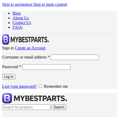
Skip to navigation
Skip to main content
Blog
About Us
Contact Us
FAQs
Sign in
Create an Account
Username or email address
*
Password
*
Log in
Lost your password?
Remember me
Search