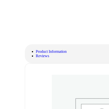
Product Information
Reviews