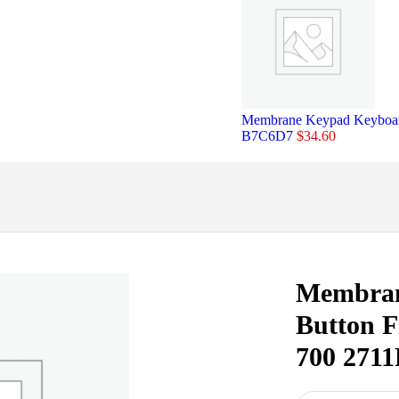
Membrane Keypad Keyboard
B7C6D7
$
34.60
Membran
Button F
700 271