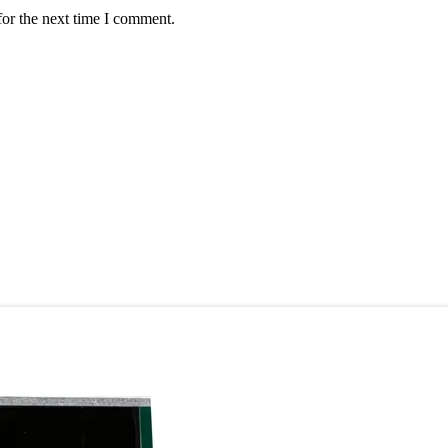
for the next time I comment.