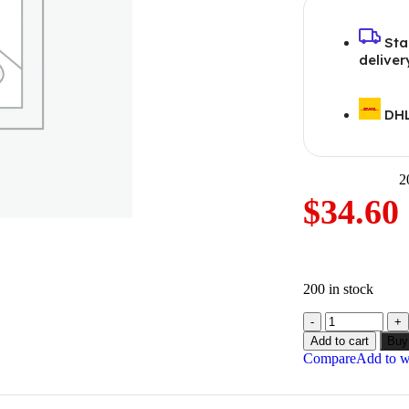
Sta
deliver
DHL
2
$
34.60
200 in stock
Add to cart
Buy
Compare
Add to wi