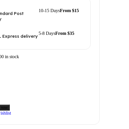
10-15 Days
From $15
ndard Post
y
5-8 Days
From $35
 Express delivery
00 in stock
 now
shlist