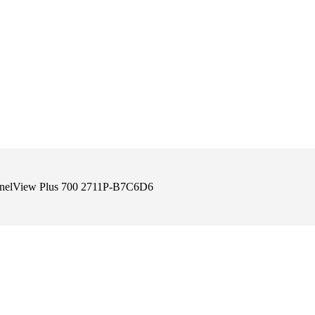
anelView Plus 700 2711P-B7C6D6