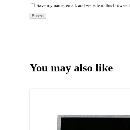
Save my name, email, and website in this browser 
You may also like