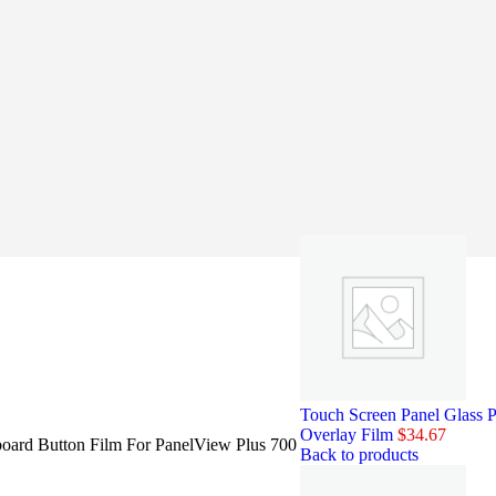
Touch Screen Panel Glass
Overlay Film
$
34.67
ard Button Film For PanelView Plus 700
Back to products