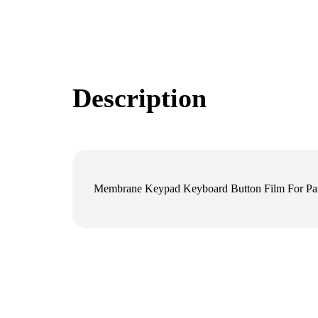
Description
Membrane Keypad Keyboard Button Film For P