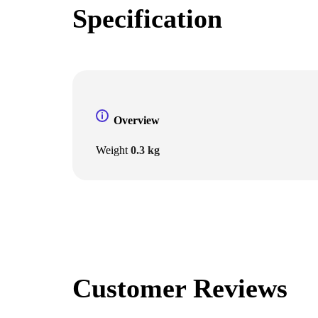
Specification
Overview
Weight
0.3 kg
Customer Reviews