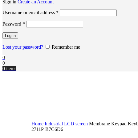
Sign in
Create an Account
Username or email address
*
Password
*
Log in
Lost your password?
Remember me
0
0
0
items
Home
Industrial LCD screen
Membrane Keypad Keybo
2711P-B7C6D6