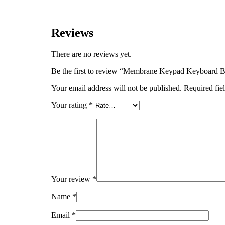
Reviews
There are no reviews yet.
Be the first to review “Membrane Keypad Keyboar
Your email address will not be published.
Required fie
Your rating
*
Your review
*
Name
*
Email
*