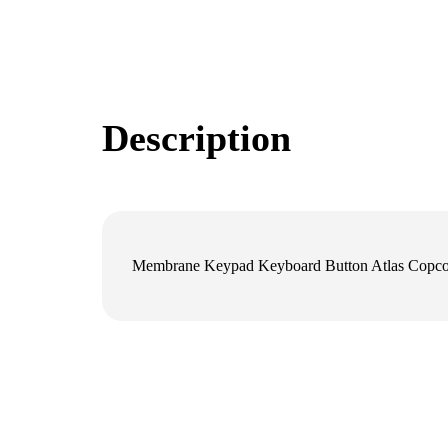
Description
Membrane Keypad Keyboard Button Atlas Cop