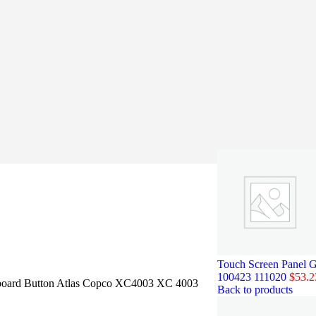
Touch Screen Panel G
100423 111020
$
53.2
oard Button Atlas Copco XC4003 XC 4003
Back to products