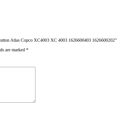
d Button Atlas Copco XC4003 XC 4003 1626600403 1626600202”
lds are marked
*