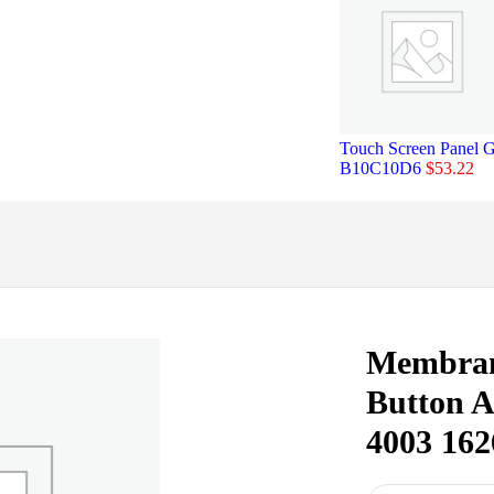
Touch Screen Panel 
B10C10D6
$
53.22
Membran
Button 
4003 162