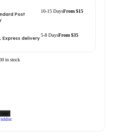
10-15 Days
From $15
ndard Post
y
5-8 Days
From $35
 Express delivery
00 in stock
 now
shlist