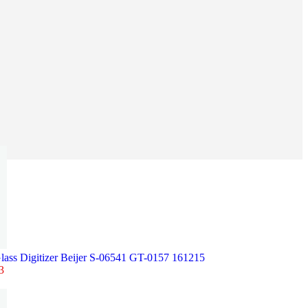
lass Digitizer Beijer S-06541 GT-0157 161215
3