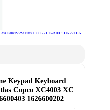
Glass PanelView Plus 1000 2711P-B10C1D6 2711P-
e Keypad Keyboard
Atlas Copco XC4003 XC
6600403 1626600202