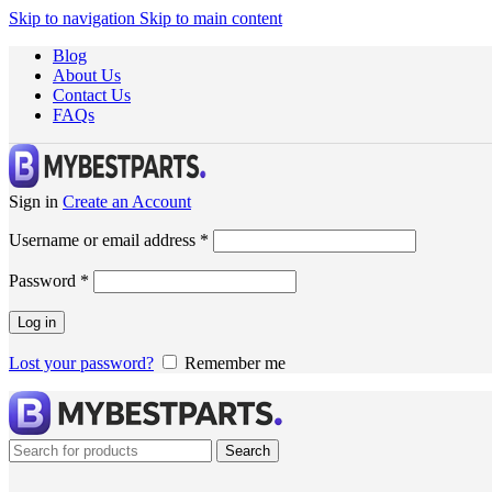
Skip to navigation
Skip to main content
Blog
About Us
Contact Us
FAQs
Sign in
Create an Account
Username or email address
*
Password
*
Log in
Lost your password?
Remember me
Search