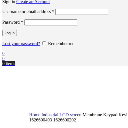
Sign in
Create an Account
Username or email address
*
Password
*
Log in
Lost your password?
Remember me
0
0
0
items
Home
Industrial LCD screen
Membrane Keypad Keyb
1626600403 1626600202