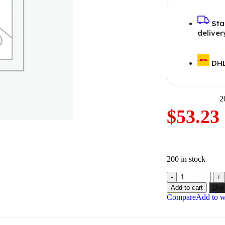
Sta
deliver
DHL
2
$
53.23
200 in stock
Add to cart
Buy
Compare
Add to wi