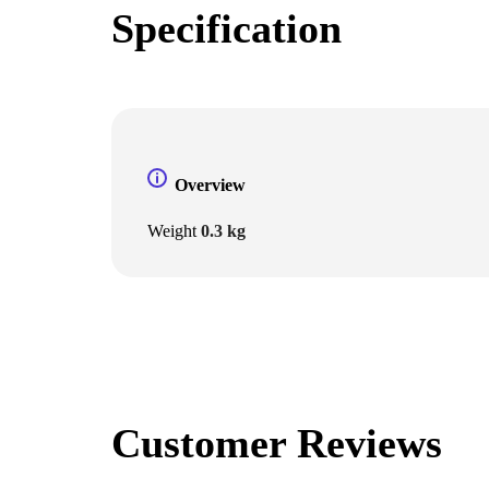
Specification
Overview
Weight
0.3 kg
Customer Reviews