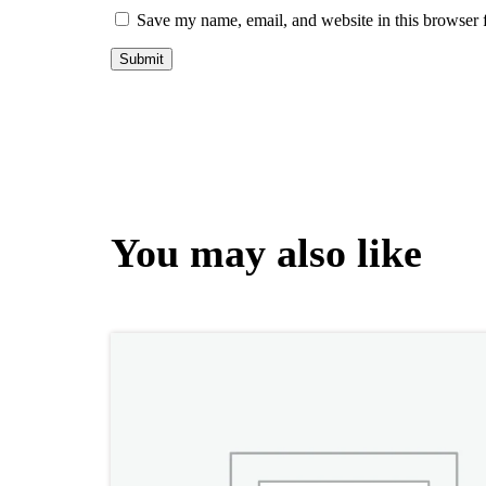
Save my name, email, and website in this browser 
You may also like