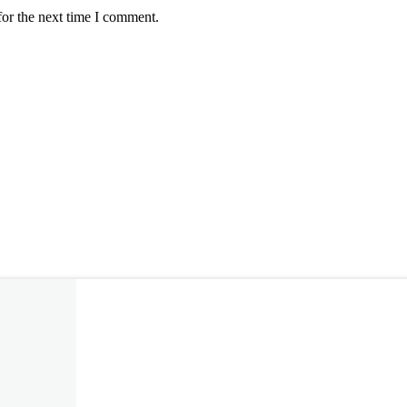
for the next time I comment.