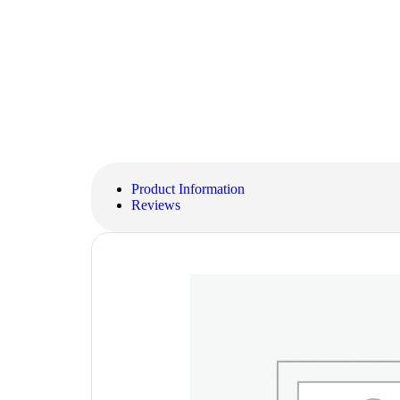
Product Information
Reviews