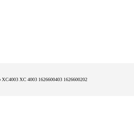
co XC4003 XC 4003 1626600403 1626600202