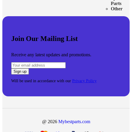
Parts
Other
Join Our Mailing List
Receive any latest updates and promotions.
Will be used in accordance with our
Privacy Policy
@ 2026
Mybestparts.com