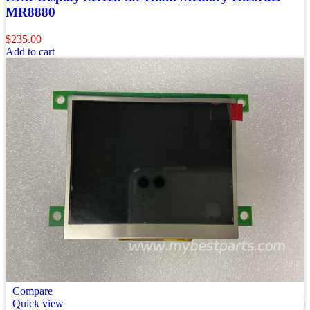
MR8880
$
235.00
Add to cart
Compare
Quick view