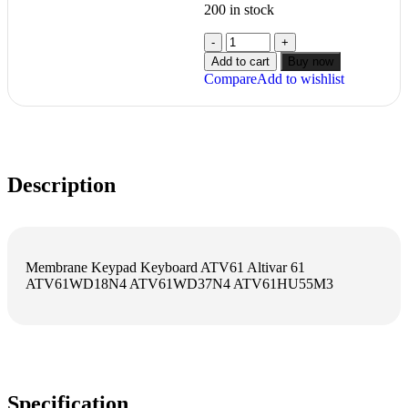
200 in stock
Add to cart
Buy now
Compare
Add to wishlist
Description
Membrane Keypad Keyboard ATV61 Altivar 61
ATV61WD18N4 ATV61WD37N4 ATV61HU55M3
Specification