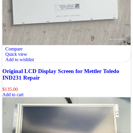
Compare
Quick view
Add to wishlist
Original LCD Display Screen for Mettler Toledo
IND231 Repair
$
135.00
Add to cart