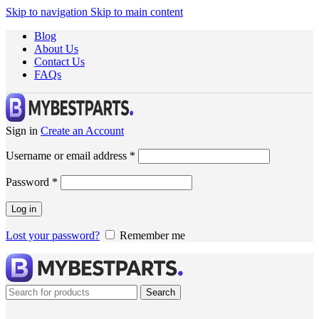
Skip to navigation
Skip to main content
Blog
About Us
Contact Us
FAQs
Sign in
Create an Account
Username or email address
*
Password
*
Log in
Lost your password?
Remember me
Search