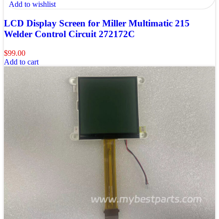
Add to wishlist
LCD Display Screen for Miller Multimatic 215
Welder Control Circuit 272172C
$
99.00
Add to cart