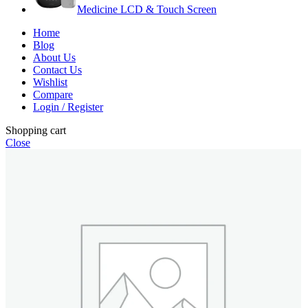
Medicine LCD & Touch Screen
Home
Blog
About Us
Contact Us
Wishlist
Compare
Login / Register
Shopping cart
Close