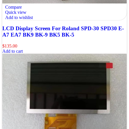
Compare
Quick view
Add to wishlist
LCD Display Screen For Roland SPD-30 SPD30 E-
A7 EA7 BK9 BK-9 BK5 BK-5
$
135.00
Add to cart