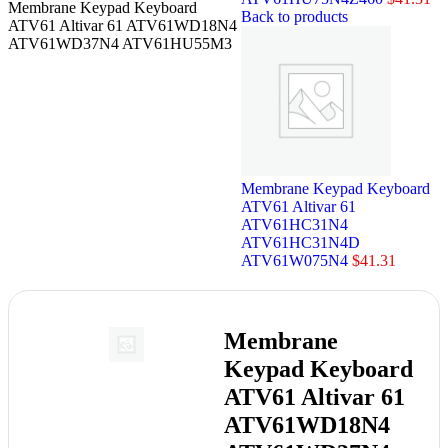
Membrane Keypad Keyboard
Back to products
ATV61 Altivar 61 ATV61WD18N4
ATV61WD37N4 ATV61HU55M3
Membrane Keypad Keyboard
ATV61 Altivar 61
ATV61HC31N4
ATV61HC31N4D
ATV61W075N4
$
41.31
Membrane
Keypad Keyboard
ATV61 Altivar 61
ATV61WD18N4