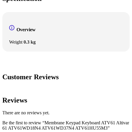
Overview
Weight
0.3 kg
Customer Reviews
Reviews
There are no reviews yet.
Be the first to review “Membrane Keypad Keyboard ATV61 Altivar
61 ATV61WD18N4 ATV61WD37N4 ATV61HU55M3”