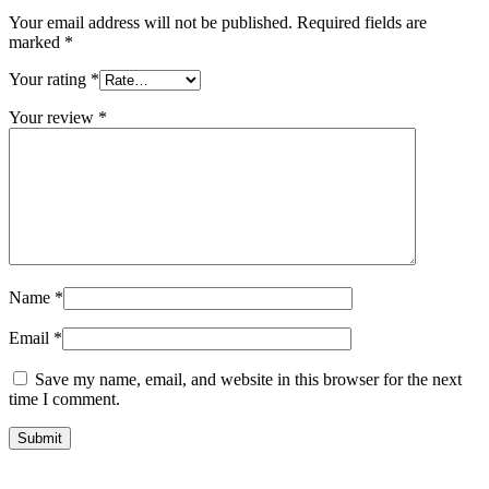
Your email address will not be published.
Required fields are
marked
*
Your rating
*
Your review
*
Name
*
Email
*
Save my name, email, and website in this browser for the next
time I comment.