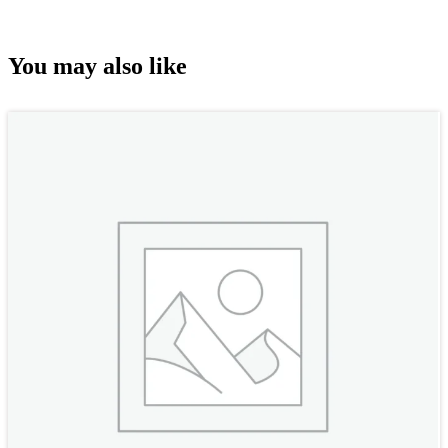
You may also like