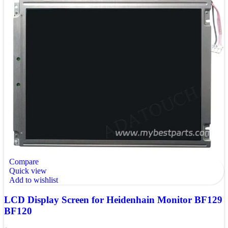
Compare
Quick view
Add to wishlist
LCD Display Screen for Heidenhain Monitor BF129
BF120