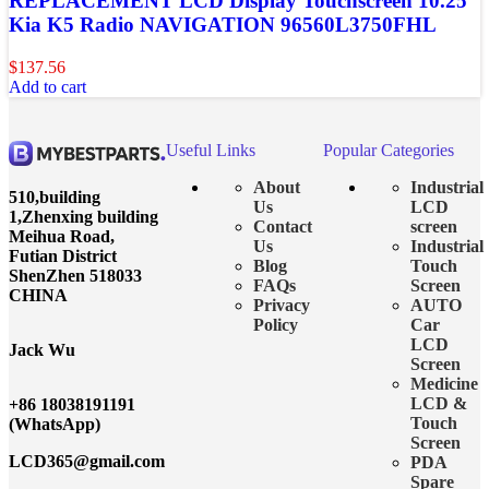
REPLACEMENT LCD Display Touchscreen 10.25″
Kia K5 Radio NAVIGATION 96560L3750FHL
$
137.56
Add to cart
Useful Links
Popular Categories
About
Industrial
510,building
Us
LCD
1,Zhenxing building
Contact
screen
Meihua Road,
Us
Industrial
Futian District
Blog
Touch
ShenZhen 518033
FAQs
Screen
CHINA
Privacy
AUTO
Policy
Car
LCD
Jack Wu
Screen
Medicine
LCD &
+86 18038191191
Touch
(WhatsApp)
Screen
LCD365@gmail.com
PDA
Spare