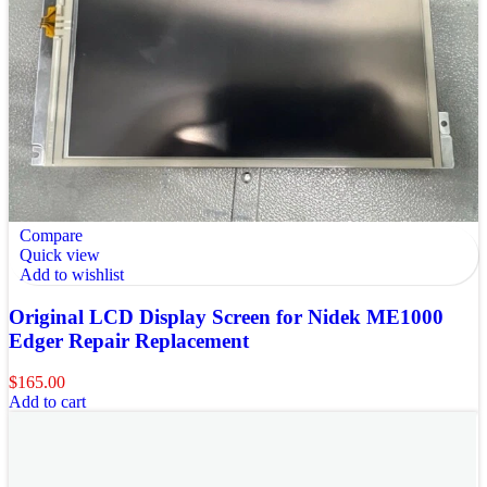
Compare
Quick view
Add to wishlist
Original LCD Display Screen for Nidek ME1000
Edger Repair Replacement
$
165.00
Add to cart