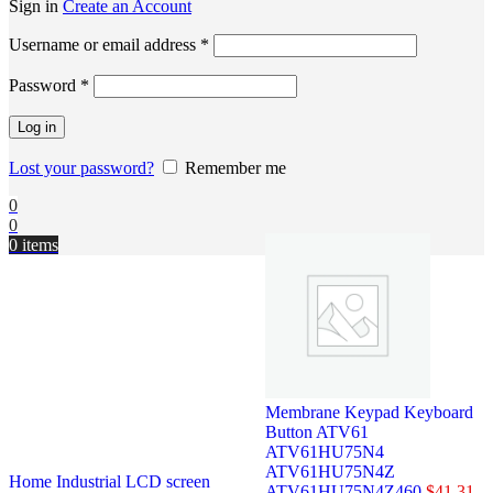
Sign in
Create an Account
Username or email address
*
Password
*
Log in
Lost your password?
Remember me
0
0
0
items
Membrane Keypad Keyboard
Button ATV61
ATV61HU75N4
ATV61HU75N4Z
Home
Industrial LCD screen
ATV61HU75N4Z460
$
41.31