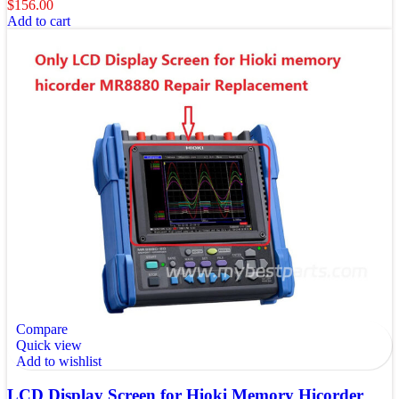
$
156.00
Add to cart
Compare
Quick view
Add to wishlist
LCD Display Screen for Hioki Memory Hicorder