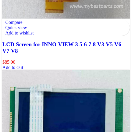
Compare
Quick view
Add to wishlist
LCD Screen for INNO VIEW 3 5 6 7 8 V3 V5 V6
V7 V8
$
85.00
Add to cart