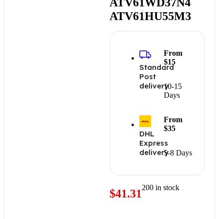
ATV61WD37N4
ATV61HU55M3
From
$15
Standard
Post
delivery
10-15
Days
From
$35
DHL
Express
delivery
5-8 Days
200 in stock
$
41.31