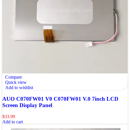
Compare
Quick view
Add to wishlist
AUO C070FW01 V0 C070FW01 V.0 7inch LCD
Screen Display Panel
$
33.99
Add to cart