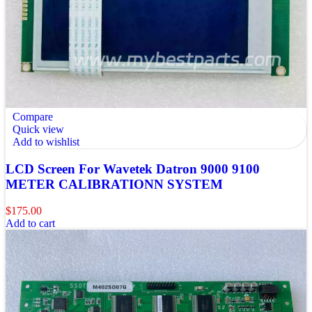
Compare
Quick view
Add to wishlist
LCD Screen For Wavetek Datron 9000 9100
METER CALIBRATIONN SYSTEM
$
175.00
Add to cart