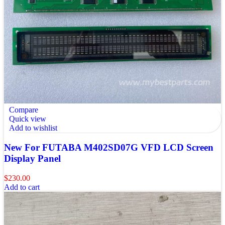
Compare
Quick view
Add to wishlist
New For FUTABA M402SD07G VFD LCD Screen
Display Panel
$
230.00
Add to cart