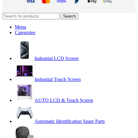
Search
Menu
Categories
Industrial LCD Screen
Industrial Touch Screen
AUTO LCD & Touch Screen
Automatic Identification Spare Parts