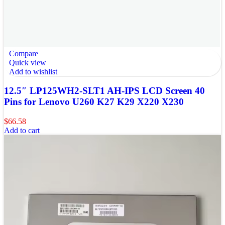
Compare
Quick view
Add to wishlist
12.5″ LP125WH2-SLT1 AH-IPS LCD Screen 40
Pins for Lenovo U260 K27 K29 X220 X230
$
66.58
Add to cart