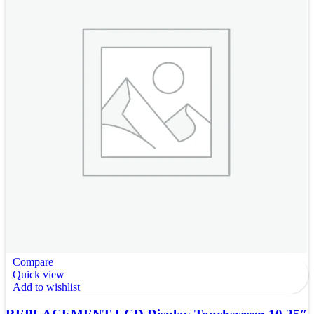
Compare
Quick view
Add to wishlist