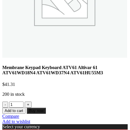
Membrane Keypad Keyboard ATV61 Altivar 61
ATV61WD18N4 ATV61WD37N4 ATV61HU55M3
$
41.31
200 in stock
Add to cart
Buy now
Compare
Add to wishlist
Select your currency