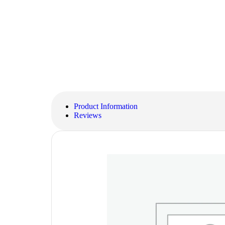
Product Information
Reviews