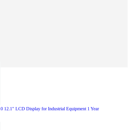
12.1" LCD Display for Industrial Equipment 1 Year