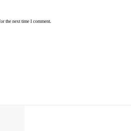
for the next time I comment.