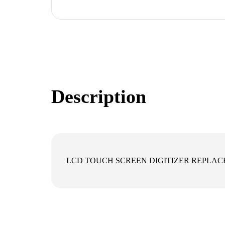
Description
LCD TOUCH SCREEN DIGITIZER REPLAC