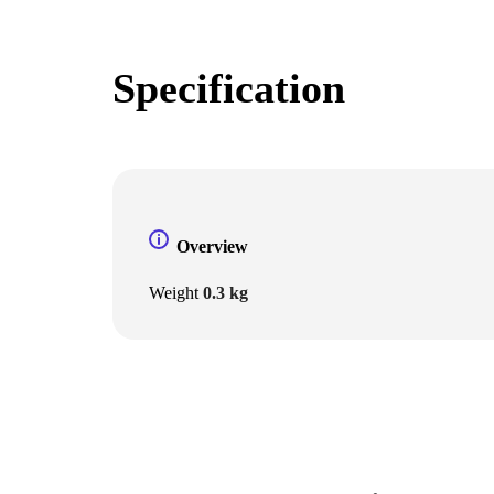
Specification
Overview
Weight
0.3 kg