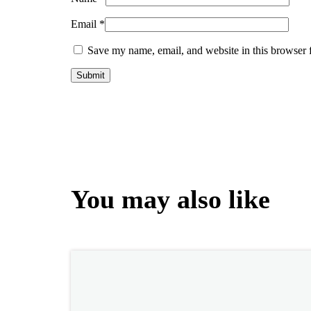
Email
*
Save my name, email, and website in this browser 
You may also like