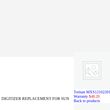
Torisan MXS121022010 
Warranty
$
48.20
 DIGITIZER REPLACEMENT FOR SUN
Back to products