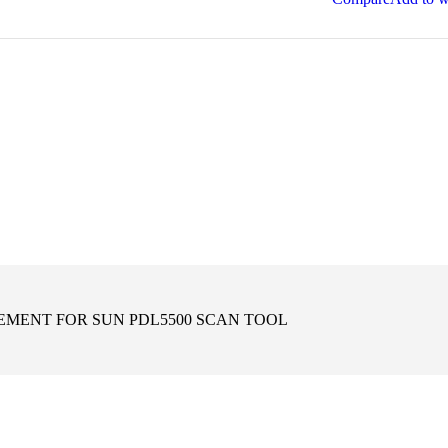
EMENT FOR SUN PDL5500 SCAN TOOL