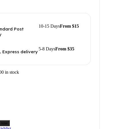
10-15 Days
From $15
ndard Post
y
5-8 Days
From $35
 Express delivery
00 in stock
 now
shlist