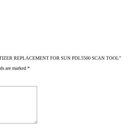
 DIGITIZER REPLACEMENT FOR SUN PDL5500 SCAN TOOL”
lds are marked
*