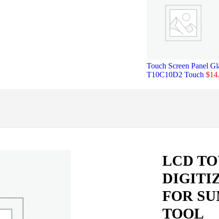
Touch Screen Panel Gl
T10C10D2 Touch
$
14
LCD T
DIGITI
FOR SU
TOOL