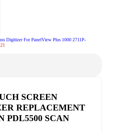
ass Digitizer For PanelView Plus 1000 2711P-
.21
OUCH SCREEN
ZER REPLACEMENT
N PDL5500 SCAN