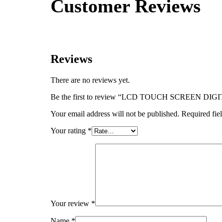
Customer Reviews
Reviews
There are no reviews yet.
Be the first to review “LCD TOUCH SCREEN
Your email address will not be published.
Required fie
Your rating
*
Your review
*
Name
*