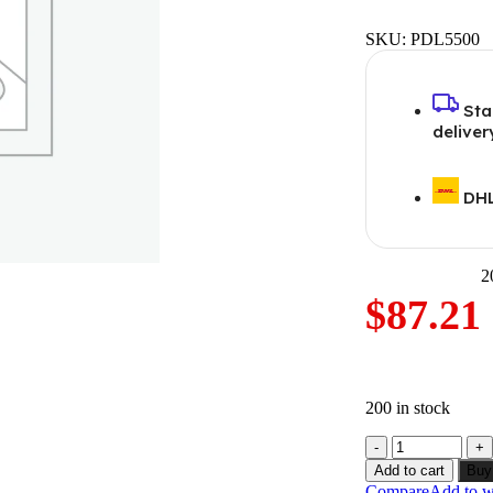
SKU:
PDL5500
Sta
deliver
DHL
2
$
87.21
200 in stock
Add to cart
Buy
Compare
Add to wi