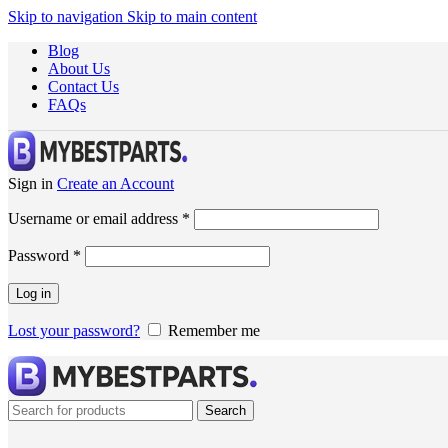
Skip to navigation
Skip to main content
Blog
About Us
Contact Us
FAQs
Sign in
Create an Account
Username or email address
*
Password
*
Log in
Lost your password?
Remember me
Search