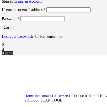
Sign in
Create an Account
Username or email address
*
Password
*
Log in
Lost your password?
Remember me
0
0
0
items
Home
Industrial LCD screen
LCD TOUCH SCREEN
PDL5500 SCAN TOOL