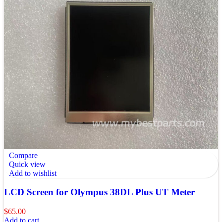
Compare
Quick view
Add to wishlist
LCD Screen for Olympus 38DL Plus UT Meter
$
65.00
Add to cart