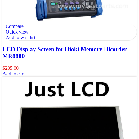
Compare
Quick view
Add to wishlist
LCD Display Screen for Hioki Memory Hicorder
MR8880
$
235.00
Add to cart