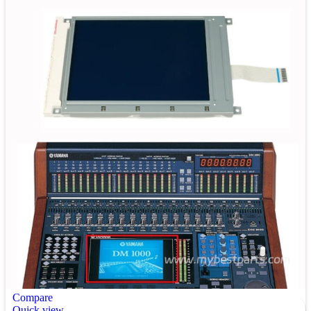
Compare
Quick view