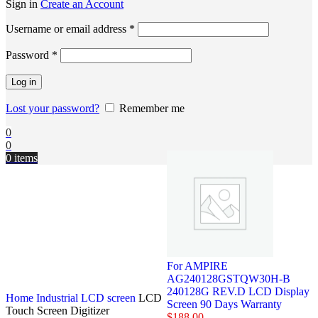
Sign in
Create an Account
Username or email address
*
Password
*
Log in
Lost your password?
Remember me
0
0
0
items
For AMPIRE
AG240128GSTQW30H-B
240128G REV.D LCD Display
Home
Industrial LCD screen
LCD
Screen 90 Days Warranty
Touch Screen Digitizer
$
188.00