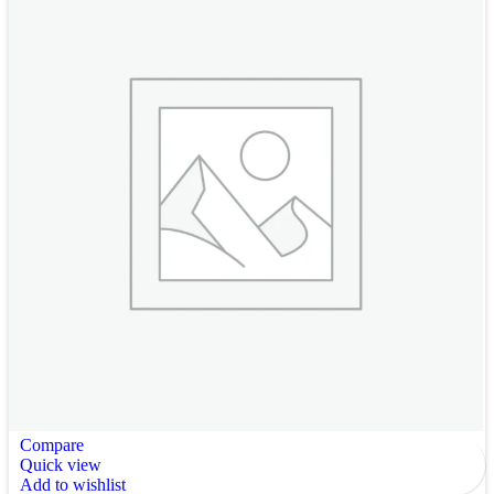
Compare
Quick view
Add to wishlist