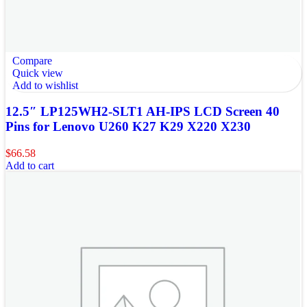
Compare
Quick view
Add to wishlist
12.5″ LP125WH2-SLT1 AH-IPS LCD Screen 40
Pins for Lenovo U260 K27 K29 X220 X230
$
66.58
Add to cart