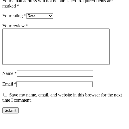
Your email address will not be published.
Required fields are
marked
*
Your rating
*
Your review
*
Name
*
Email
*
Save my name, email, and website in this browser for the next
time I comment.