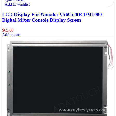
Add to wishlist
LCD Display For Yamaha V560520R DM1000
Digital Mixer Console Display Screen
$
65.00
Add to cart