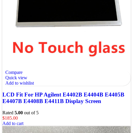
Compare
Quick view
Add to wishlist
LCD Fit For HP Agilent E4402B E4404B E4405B
E4407B E4408B E4411B Display Screen
Rated
5.00
out of 5
$
185.00
Add to cart