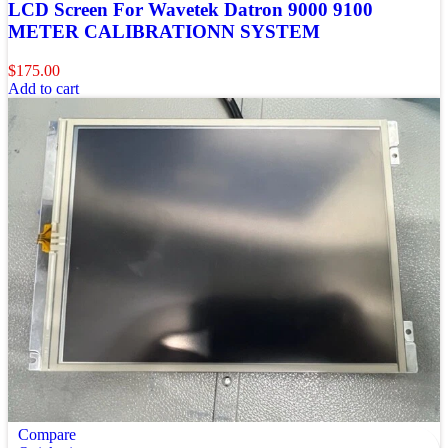
LCD Screen For Wavetek Datron 9000 9100
METER CALIBRATIONN SYSTEM
$
175.00
Add to cart
Compare