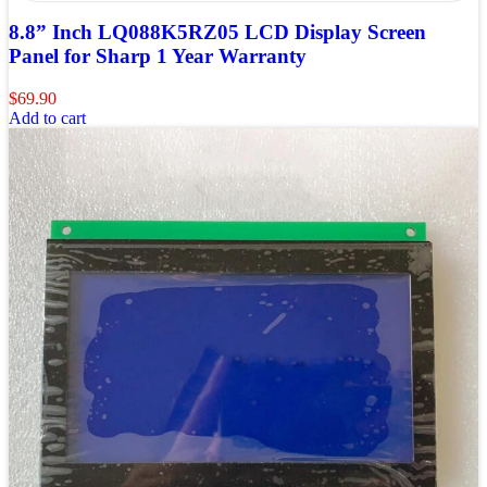
8.8” Inch LQ088K5RZ05 LCD Display Screen
Panel for Sharp 1 Year Warranty
$
69.90
Add to cart