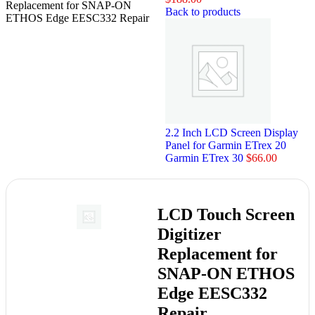
Replacement for SNAP-ON
Back to products
ETHOS Edge EESC332 Repair
2.2 Inch LCD Screen Display
Panel for Garmin ETrex 20
Garmin ETrex 30
$
66.00
LCD Touch Screen
Digitizer
Replacement for
SNAP-ON ETHOS
Edge EESC332
Repair