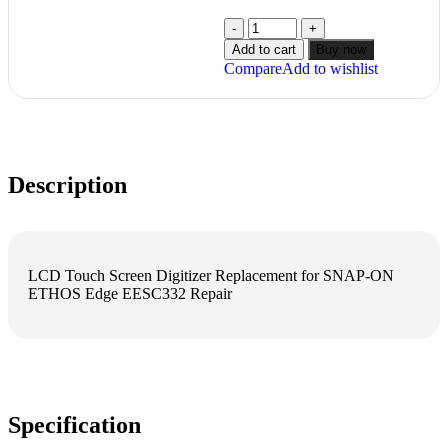
Add to cart
Buy now
Compare
Add to wishlist
Description
LCD Touch Screen Digitizer Replacement for SNAP-ON
ETHOS Edge EESC332 Repair
Specification