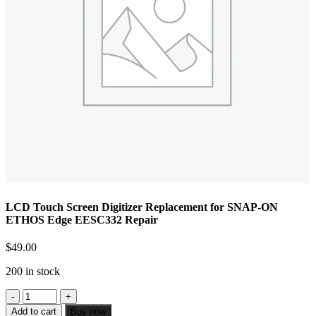
LCD Touch Screen Digitizer Replacement for SNAP-ON
ETHOS Edge EESC332 Repair
$
49.00
200 in stock
Add to cart
Buy now