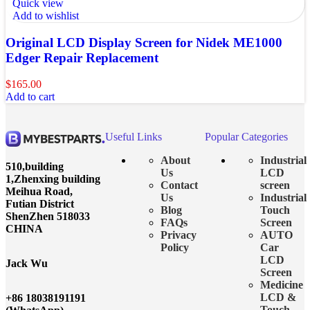
Quick view
Add to wishlist
Original LCD Display Screen for Nidek ME1000
Edger Repair Replacement
$
165.00
Add to cart
Useful Links
Popular Categories
About
Industrial
510,building
Us
LCD
1,Zhenxing building
Contact
screen
Meihua Road,
Us
Industrial
Futian District
Blog
Touch
ShenZhen 518033
FAQs
Screen
CHINA
Privacy
AUTO
Policy
Car
LCD
Jack Wu
Screen
Medicine
LCD &
+86 18038191191
Touch