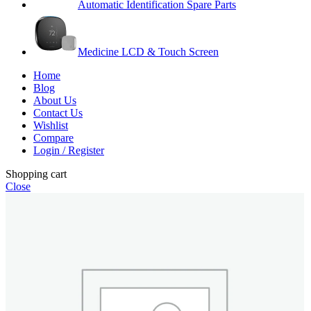
Automatic Identification Spare Parts
Medicine LCD & Touch Screen
Home
Blog
About Us
Contact Us
Wishlist
Compare
Login / Register
Shopping cart
Close