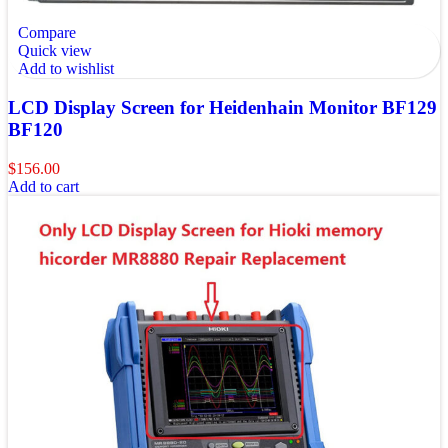
Compare
Quick view
Add to wishlist
LCD Display Screen for Heidenhain Monitor BF129
BF120
$
156.00
Add to cart