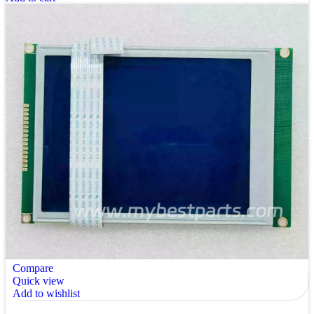
Compare
Quick view
Add to wishlist