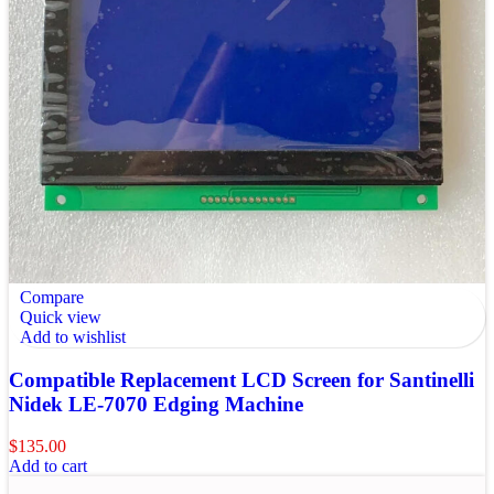
Compare
Quick view
Add to wishlist
Compatible Replacement LCD Screen for Santinelli
Nidek LE-7070 Edging Machine
$
135.00
Add to cart