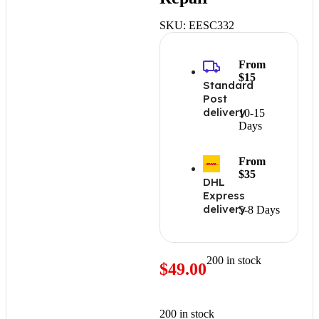
SKU:
EESC332
From
$15
Standard
Post
delivery
10-15
Days
From
$35
DHL
Express
delivery
5-8 Days
200 in stock
$
49.00
200 in stock