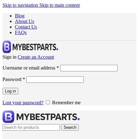
Skip to navigation
Skip to main content
Blog
About Us
Contact Us
FAQs
Sign in
Create an Account
Username or email address
*
Password
*
Log in
Lost your password?
Remember me
Search