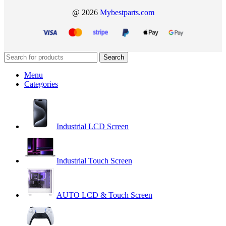
@ 2026
Mybestparts.com
Search
Menu
Categories
Industrial LCD Screen
Industrial Touch Screen
AUTO LCD & Touch Screen