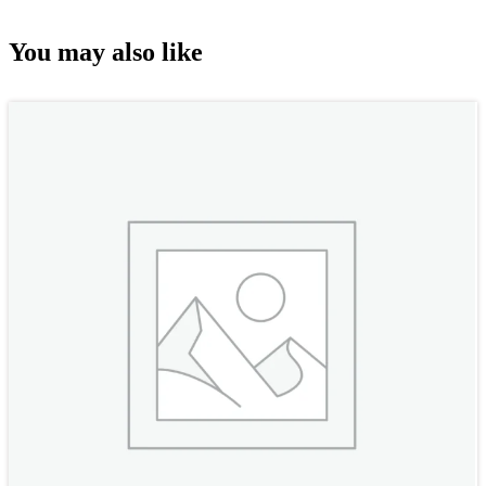
You may also like