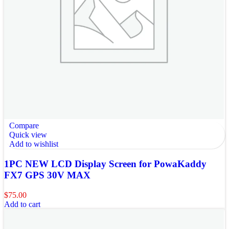
Compare
Quick view
Add to wishlist
1PC NEW LCD Display Screen for PowaKaddy
FX7 GPS 30V MAX
$
75.00
Add to cart