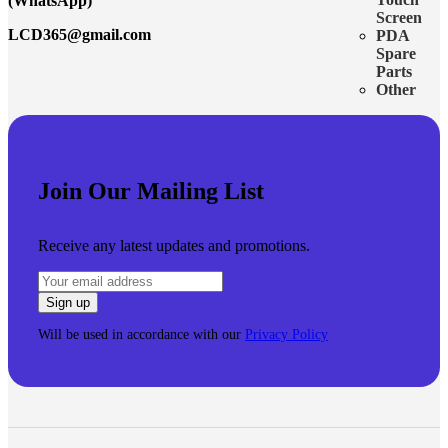
(WhatsApp)
Screen
LCD365@gmail.com
PDA
Spare
Parts
Other
Join Our Mailing List
Receive any latest updates and promotions.
Will be used in accordance with our
Privacy Policy