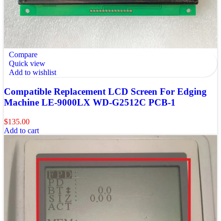
Compare
Quick view
Add to wishlist
Compatible Replacement LCD Screen For Edging
Machine LE-9000LX WD-G2512C PCB-1
$
135.00
Add to cart