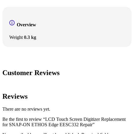
Overview
Weight
0.3 kg
Customer Reviews
Reviews
There are no reviews yet.
Be the first to review “LCD Touch Screen Digitizer Replacement
for SNAP-ON ETHOS Edge EESC332 Repair”