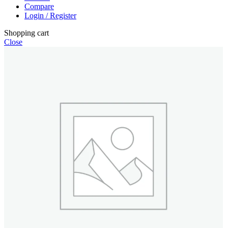
Compare
Login / Register
Shopping cart
Close