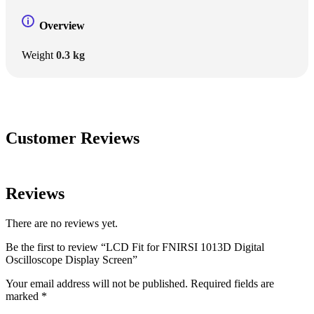
Overview
Weight
0.3 kg
Customer Reviews
Reviews
There are no reviews yet.
Be the first to review “LCD Fit for FNIRSI 1013D Digital
Oscilloscope Display Screen”
Your email address will not be published.
Required fields are
marked
*