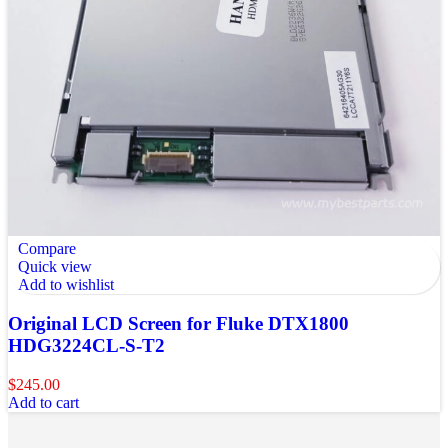
Compare
Quick view
Add to wishlist
Original LCD Screen for Fluke DTX1800
HDG3224CL-S-T2
$
245.00
Add to cart