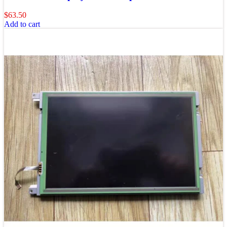
$
63.50
Add to cart