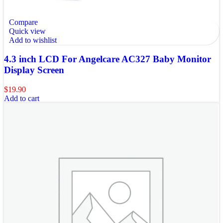
Compare
Quick view
Add to wishlist
4.3 inch LCD For Angelcare AC327 Baby Monitor
Display Screen
$
19.90
Add to cart