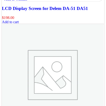
LCD Display Screen for Delem DA-51 DA51
$
198.00
Add to cart