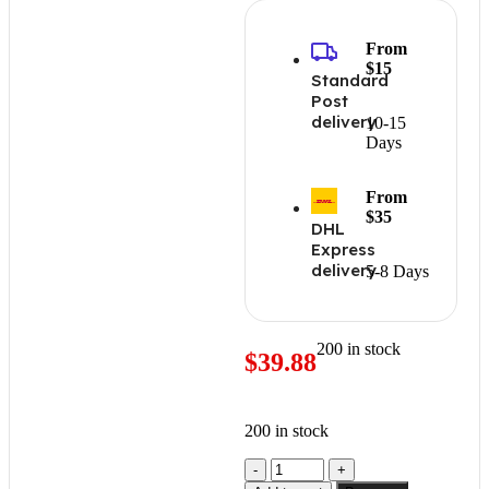
From
$15
Standard
Post
delivery
10-15
Days
From
$35
DHL
Express
delivery
5-8 Days
200 in stock
$
39.88
200 in stock