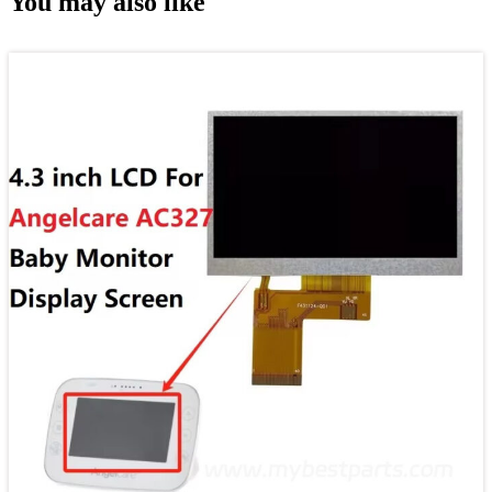
You may also like