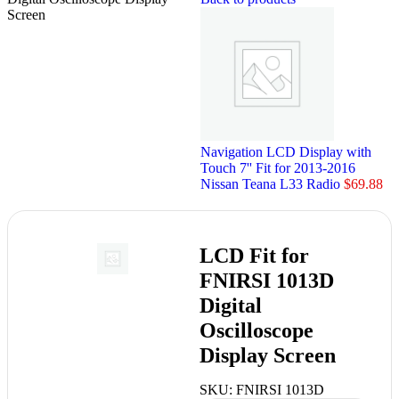
Screen
Navigation LCD Display with
Touch 7'' Fit for 2013-2016
Nissan Teana L33 Radio
$
69.88
LCD Fit for
FNIRSI 1013D
Digital
Oscilloscope
Display Screen
SKU:
FNIRSI 1013D