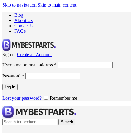
Skip to navigation
Skip to main content
Blog
About Us
Contact Us
FAQs
Sign in
Create an Account
Username or email address
*
Password
*
Log in
Lost your password?
Remember me
Search