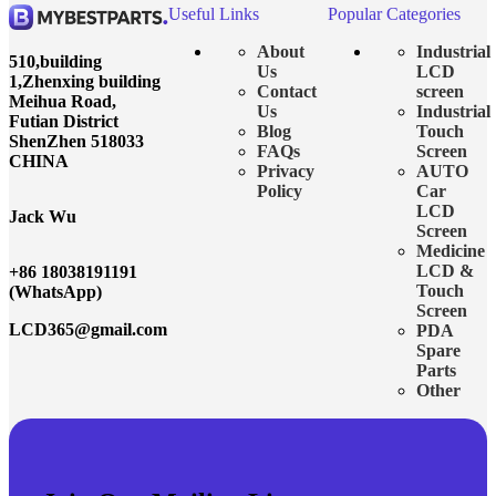
Useful Links
Popular Categories
About
Industrial
510,building
Us
LCD
1,Zhenxing building
Contact
screen
Meihua Road,
Us
Industrial
Futian District
Blog
Touch
ShenZhen 518033
FAQs
Screen
CHINA
Privacy
AUTO
Policy
Car
LCD
Jack Wu
Screen
Medicine
LCD &
+86 18038191191
Touch
(WhatsApp)
Screen
LCD365@gmail.com
PDA
Spare
Parts
Other