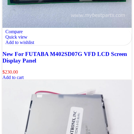
Compare
Quick view
Add to wishlist
New For FUTABA M402SD07G VFD LCD Screen
Display Panel
$
230.00
Add to cart