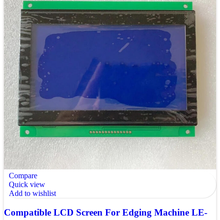
Compare
Quick view
Add to wishlist
Compatible LCD Screen For Edging Machine LE-