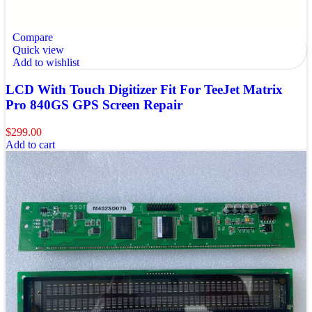
Compare
Quick view
Add to wishlist
LCD With Touch Digitizer Fit For TeeJet Matrix
Pro 840GS GPS Screen Repair
$
299.00
Add to cart