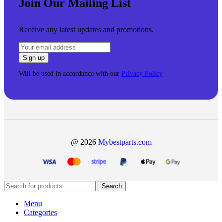
Join Our Mailing List
Receive any latest updates and promotions.
Will be used in accordance with our
Privacy Policy
@ 2026
Mybestparts.com
Search
Menu
Categories