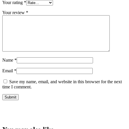
Your rating
*
Your review
*
Name
*
Email
*
Save my name, email, and website in this browser for the next
time I comment.