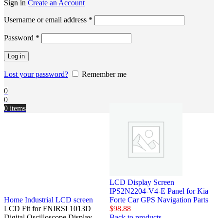
Sign in
Create an Account
Username or email address
*
Password
*
Log in
Lost your password?
Remember me
0
0
0
items
LCD Display Screen
IPS2N2204-V4-E Panel for Kia
Home
Industrial LCD screen
Forte Car GPS Navigation Parts
LCD Fit for FNIRSI 1013D
$
98.88
Digital Oscilloscope Display
Back to products