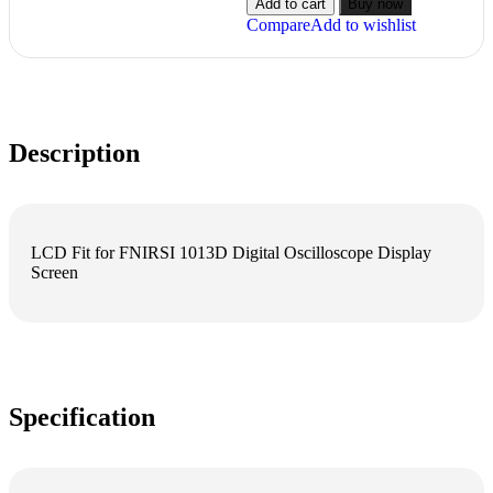
Add to cart
Buy now
Compare
Add to wishlist
Description
LCD Fit for FNIRSI 1013D Digital Oscilloscope Display
Screen
Specification