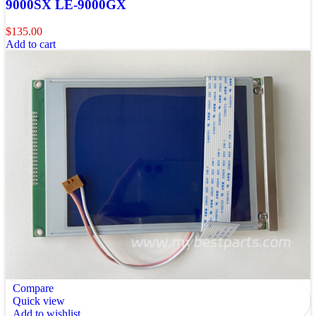
9000SX LE-9000GX
$
135.00
Add to cart
Compare
Quick view
Add to wishlist