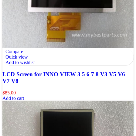
Compare
Quick view
Add to wishlist
LCD Screen for INNO VIEW 3 5 6 7 8 V3 V5 V6
V7 V8
$
85.00
Add to cart