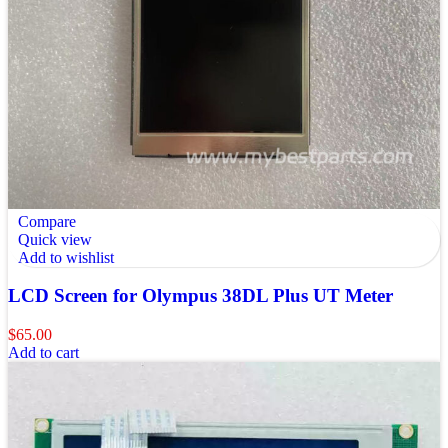
Compare
Quick view
Add to wishlist
LCD Screen for Olympus 38DL Plus UT Meter
$
65.00
Add to cart