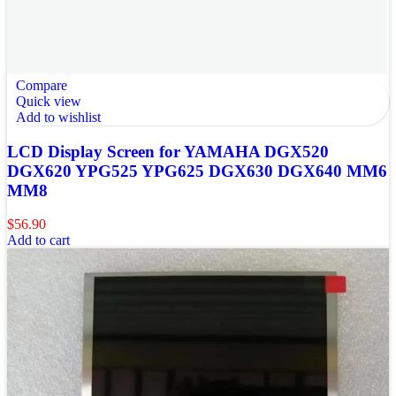
Compare
Quick view
Add to wishlist
LCD Display Screen for YAMAHA DGX520
DGX620 YPG525 YPG625 DGX630 DGX640 MM6
MM8
$
56.90
Add to cart