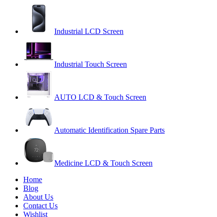
Industrial LCD Screen
Industrial Touch Screen
AUTO LCD & Touch Screen
Automatic Identification Spare Parts
Medicine LCD & Touch Screen
Home
Blog
About Us
Contact Us
Wishlist