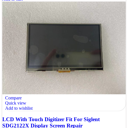
Compare
Quick view
Add to wishlist
LCD With Touch Digitizer Fit For Siglent
SDG2122X Display Screen Repair