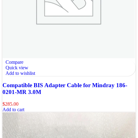
Compare
Quick view
Add to wishlist
Compatible BIS Adapter Cable for Mindray 186-
0201-MR 3.0M
$
285.00
Add to cart