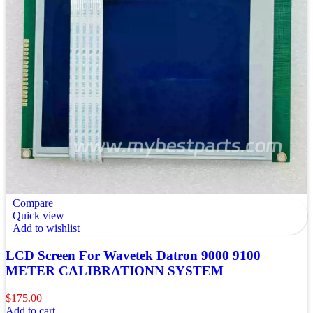
Compare
Quick view
Add to wishlist
LCD Screen For Wavetek Datron 9000 9100
METER CALIBRATIONN SYSTEM
$
175.00
Add to cart