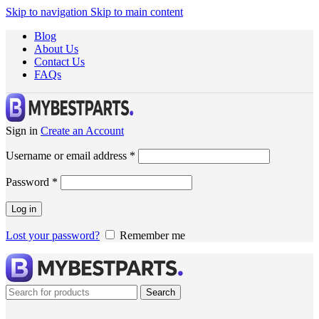
Skip to navigation
Skip to main content
Blog
About Us
Contact Us
FAQs
Sign in
Create an Account
Username or email address
*
Password
*
Log in
Lost your password?
Remember me
Search