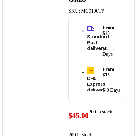
SKU:
MC9190TP
From
$15
Standard
Post
delivery
10-15
Days
From
$35
DHL
Express
delivery
5-8 Days
200 in stock
$
45.00
200 in stock