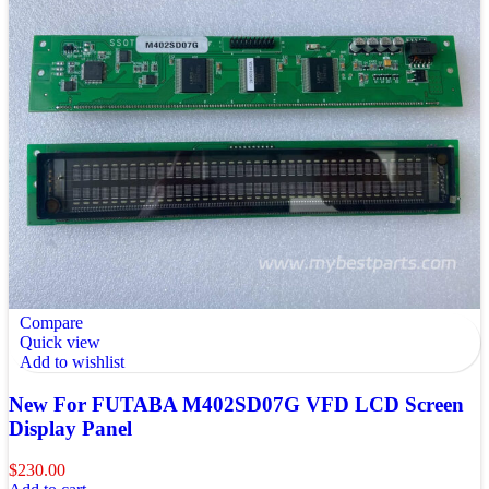
Compare
Quick view
Add to wishlist
New For FUTABA M402SD07G VFD LCD Screen
Display Panel
$
230.00