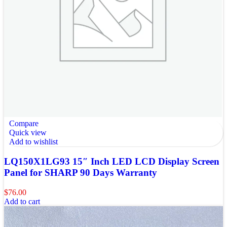
Compare
Quick view
Add to wishlist
LQ150X1LG93 15″ Inch LED LCD Display Screen
Panel for SHARP 90 Days Warranty
$
76.00
Add to cart