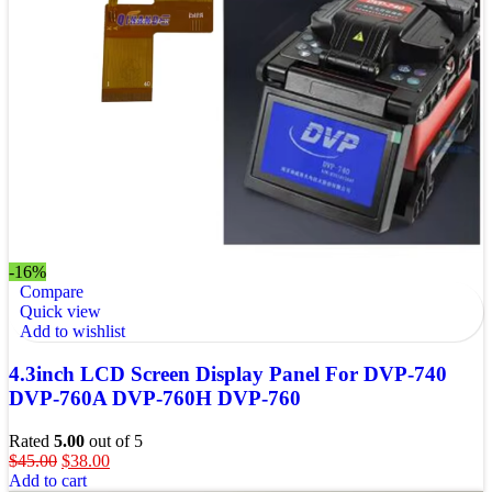
-16%
Compare
Quick view
Add to wishlist
4.3inch LCD Screen Display Panel For DVP-740
DVP-760A DVP-760H DVP-760
Rated
5.00
out of 5
$
45.00
$
38.00
Add to cart