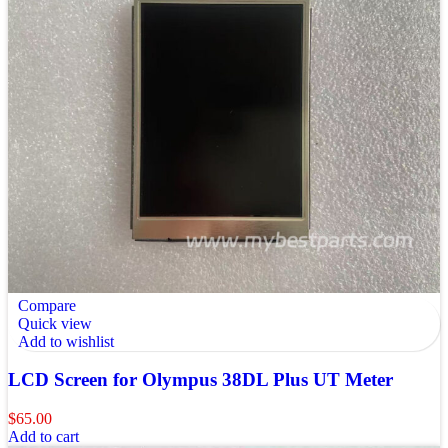
Compare
Quick view
Add to wishlist
LCD Screen for Olympus 38DL Plus UT Meter
$
65.00
Add to cart