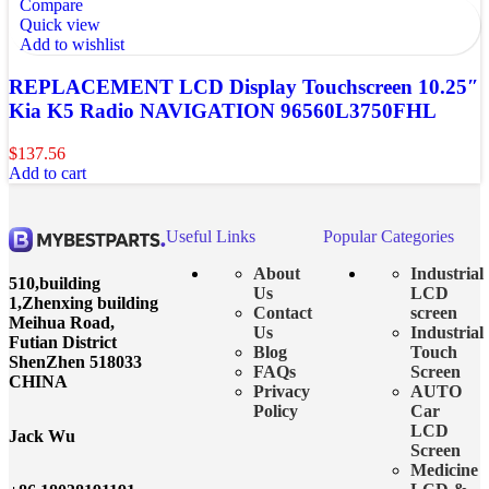
Compare
Quick view
Add to wishlist
REPLACEMENT LCD Display Touchscreen 10.25″
Kia K5 Radio NAVIGATION 96560L3750FHL
$
137.56
Add to cart
Useful Links
Popular Categories
About
Industrial
510,building
Us
LCD
1,Zhenxing building
Contact
screen
Meihua Road,
Us
Industrial
Futian District
Blog
Touch
ShenZhen 518033
FAQs
Screen
CHINA
Privacy
AUTO
Policy
Car
LCD
Jack Wu
Screen
Medicine