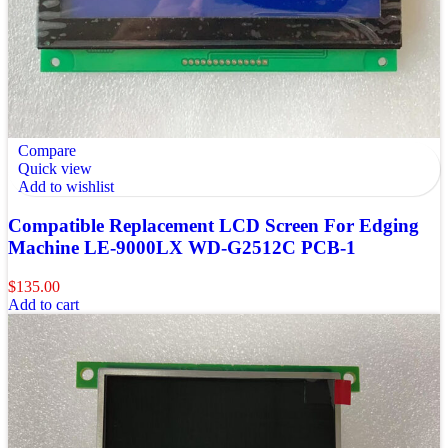
Compare
Quick view
Add to wishlist
Compatible Replacement LCD Screen For Edging
Machine LE-9000LX WD-G2512C PCB-1
$
135.00
Add to cart