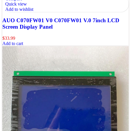
Quick view
Add to wishlist
AUO C070FW01 V0 C070FW01 V.0 7inch LCD
Screen Display Panel
$
33.99
Add to cart