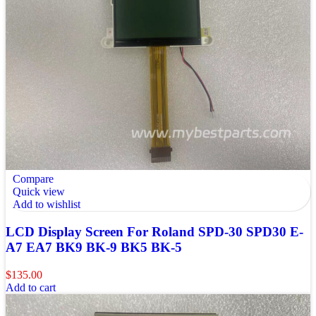
Compare
Quick view
Add to wishlist
LCD Display Screen For Roland SPD-30 SPD30 E-
A7 EA7 BK9 BK-9 BK5 BK-5
$
135.00
Add to cart