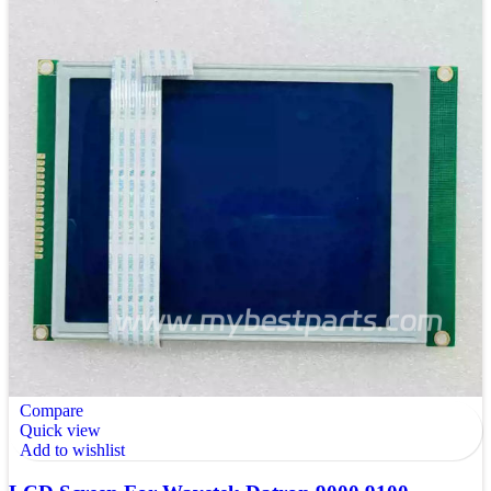
Compare
Quick view
Add to wishlist