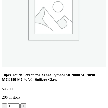
10pcs Touch Screen for Zebra Symbol MC9000 MC9090
MC9190 MC92N0 Digitizer Glass
$
45.00
200 in stock