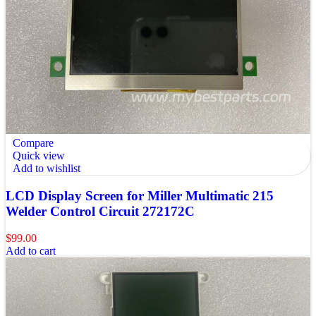
Compare
Quick view
Add to wishlist
LCD Display Screen for Miller Multimatic 215
Welder Control Circuit 272172C
$
99.00
Add to cart