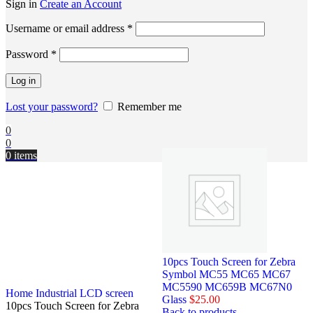
Sign in
Create an Account
Username or email address
*
Password
*
Log in
Lost your password?
Remember me
0
0
0
items
10pcs Touch Screen for Zebra
Symbol MC55 MC65 MC67
MC5590 MC659B MC67N0
Home
Industrial LCD screen
Glass
$
25.00
10pcs Touch Screen for Zebra
Back to products