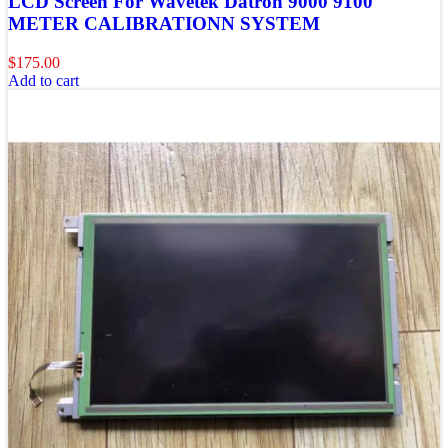
LCD Screen For Wavetek Datron 9000 9100
METER CALIBRATIONN SYSTEM
$
175.00
Add to cart