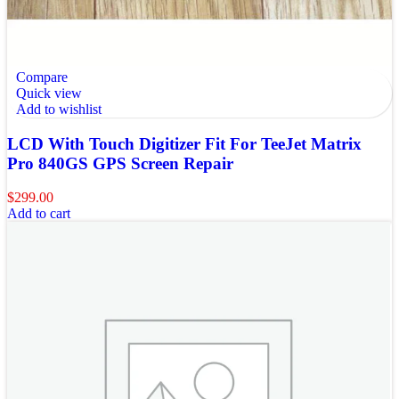
Compare
Quick view
Add to wishlist
LCD With Touch Digitizer Fit For TeeJet Matrix
Pro 840GS GPS Screen Repair
$
299.00
Add to cart