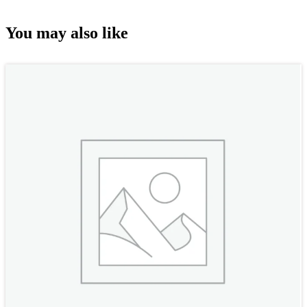
You may also like