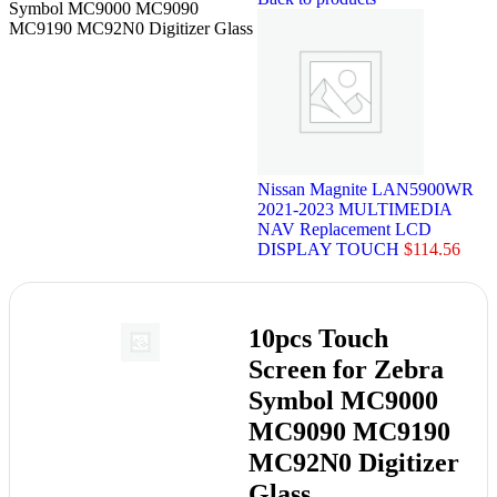
Symbol MC9000 MC9090
MC9190 MC92N0 Digitizer Glass
Nissan Magnite LAN5900WR
2021-2023 MULTIMEDIA
NAV Replacement LCD
DISPLAY TOUCH
$
114.56
10pcs Touch
Screen for Zebra
Symbol MC9000
MC9090 MC9190
MC92N0 Digitizer
Glass