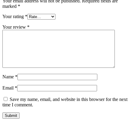
Your email address will not be published.
Required fields are
marked
*
Your rating
*
Your review
*
Name
*
Email
*
Save my name, email, and website in this browser for the next
time I comment.