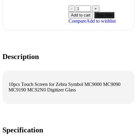
Add to cart
Buy now
Compare
Add to wishlist
Description
10pcs Touch Screen for Zebra Symbol MC9000 MC9090
MC9190 MC92N0 Digitizer Glass
Specification