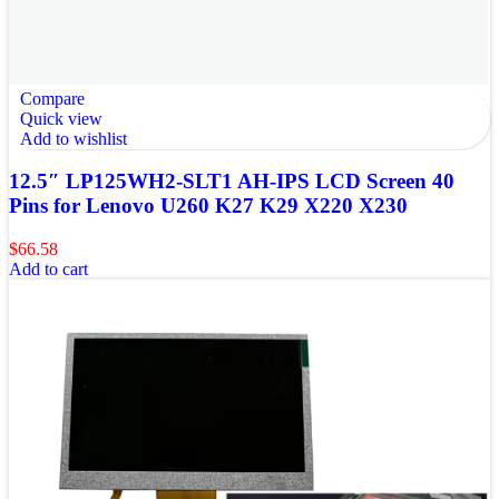
Compare
Quick view
Add to wishlist
12.5″ LP125WH2-SLT1 AH-IPS LCD Screen 40
Pins for Lenovo U260 K27 K29 X220 X230
$
66.58
Add to cart