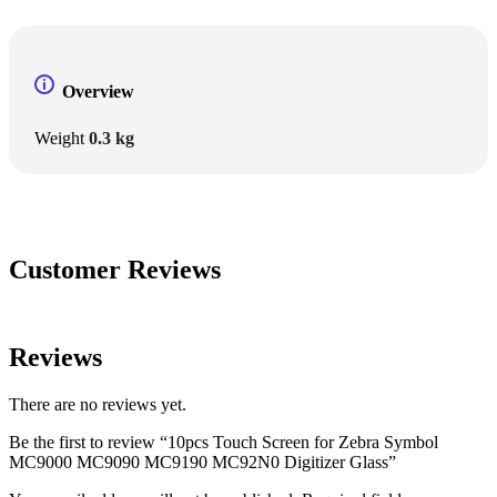
Overview
Weight
0.3 kg
Customer Reviews
Reviews
There are no reviews yet.
Be the first to review “10pcs Touch Screen for Zebra Symbol
MC9000 MC9090 MC9190 MC92N0 Digitizer Glass”