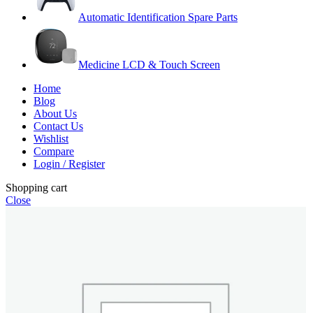
Automatic Identification Spare Parts
Medicine LCD & Touch Screen
Home
Blog
About Us
Contact Us
Wishlist
Compare
Login / Register
Shopping cart
Close