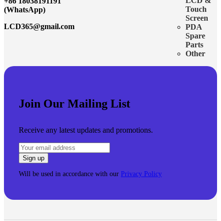
LCD &
+86 18038191191
Touch
(WhatsApp)
Screen
LCD365@gmail.com
PDA
Spare
Parts
Other
Join Our Mailing List
Receive any latest updates and promotions.
Will be used in accordance with our
Privacy Policy