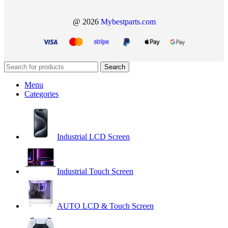
@ 2026
Mybestparts.com
Search
Menu
Categories
Industrial LCD Screen
Industrial Touch Screen
AUTO LCD & Touch Screen