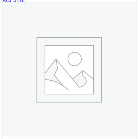
Add to cart