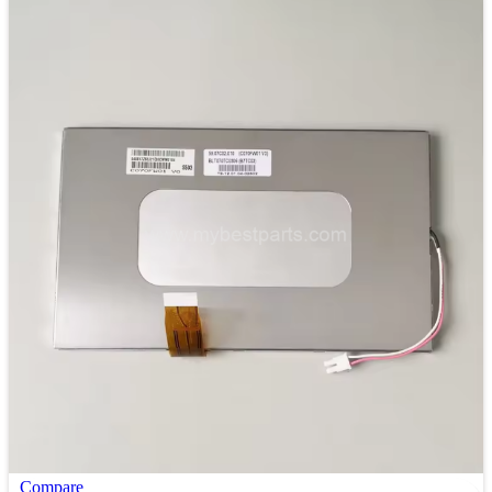
Compare